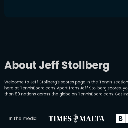
About Jeff Stollberg
Welcome to Jeff Stollberg’s scores page in the Tennis section.
here at TennisBoard.com. Apart from Jeff Stollberg scores, 
than 80 nations across the globe on TennisBoard.com. Get insi
In the media: