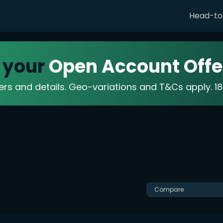
Head-t
 your
Open Account Offe
fers and details. Geo-variations and T&Cs apply. 
Compare