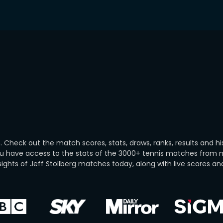
 Check out the match scores, stats, draws, ranks, results and hi
you have access to the stats of the 3000+ tennis matches from
ghts of Jeff Stollberg matches today, along with live scores and