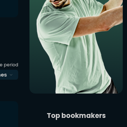
e period
es
Top bookmakers