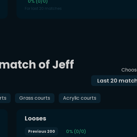
0% (0/0)
For last 20 matches
 match of Jeff
Choos
Last
20
match
rts
Grass courts
Acrylic courts
Looses
0% (0/0)
Previous 200