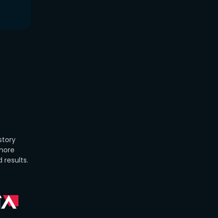
story
 more
 results.