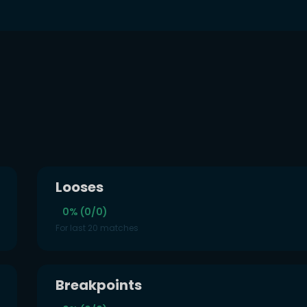
Looses
0% (0/0)
For last 20 matches
Breakpoints