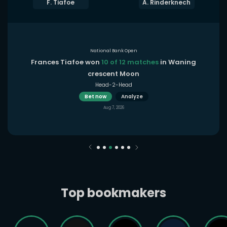
F. Tiafoe
A. Rinderknech
National Bank Open
Frances Tiafoe won
10 of 12 matches
in Waning
crescent Moon
Head-2-Head
Bet now
Analyze
Aug 7, 2026
Top bookmakers