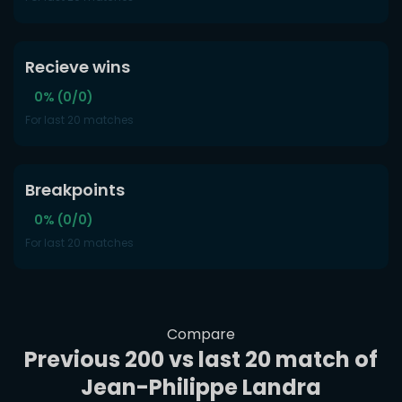
Recieve wins
0% (0/0)
For last 20 matches
Breakpoints
0% (0/0)
For last 20 matches
Compare
Previous 200 vs last 20 match of
Jean-Philippe Landra