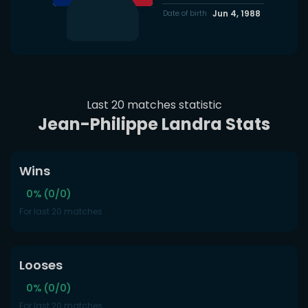
Jun 4, 1988
Date of birth
Last 20 matches statistic
Jean-Philippe Landra Stats
Wins
0% (0/0)
For last 20 matches
Looses
0% (0/0)
For last 20 matches