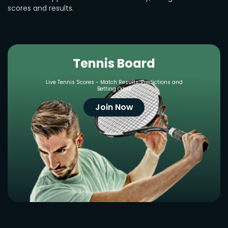
scores and results.
Tennis Board
Live Tennis Scores - Match Results, Predictions and
Betting Odds
Join Now