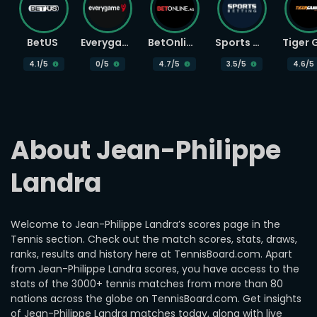
BetUS
Everygame
BetOnline
Sports Betting
4.1
/5
0
/5
4.7
/5
3.5
/5
4.6
/5
About Jean-Philippe 
Landra
Welcome to Jean-Philippe Landra’s scores page in the
Tennis section. Check out the match scores, stats, draws,
ranks, results and history here at TennisBoard.com. Apart
from Jean-Philippe Landra scores, you have access to the
stats of the 3000+ tennis matches from more than 80
nations across the globe on TennisBoard.com. Get insights
of Jean-Philippe Landra matches today, along with live