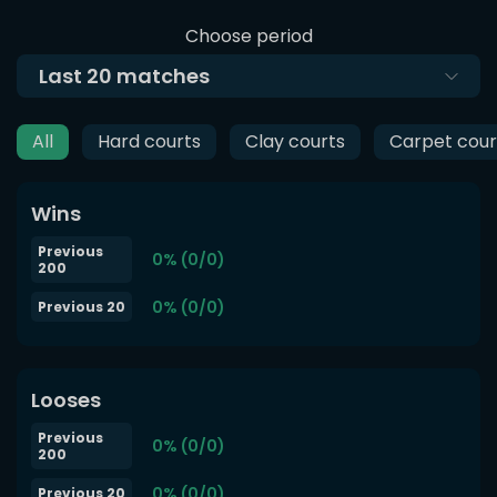
Choose period
Last
20
matches
All
Hard courts
Clay courts
Carpet cour
Wins
Previous
0% (0/0)
200
0% (0/0)
Previous 20
Looses
Previous
0% (0/0)
200
0% (0/0)
Previous 20