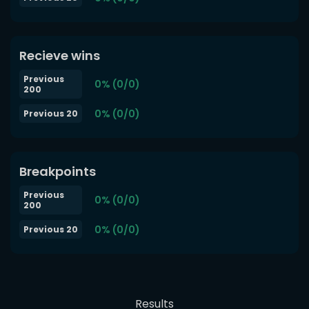
Recieve wins
Previous
0% (0/0)
200
0% (0/0)
Previous 20
Breakpoints
Previous
0% (0/0)
200
0% (0/0)
Previous 20
Results