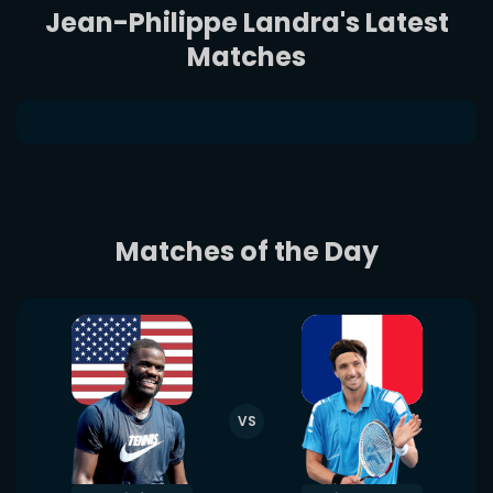
Jean-Philippe Landra's Latest
Matches
Matches of the Day
VS