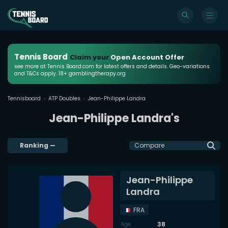
Tennis Board
Claim your
Open Account Offer
see more at Tennis Board.com for latest offers and details. Geo-variations
and T&Cs apply. 18+ gamblingtherapy.org
Tennisboard
ATP Doubles
Jean-Philippe Landra
Jean-Philippe Landra's
Ranking
—
Compare
Jean-Philippe
Landra
FRA
38
Age