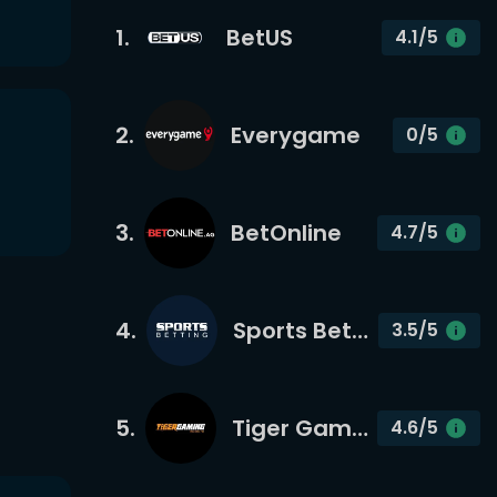
1
.
BetUS
4.1
/5
2
.
Everygame
0
/5
3
.
BetOnline
4.7
/5
4
.
Sports Betting
3.5
/5
5
.
Tiger Gaming
4.6
/5