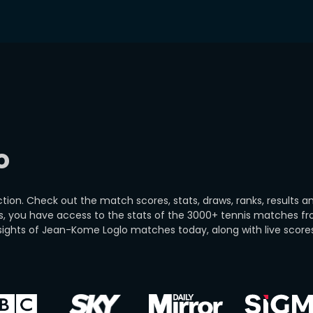
o
on. Check out the match scores, stats, draws, ranks, results an
s, you have access to the stats of the 3000+ tennis matches 
sights of Jean-Kome Loglo matches today, along with live score