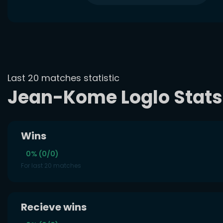
Last 20 matches statistic
Jean-Kome Loglo Stats
Wins
0% (0/0)
For last 20 matches
Recieve wins