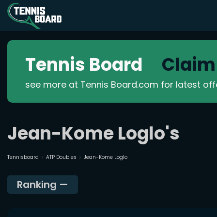
Tennis Board
Claim
see more at Tennis Board.com for latest of
Jean-Kome Loglo's
Tennisboard
ATP Doubles
Jean-Kome Loglo
Ranking
—