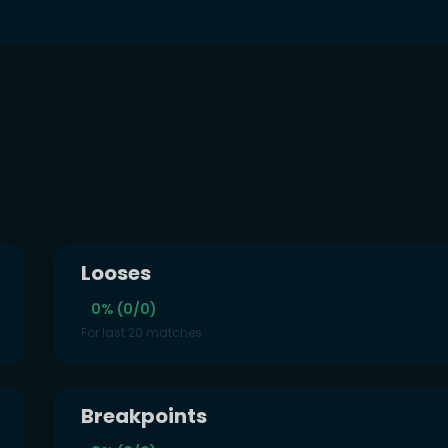
Looses
0% (0/0)
For last 20 matches
Breakpoints