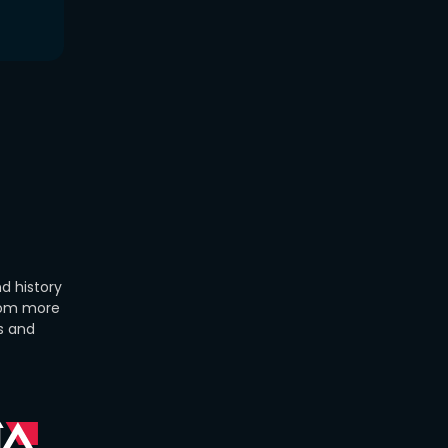
d history
from more
s and