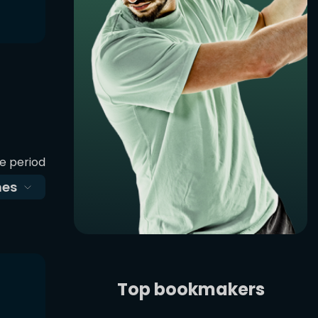
e period
es
Top bookmakers