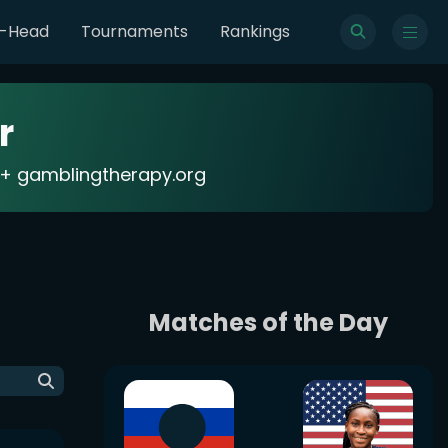
o-Head
Tournaments
Rankings
r
18+ gamblingtherapy.org
Matches of the Day