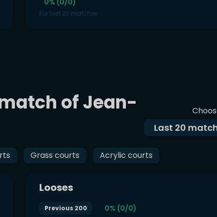
0% (0/0)
For last 20 matches
0 match of Jean-
Choos
Last
20
match
rts
Grass courts
Acrylic courts
Looses
0% (0/0)
Previous 200