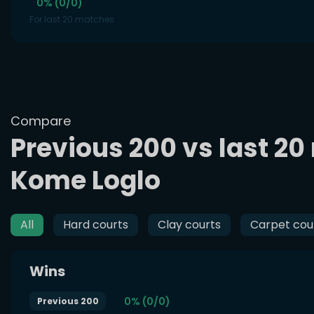
0% (0/0)
For last 20 matches
Compare
Previous 200 vs last 2
Kome Loglo
All
Hard courts
Clay courts
Carpet cou
Wins
0% (0/0)
Previous 200