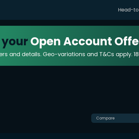
Head-t
 your
Open Account Offe
fers and details. Geo-variations and T&Cs apply. 
Compare