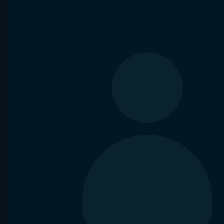
VS
A. Korneeva
C. Gauff
M. Kostyu
National Bank Open
Alina Korneeva won
6 of 8 matches
Marta K
against players from USA
agai
Head-2-Head
Bet now
Analyze
Aug 9, 2026