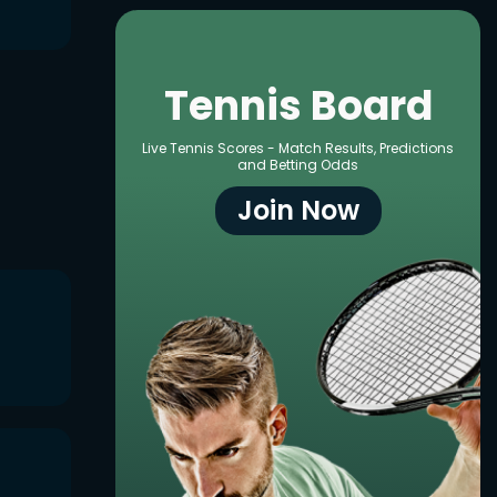
Tennis Board
Live Tennis Scores - Match Results, Predictions
and Betting Odds
Join Now