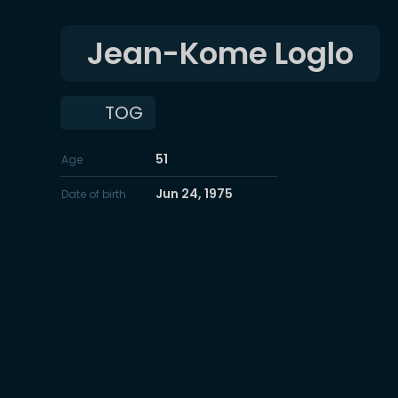
VS
VS
Jean-Kome Loglo
k
I. Swiatek
L. Samsonova
E
TOG
51
Age
National Bank Open
National Bank Open
Liudmila Samsonova
Jun 24, 1975
Date of birth
ostyuk won
6 of 8 matches
4 of 5 matches
against pla
nst players from POL
KAZ
Head-2-Head
Head-2-Head
Bet now
Analyze
Bet now
Analyze
Aug 8, 2026
Aug 9, 2026