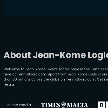
About Jean-Kome Logl
Welcome to Jean-Kome Loglo’s scores page in the Tennis secti
here at TennisBoard.com. Apart from Jean-Kome Loglo score
than 80 nations across the globe on TennisBoard.com. Get in
results.
In the media: