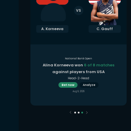
VS
. Rybakina
A. Korneeva
C. Gauff
National Bank Open
 won
Alina Korneeva won
6 of 8 matches
yers from
against players from USA
Head-2-Head
Bet now
Analyze
Aug 9, 2026