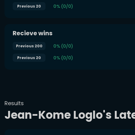
0% (0/0)
Previous 20
Recieve wins
0% (0/0)
Previous 200
0% (0/0)
Previous 20
Results
Jean-Kome Loglo's Lat