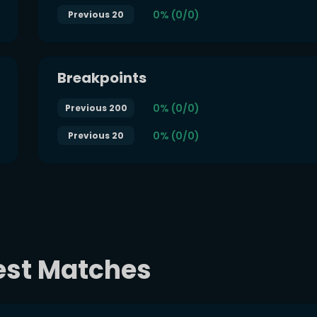
0% (0/0)
Previous 20
Breakpoints
0% (0/0)
Previous 200
0% (0/0)
Previous 20
est Matches