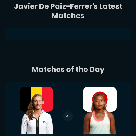
Javier De Paiz-Ferrer's Latest
Matches
Matches of the Day
VS