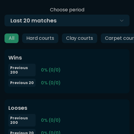
Choose period
Last
20
matches
All
Hard courts
Clay courts
Carpet cour
Wins
Previous
0% (0/0)
200
0% (0/0)
Previous 20
Looses
Previous
0% (0/0)
200
0% (0/0)
Previous 20