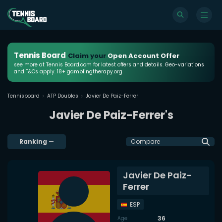
Tennis Board
Claim your
Open Account Offer
see more at Tennis Board.com for latest offers and details. Geo-variations
and T&Cs apply. 18+ gamblingtherapy.org
Tennisboard
ATP Doubles
Javier De Paiz-Ferrer
Javier De Paiz-Ferrer's
Ranking
—
Compare
Javier De Paiz-
Ferrer
ESP
36
Age