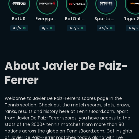
BetUS
Everygame
BetOnline
Sports Betting
4.1
/5
0
/5
4.7
/5
3.5
/5
4.6
/5
About Javier De Paiz-
Ferrer
Welcome to Javier De Paiz-Ferrer’s scores page in the
Tennis section. Check out the match scores, stats, draws,
ranks, results and history here at TennisBoard.com. Apart
from Javier De Paiz-Ferrer scores, you have access to the
stats of the 3000+ tennis matches from more than 80
nations across the globe on TennisBoard.com. Get insights
of Javier De Paiz-Ferrer matches today, along with live