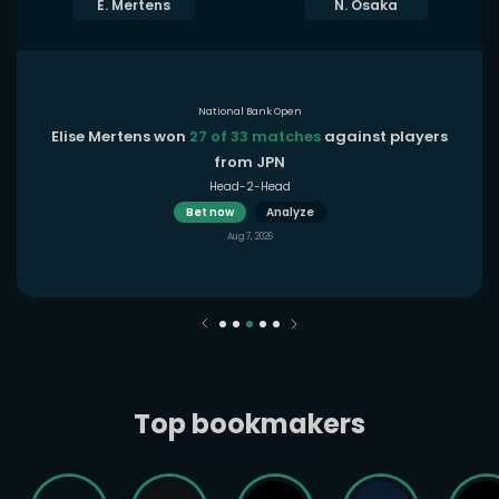
E. Mertens
N. Osaka
National Bank Open
Elise Mertens won
27 of 33 matches
against players
from JPN
Head-2-Head
Bet now
Analyze
Aug 7, 2026
Top bookmakers