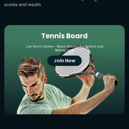
scores and results.
Tennis Board
Live Tennis Scores - Match Results, Predictions and
Betting Odds
Join Now