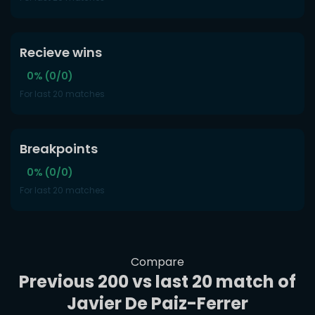
Recieve wins
0% (0/0)
For last 20 matches
Breakpoints
0% (0/0)
For last 20 matches
Compare
Previous 200 vs last 20 match of
Javier De Paiz-Ferrer