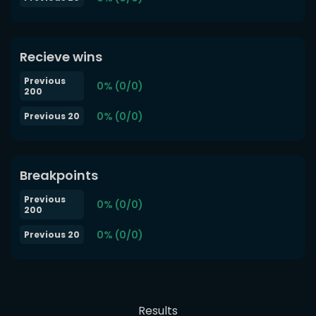
Recieve wins
Previous
0% (0/0)
200
0% (0/0)
Previous 20
Breakpoints
Previous
0% (0/0)
200
0% (0/0)
Previous 20
Results