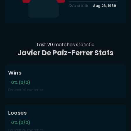
Aug 26, 1989
Date of birth
Last 20 matches statistic
Javier De Paiz-Ferrer Stats
Wins
0% (0/0)
For last 20 matches
Looses
0% (0/0)
For last 20 matches