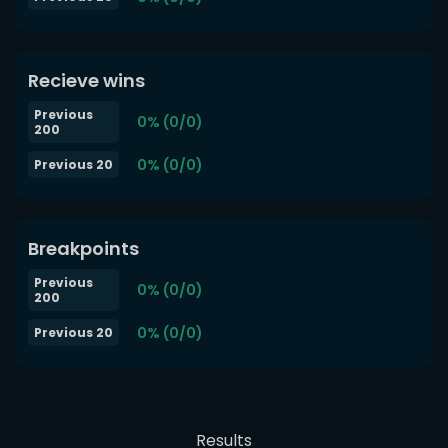
Recieve wins
Previous
0% (0/0)
200
0% (0/0)
Previous 20
Breakpoints
Previous
0% (0/0)
200
0% (0/0)
Previous 20
Results