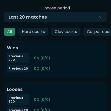
Choose period
Last
20
matches
All
Hard courts
Clay courts
Carpet cour
Wins
Previous
0% (0/0)
200
0% (0/0)
Previous 20
Looses
Previous
0% (0/0)
200
0% (0/0)
Previous 20