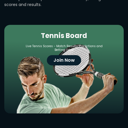
scores and results.
Tennis Board
Live Tennis Scores - Match Results, Predictions and
Betting Odds
Join Now