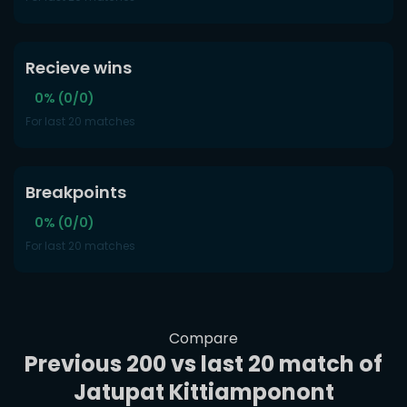
Recieve wins
0% (0/0)
For last 20 matches
Breakpoints
0% (0/0)
For last 20 matches
Compare
Previous 200 vs last 20 match of
Jatupat Kittiamponont