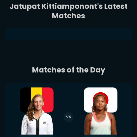
Jatupat Kittiamponont's Latest
Matches
Matches of the Day
VS