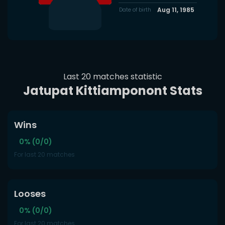
Aug 11, 1985
Date of birth
Last 20 matches statistic
Jatupat Kittiamponont Stats
Wins
0% (0/0)
For last 20 matches
Looses
0% (0/0)
For last 20 matches