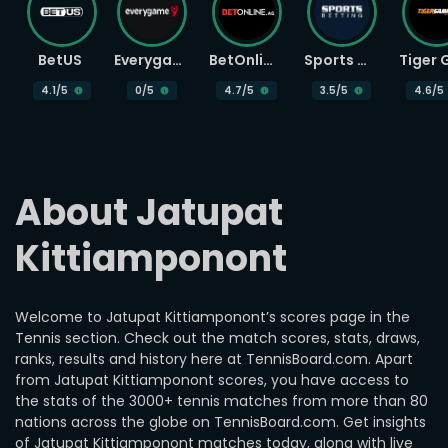
BetUS
Everygame
BetOnline
Sports Betting
4.1
/5
0
/5
4.7
/5
3.5
/5
4.6
/5
About Jatupat 
Kittiamponont
Welcome to Jatupat Kittiamponont’s scores page in the
Tennis section. Check out the match scores, stats, draws,
ranks, results and history here at TennisBoard.com. Apart
from Jatupat Kittiamponont scores, you have access to
the stats of the 3000+ tennis matches from more than 80
nations across the globe on TennisBoard.com. Get insights
of Jatupat Kittiamponont matches today, along with live