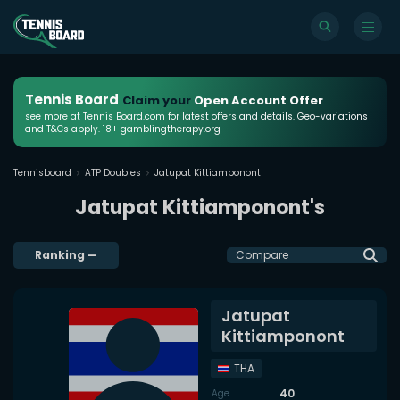
Tennis Board
Claim your
Open Account Offer
see more at Tennis Board.com for latest offers and details. Geo-variations
and T&Cs apply. 18+ gamblingtherapy.org
Tennisboard
ATP Doubles
Jatupat Kittiamponont
Jatupat Kittiamponont's
Ranking
—
Compare
Jatupat
Kittiamponont
THA
40
Age