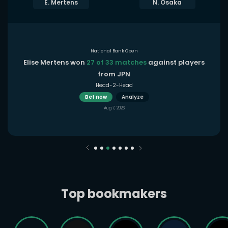
E. Mertens
N. Osaka
National Bank Open
Elise Mertens won
27 of 33 matches
against players
from JPN
Head-2-Head
Bet now
Analyze
Aug 7, 2026
Top bookmakers