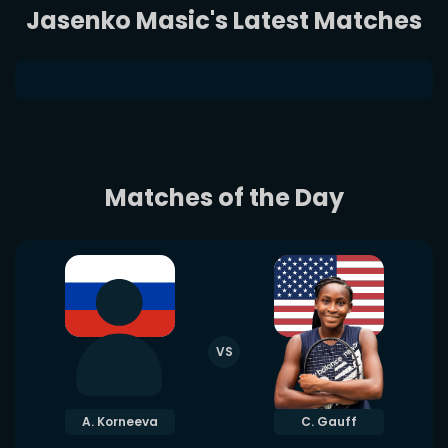
Jasenko Masic's Latest Matches
Matches of the Day
VS
A. Korneeva
C. Gauff