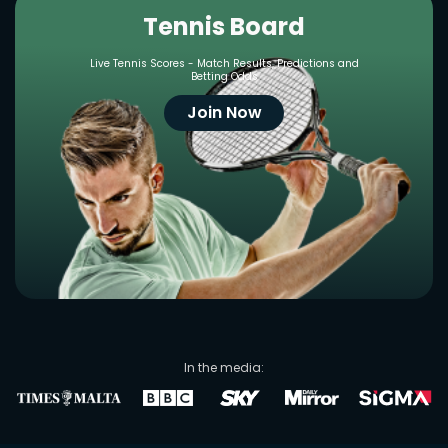
Tennis Board
Live Tennis Scores - Match Results, Predictions and
Betting Odds
Join Now
In the media: