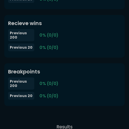
Recieve wins
Previous
0% (0/0)
200
0% (0/0)
Previous 20
Breakpoints
Previous
0% (0/0)
200
0% (0/0)
Previous 20
Results