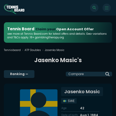
Tennis Board
Claim your
Open Account Offer
see more at Tennis Board.com for latest offers and details. Geo-variations
and T&Cs apply. 18+ gamblingtherapy.org
Tennisboard
ATP Doubles
Jasenko Masic
Jasenko Masic's
Ranking
—
Compare
Jasenko Masic
SWE
42
Age
Aug 1, 1984
Date of birth