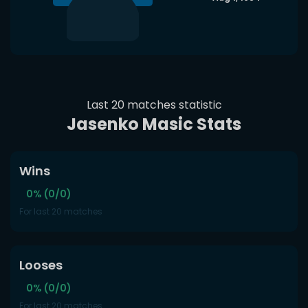
Last 20 matches statistic
Jasenko Masic Stats
Wins
0% (0/0)
For last 20 matches
Looses
0% (0/0)
For last 20 matches