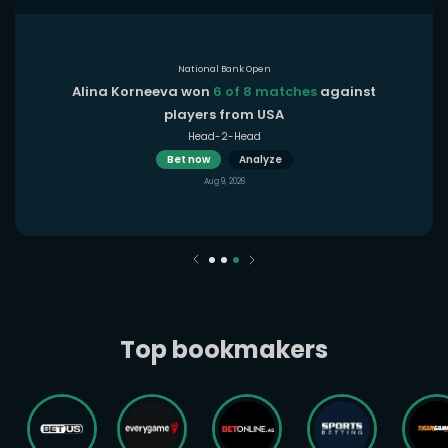
National Bank Open
Alina Korneeva won
6 of 8 matches
against
players from USA
Head-2-Head
Bet now
Analyze
Aug 9, 2026
Top bookmakers