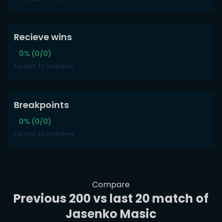
Recieve wins
0% (0/0)
For last 20 matches
Breakpoints
0% (0/0)
For last 20 matches
Compare
Previous 200 vs last 20 match of
Jasenko Masic