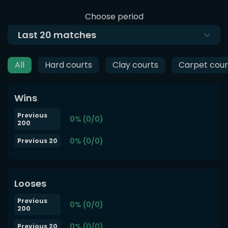
Choose period
Last
20
matches
All
Hard courts
Clay courts
Carpet cour
Wins
Previous
0% (0/0)
200
0% (0/0)
Previous 20
Looses
Previous
0% (0/0)
200
0% (0/0)
Previous 20