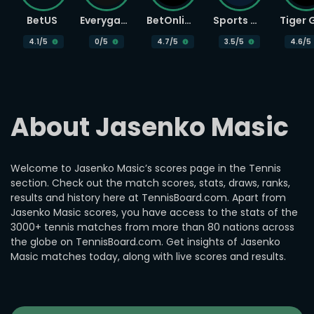
BetUS
Everygame
BetOnline
Sports Betting
4.1
/5
0
/5
4.7
/5
3.5
/5
4.6
/5
About Jasenko Masic
Welcome to Jasenko Masic’s scores page in the Tennis
section. Check out the match scores, stats, draws, ranks,
results and history here at TennisBoard.com. Apart from
Jasenko Masic scores, you have access to the stats of the
3000+ tennis matches from more than 80 nations across
the globe on TennisBoard.com. Get insights of Jasenko
Masic matches today, along with live scores and results.