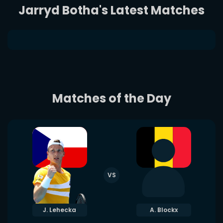
Jarryd Botha's Latest Matches
Matches of the Day
VS
J. Lehecka
A. Blockx