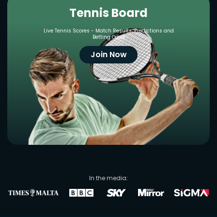
Tennis Board
Live Tennis Scores - Match Results, Predictions and
Betting Odds
Join Now
In the media: