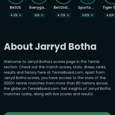
BetUS
Everygame
BetOnline
Sports Betting
4.1
/5
0
/5
4.7
/5
3.5
/5
4.6
/5
About Jarryd Botha
Welcome to Jarryd Botha’s scores page in the Tennis
section. Check out the match scores, stats, draws, ranks,
results and history here at TennisBoard.com. Apart from
Jarryd Botha scores, you have access to the stats of the
3000+ tennis matches from more than 80 nations across
the globe on TennisBoard.com. Get insights of Jarryd Botha
matches today, along with live scores and results.