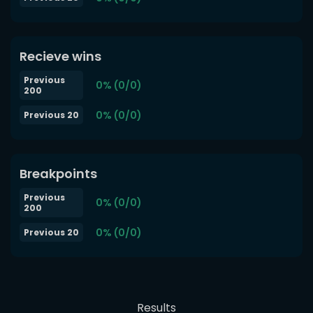
Recieve wins
Previous
0% (0/0)
200
0% (0/0)
Previous 20
Breakpoints
Previous
0% (0/0)
200
0% (0/0)
Previous 20
Results