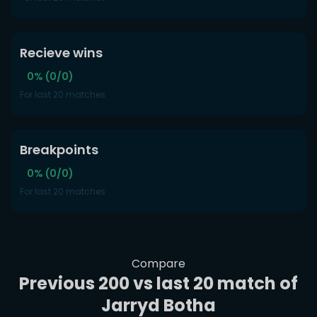
Recieve wins
0% (0/0)
For last 20 matches
Breakpoints
0% (0/0)
For last 20 matches
Compare
Previous 200 vs last 20 match of
Jarryd Botha