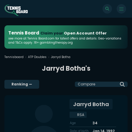
Tennis Board
Claim your
Open Account Offer
see more at Tennis Board.com for latest offers and details. Geo-variations
and T&Cs apply. 18+ gamblingtherapy.org
Tennisboard
ATP Doubles
Jarryd Botha
Jarryd Botha's
Ranking
—
Compare
Jarryd Botha
RSA
34
Age
Jan 14, 1992
Date of birth