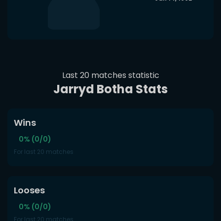
Last 20 matches statistic
Jarryd Botha Stats
Wins
0% (0/0)
For last 20 matches
Looses
0% (0/0)
For last 20 matches