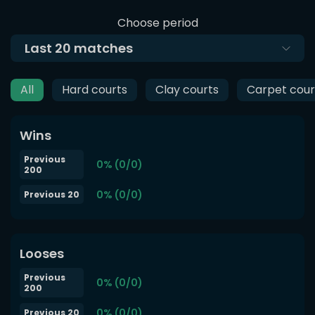
Choose period
Last
20
matches
All
Hard courts
Clay courts
Carpet cour
Wins
Previous
0% (0/0)
200
0% (0/0)
Previous 20
Looses
Previous
0% (0/0)
200
0% (0/0)
Previous 20