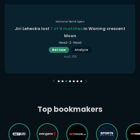
National Bank Open
Jiri Lehecka lost
7 of 9 matches
in Waning crescent
Moon
Head-2-Head
Bet now
Analyze
Aug 6, 2026
Top bookmakers