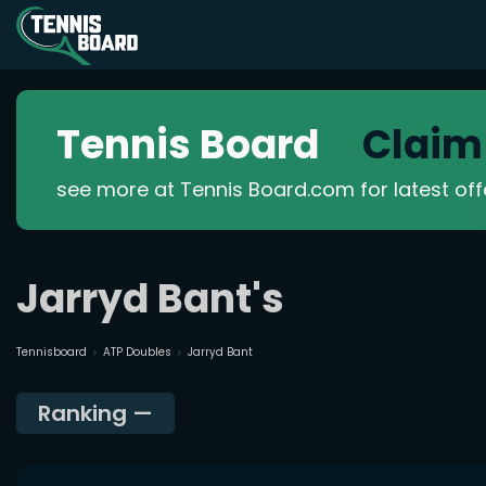
Tennis Board
Claim
see more at Tennis Board.com for latest of
Jarryd Bant's
Tennisboard
ATP Doubles
Jarryd Bant
Ranking
—