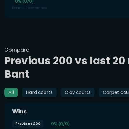
0% (0/0)
For last 20 matches
Compare
Previous 200 vs last 20
Bant
All
Hard courts
Clay courts
Carpet cou
Wins
0% (0/0)
Previous 200