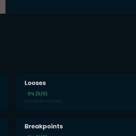
Looses
0% (0/0)
For last 20 matches
Breakpoints