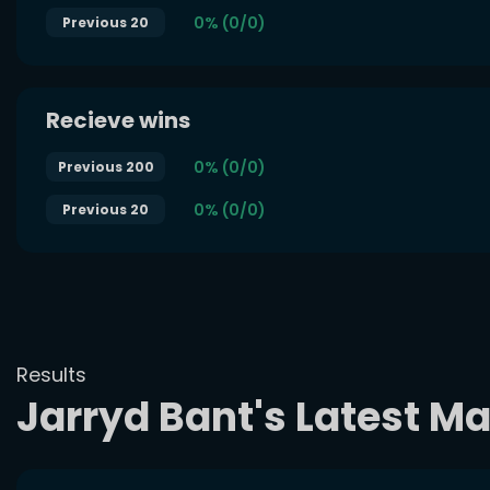
0% (0/0)
Previous 20
Recieve wins
0% (0/0)
Previous 200
0% (0/0)
Previous 20
Results
Jarryd Bant's Latest M