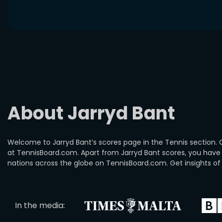
About Jarryd Bant
Welcome to Jarryd Bant’s scores page in the Tennis section. C
at TennisBoard.com. Apart from Jarryd Bant scores, you hav
nations across the globe on TennisBoard.com. Get insights of 
In the media: