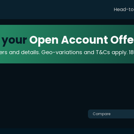
Head-t
 your
Open Account Offe
fers and details. Geo-variations and T&Cs apply. 
Compare