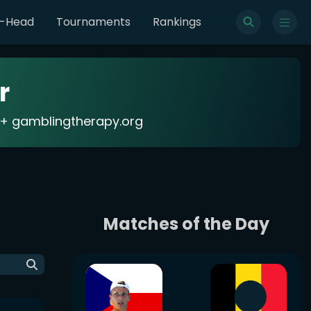
o-Head
Tournaments
Rankings
r
18+ gamblingtherapy.org
Matches of the Day