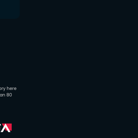
ory here
han 80