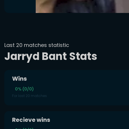
Last 20 matches statistic
Jarryd Bant Stats
Wins
0% (0/0)
For last 20 matches
Recieve wins