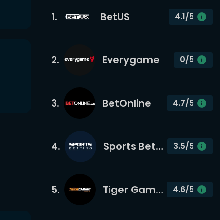
1
.
BetUS
4.1
/5
2
.
Everygame
0
/5
3
.
BetOnline
4.7
/5
4
.
Sports Betting
3.5
/5
5
.
Tiger Gaming
4.6
/5