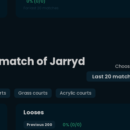
0% (0/0)
For last 20 matches
 match of Jarryd
Choos
Last
20
match
rts
Grass courts
Acrylic courts
Looses
0% (0/0)
Previous 200