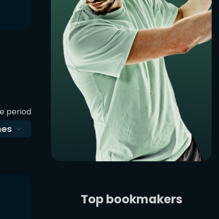
e period
es
Top bookmakers