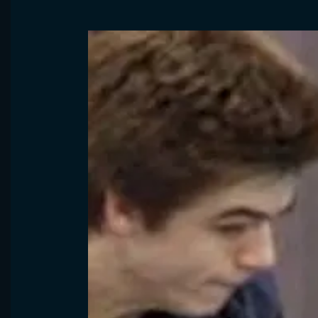
VS
T. Griekspoor
M. Arnaldi
E. Merten
National Bank Open
Tallon Griekspoor won
5 matches
Elise Me
against players from ITA during the
agai
Summmer
Head-2-Head
Bet now
Analyze
Aug 7, 2026