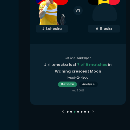
VS
. Fernandez
J. Lehecka
A. Blockx
National Bank Open
 9 matches
Jiri Lehecka lost
7 of 9 matches
in
Moon
Waning crescent Moon
Head-2-Head
Bet now
Analyze
Aug 6, 2026