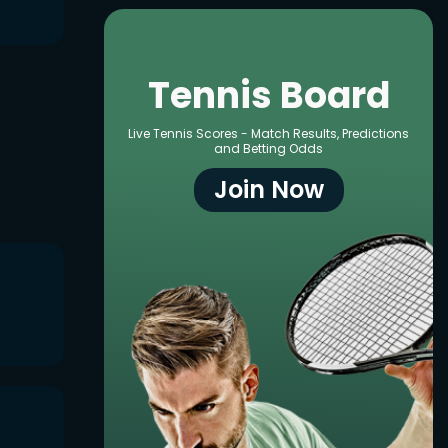
Tennis Board
Live Tennis Scores - Match Results, Predictions
and Betting Odds
Join Now