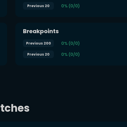
0% (0/0)
Previous 20
Breakpoints
0% (0/0)
Previous 200
0% (0/0)
Previous 20
atches