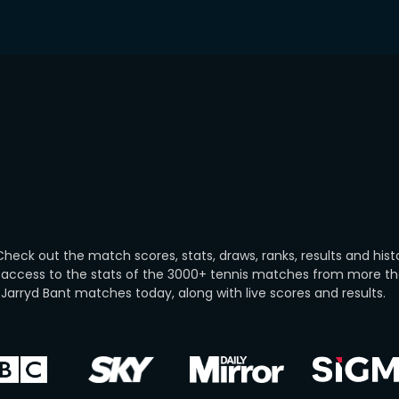
heck out the match scores, stats, draws, ranks, results and hist
e access to the stats of the 3000+ tennis matches from more t
Jarryd Bant matches today, along with live scores and results.