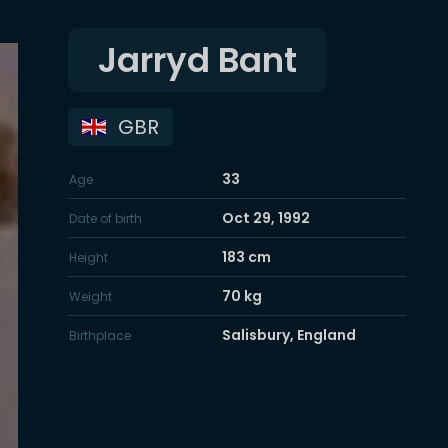
VS
VS
Jarryd Bant
s
N. Osaka
M. Andreeva
L
GBR
33
Age
National Bank Open
National Bank Open
Oct 29, 1992
Date of birth
rtens won
27 of 33 matches
Leylah Fernandez won
7 of
nst players from JPN
in Waning crescent 
183
cm
Height
Head-2-Head
Head-2-Head
Bet now
Analyze
Bet now
Analyze
70
kg
Weight
Aug 8, 2026
Aug 8, 2026
Salisbury, England
Birthplace