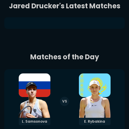
Jared Drucker's Latest Matches
Matches of the Day
VS
L. Samsonova
E. Rybakina