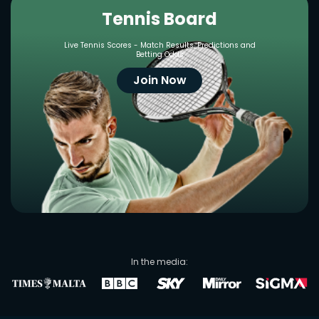
Tennis Board
Live Tennis Scores - Match Results, Predictions and
Betting Odds
Join Now
In the media: