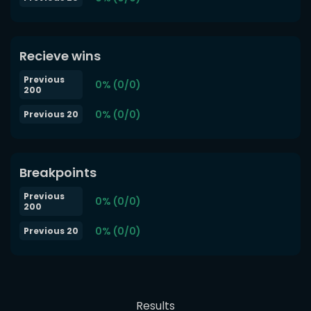
Recieve wins
Previous
0% (0/0)
200
0% (0/0)
Previous 20
Breakpoints
Previous
0% (0/0)
200
0% (0/0)
Previous 20
Results