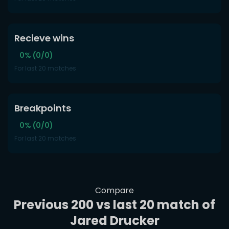
Recieve wins
0% (0/0)
For last 20 matches
Breakpoints
0% (0/0)
For last 20 matches
Compare
Previous 200 vs last 20 match of
Jared Drucker