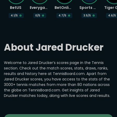
BetUS
Everygame
BetOnline
Sports Betting
4.1
/5
0
/5
4.7
/5
3.5
/5
4.6
/5
About Jared Drucker
Welcome to Jared Drucker’s scores page in the Tennis
section. Check out the match scores, stats, draws, ranks,
results and history here at TennisBoard.com. Apart from
Jared Drucker scores, you have access to the stats of the
3000+ tennis matches from more than 80 nations across
the globe on TennisBoard.com. Get insights of Jared
Drucker matches today, along with live scores and results.