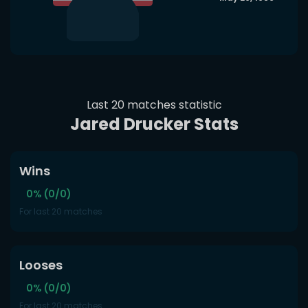
Last 20 matches statistic
Jared Drucker Stats
Wins
0% (0/0)
For last 20 matches
Looses
0% (0/0)
For last 20 matches