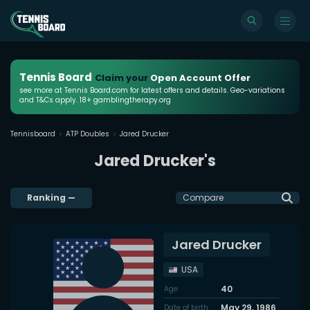
Tennis Board
Claim your
Open Account Offer
see more at Tennis Board.com for latest offers and details. Geo-variations
and T&Cs apply. 18+ gamblingtherapy.org
Tennisboard
ATP Doubles
Jared Drucker
Jared Drucker's
Ranking
—
Compare
Jared Drucker
USA
40
Age
May 29, 1986
Date of birth