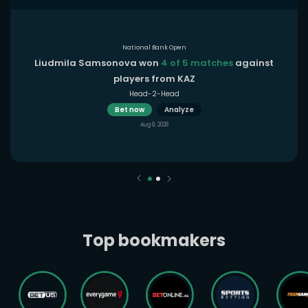
National Bank Open
Liudmila Samsonova won
4 of 5 matches
against
players from KAZ
Head-2-Head
Bet now
Analyze
Aug 9, 2026
Top bookmakers