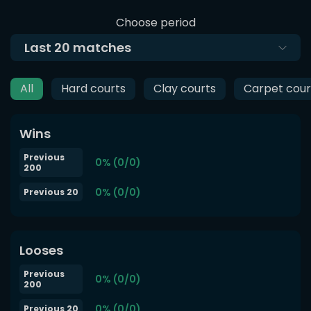
Choose period
Last
20
matches
All
Hard courts
Clay courts
Carpet cour
Wins
Previous
0% (0/0)
200
0% (0/0)
Previous 20
Looses
Previous
0% (0/0)
200
0% (0/0)
Previous 20