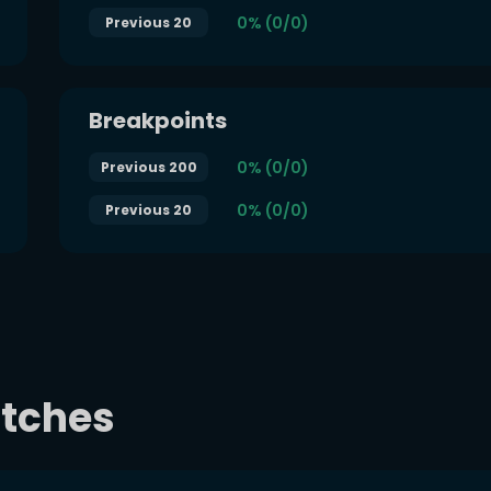
0% (0/0)
Previous 20
Breakpoints
0% (0/0)
Previous 200
0% (0/0)
Previous 20
atches