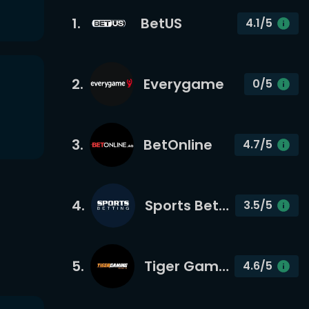
1
.
BetUS
4.1
/5
2
.
Everygame
0
/5
3
.
BetOnline
4.7
/5
4
.
Sports Betting
3.5
/5
5
.
Tiger Gaming
4.6
/5