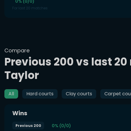
0% (0/0)
For last 20 matches
Compare
Previous 200 vs last 20
Taylor
All
Hard courts
Clay courts
Carpet cou
Wins
0% (0/0)
Previous 200