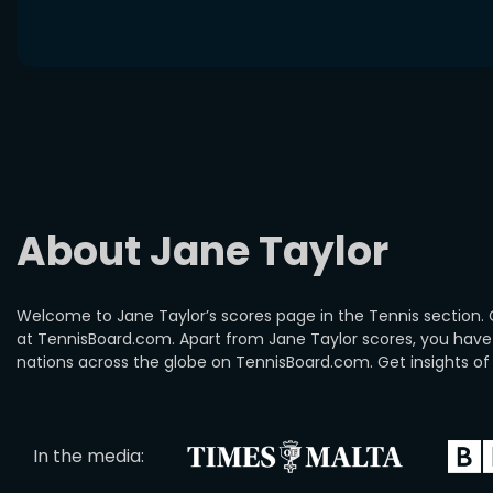
About Jane Taylor
Welcome to Jane Taylor’s scores page in the Tennis section. C
at TennisBoard.com. Apart from Jane Taylor scores, you hav
nations across the globe on TennisBoard.com. Get insights of 
In the media: