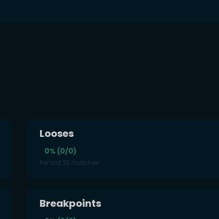
Looses
0% (0/0)
For last 20 matches
Breakpoints