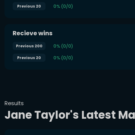
0% (0/0)
Previous 20
Recieve wins
0% (0/0)
Previous 200
0% (0/0)
Previous 20
Results
Jane Taylor's Latest M