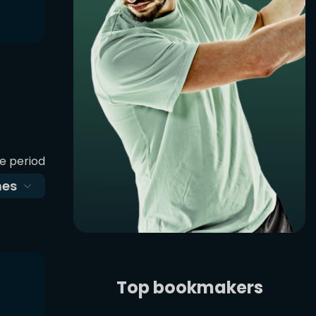
e period
es
Top bookmakers