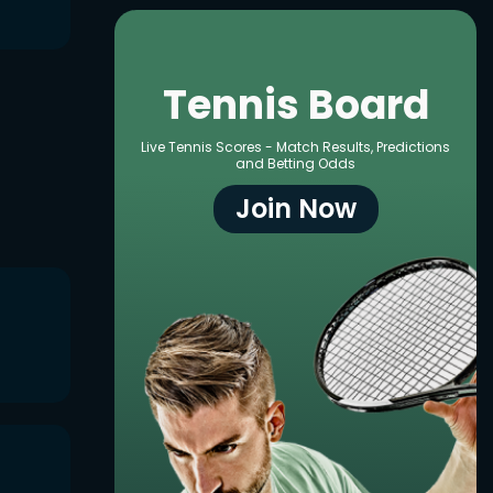
Tennis Board
Live Tennis Scores - Match Results, Predictions
and Betting Odds
Join Now