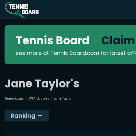
Tennis Board
Claim
see more at Tennis Board.com for latest of
Jane Taylor's
Tennisboard
WTA Doubles
Jane Taylor
Ranking
—