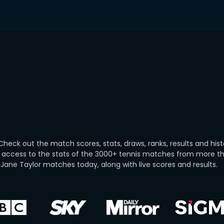
heck out the match scores, stats, draws, ranks, results and hist
e access to the stats of the 3000+ tennis matches from more t
Jane Taylor matches today, along with live scores and results.