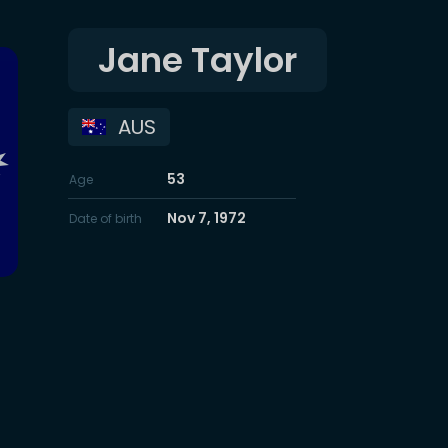
VS
VS
Jane Taylor
s
N. Osaka
M. Andreeva
L
AUS
53
Age
National Bank Open
National Bank Open
Nov 7, 1972
Date of birth
rtens won
27 of 33 matches
Leylah Fernandez won
7 of
nst players from JPN
in Waning crescent 
Head-2-Head
Head-2-Head
Bet now
Analyze
Bet now
Analyze
Aug 8, 2026
Aug 8, 2026