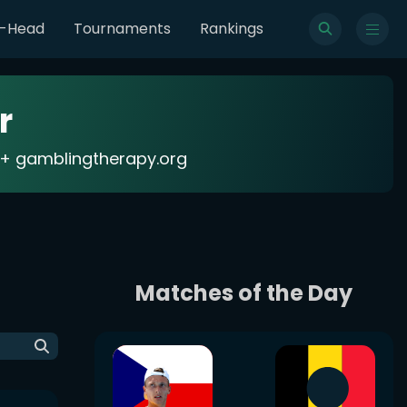
o-Head
Tournaments
Rankings
r
18+ gamblingtherapy.org
Matches of the Day