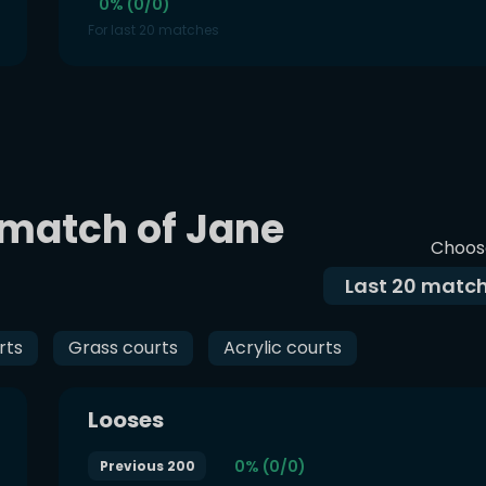
0% (0/0)
For last 20 matches
 match of Jane
Choos
Last
20
match
rts
Grass courts
Acrylic courts
Looses
0% (0/0)
Previous 200