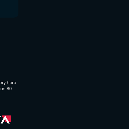
ory here
han 80