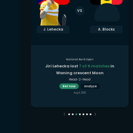
VS
. Fernandez
J. Lehecka
A. Blockx
National Bank Open
 9 matches
Jiri Lehecka lost
7 of 9 matches
in
Moon
Waning crescent Moon
Head-2-Head
Bet now
Analyze
Aug 6, 2026