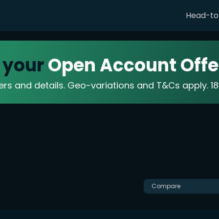
Head-t
 your
Open Account Offe
fers and details. Geo-variations and T&Cs apply. 
Compare