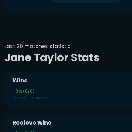
Last 20 matches statistic
Jane Taylor Stats
Wins
0% (0/0)
For last 20 matches
Recieve wins