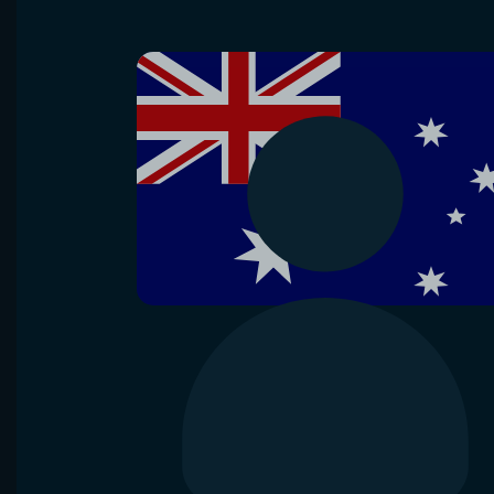
VS
T. Griekspoor
M. Arnaldi
E. Merten
National Bank Open
Tallon Griekspoor won
5 matches
Elise Me
against players from ITA during the
agai
Summmer
Head-2-Head
Bet now
Analyze
Aug 7, 2026