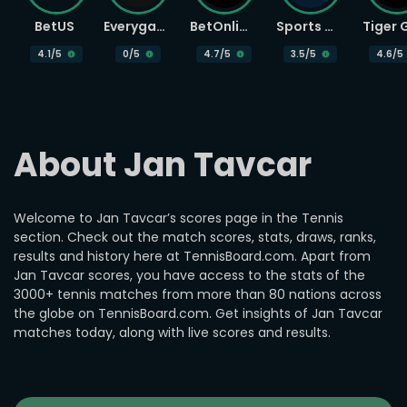
BetUS
Everygame
BetOnline
Sports Betting
4.1
/5
0
/5
4.7
/5
3.5
/5
4.6
/5
About Jan Tavcar
Welcome to Jan Tavcar’s scores page in the Tennis
section. Check out the match scores, stats, draws, ranks,
results and history here at TennisBoard.com. Apart from
Jan Tavcar scores, you have access to the stats of the
3000+ tennis matches from more than 80 nations across
the globe on TennisBoard.com. Get insights of Jan Tavcar
matches today, along with live scores and results.