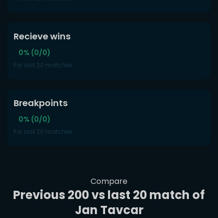
Recieve wins
0% (0/0)
For last 20 matches
Breakpoints
0% (0/0)
For last 20 matches
Compare
Previous 200 vs last 20 match of
Jan Tavcar