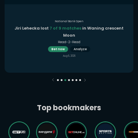
National Bank Open
Jiri Lehecka lost
7 of 9 matches
in Waning crescent
Moon
Head-2-Head
Bet now
Analyze
Aug 6, 2026
Top bookmakers