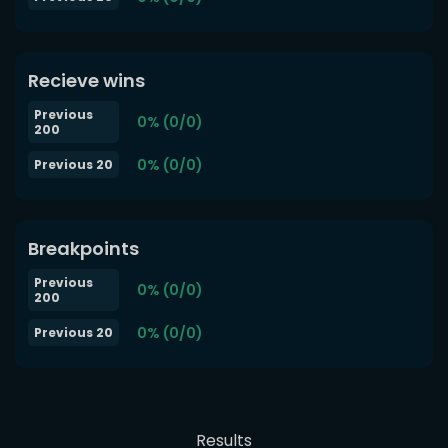
Recieve wins
Previous
0% (0/0)
200
0% (0/0)
Previous 20
Breakpoints
Previous
0% (0/0)
200
0% (0/0)
Previous 20
Results