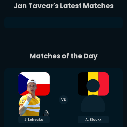
Jan Tavcar's Latest Matches
Matches of the Day
VS
J. Lehecka
A. Blockx