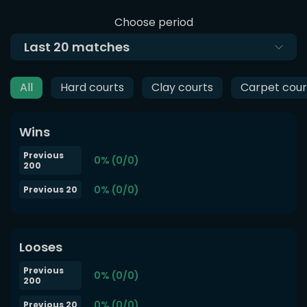
Choose period
Last
20
matches
All
Hard courts
Clay courts
Carpet cour
Wins
Previous
0% (0/0)
200
0% (0/0)
Previous 20
Looses
Previous
0% (0/0)
200
0% (0/0)
Previous 20