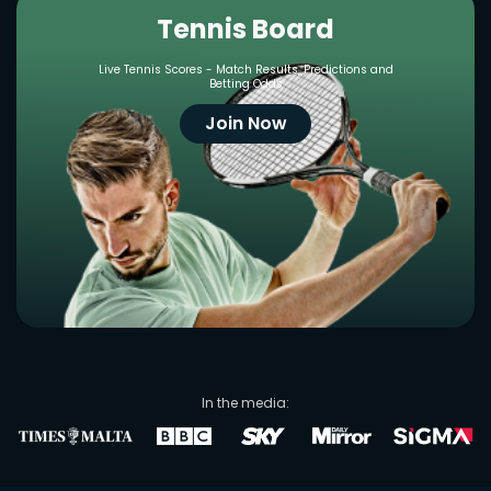
Tennis Board
Live Tennis Scores - Match Results, Predictions and
Betting Odds
Join Now
In the media: