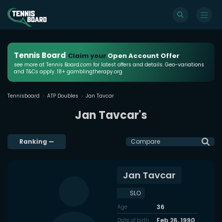
Tennis Board
Claim your
Open Account Offer
see more at Tennis Board.com for latest offers and details. Geo-variations
and T&Cs apply. 18+ gamblingtherapy.org
Tennisboard
ATP Doubles
Jan Tavcar
Jan Tavcar's
Ranking
—
Compare
Jan Tavcar
SLO
36
Age
Feb 26, 1990
Date of birth