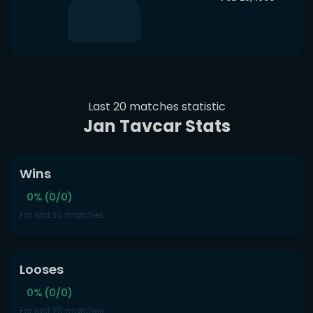
Last 20 matches statistic
Jan Tavcar Stats
Wins
0% (0/0)
For last 20 matches
Looses
0% (0/0)
For last 20 matches