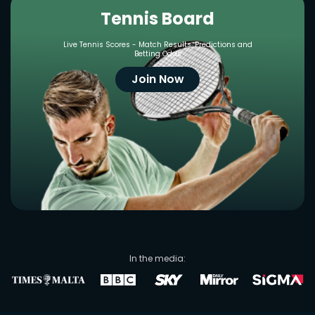
Tennis Board
Live Tennis Scores - Match Results, Predictions and
Betting Odds
Join Now
In the media: