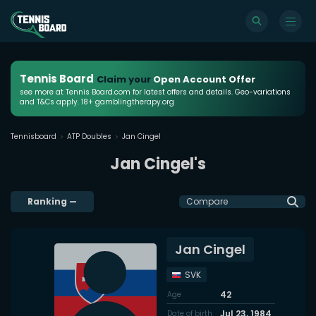
Tennis Board
Claim your
Open Account Offer
see more at Tennis Board.com for latest offers and details. Geo-variations
and T&Cs apply. 18+ gamblingtherapy.org
Tennisboard
ATP Doubles
Jan Cingel
Jan Cingel's
Ranking
—
Compare
Jan Cingel
SVK
42
Age
Jul 23, 1984
Date of birth