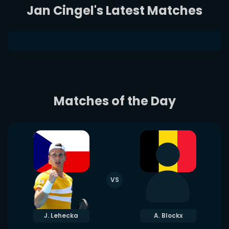
Jan Cingel's Latest Matches
Matches of the Day
VS
J. Lehecka
A. Blockx