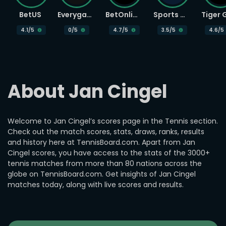
BetUS
Everygame
BetOnline
Sports Betting
4.1
/5
0
/5
4.7
/5
3.5
/5
4.6
/5
About Jan Cingel
Welcome to Jan Cingel’s scores page in the Tennis section.
Check out the match scores, stats, draws, ranks, results
and history here at TennisBoard.com. Apart from Jan
Cingel scores, you have access to the stats of the 3000+
tennis matches from more than 80 nations across the
globe on TennisBoard.com. Get insights of Jan Cingel
matches today, along with live scores and results.