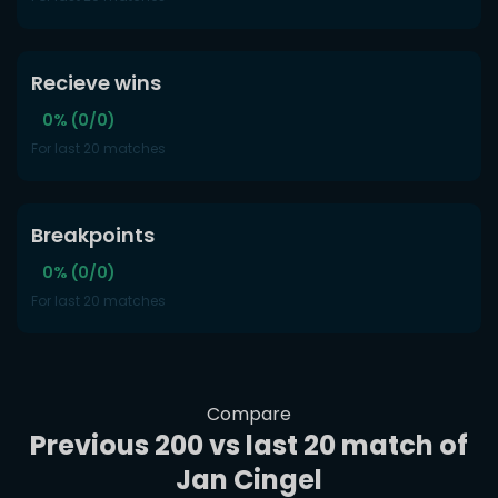
Recieve wins
0% (0/0)
For last 20 matches
Breakpoints
0% (0/0)
For last 20 matches
Compare
Previous 200 vs last 20 match of
Jan Cingel