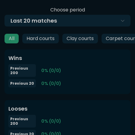
Choose period
Last
20
matches
All
Hard courts
Clay courts
Carpet cour
Wins
Previous
0% (0/0)
200
0% (0/0)
Previous 20
Looses
Previous
0% (0/0)
200
0% (0/0)
Previous 20