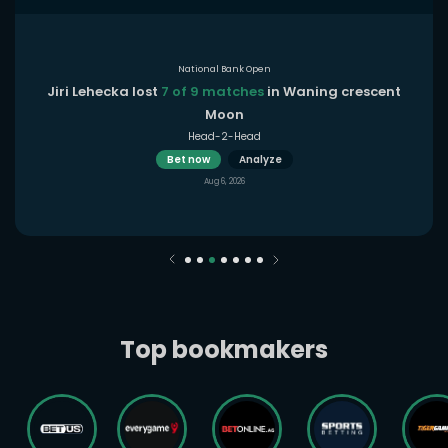
National Bank Open
Jiri Lehecka lost
7 of 9 matches
in Waning crescent
Moon
Head-2-Head
Bet now
Analyze
Aug 6, 2026
Top bookmakers