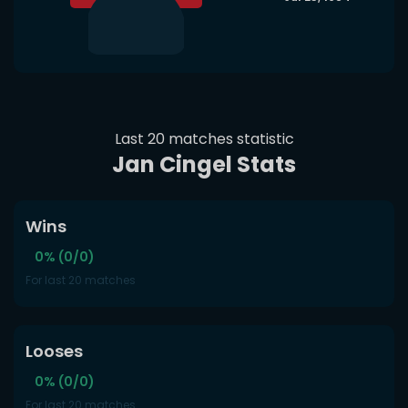
Last 20 matches statistic
Jan Cingel Stats
Wins
0% (0/0)
For last 20 matches
Looses
0% (0/0)
For last 20 matches