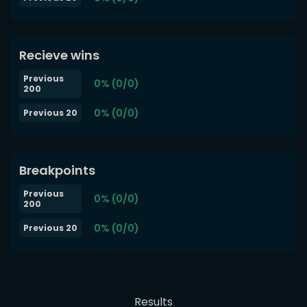
Recieve wins
Previous
0% (0/0)
200
0% (0/0)
Previous 20
Breakpoints
Previous
0% (0/0)
200
0% (0/0)
Previous 20
Results