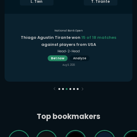
L. Tien
T. Tirante
National Bank Open
Thiago Agustin Tirante won
15 of 18 matches
against players from USA
Head-2-Head
Bet now
Analyze
Aug 9, 2026
Top bookmakers