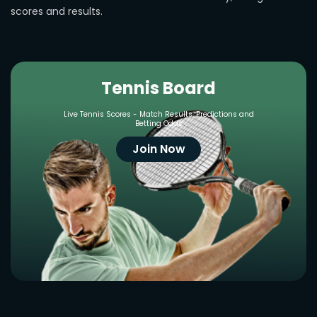
scores and results.
Tennis Board
Live Tennis Scores - Match Results, Predictions and
Betting Odds
Join Now