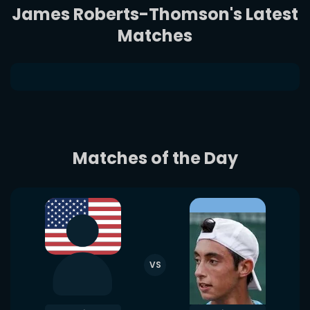
James Roberts-Thomson's Latest
Matches
Matches of the Day
VS