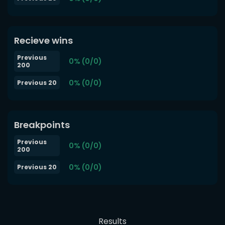
Recieve wins
Previous
0% (0/0)
200
0% (0/0)
Previous 20
Breakpoints
Previous
0% (0/0)
200
0% (0/0)
Previous 20
Results