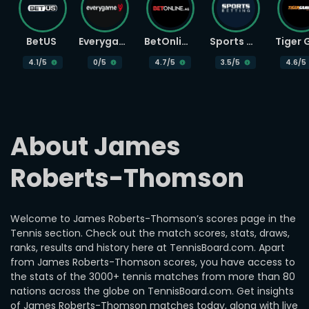
BetUS
Everygame
BetOnline
Sports Betting
4.1
/5
0
/5
4.7
/5
3.5
/5
4.6
/5
About James 
Roberts-Thomson
Welcome to James Roberts-Thomson’s scores page in the
Tennis section. Check out the match scores, stats, draws,
ranks, results and history here at TennisBoard.com. Apart
from James Roberts-Thomson scores, you have access to
the stats of the 3000+ tennis matches from more than 80
nations across the globe on TennisBoard.com. Get insights
of James Roberts-Thomson matches today, along with live