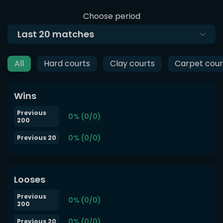
Choose period
Last
20
matches
All
Hard courts
Clay courts
Carpet cour
Wins
Previous
0% (0/0)
200
0% (0/0)
Previous 20
Looses
Previous
0% (0/0)
200
0% (0/0)
Previous 20