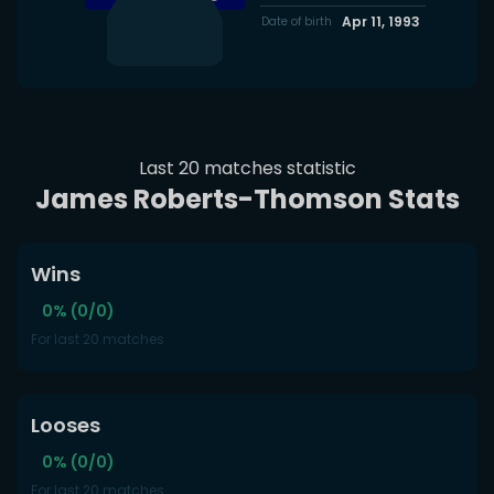
Apr 11, 1993
Date of birth
Last 20 matches statistic
James Roberts-Thomson Stats
Wins
0% (0/0)
For last 20 matches
Looses
0% (0/0)
For last 20 matches