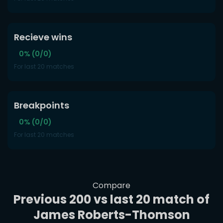
Recieve wins
0% (0/0)
For last 20 matches
Breakpoints
0% (0/0)
For last 20 matches
Compare
Previous 200 vs last 20 match of
James Roberts-Thomson