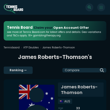
Tennis Board
Claim your
Open Account Offer
see more at Tennis Board.com for latest offers and details. Geo-variations
and T&Cs apply. 18+ gamblingtherapy.org
Tennisboard
ATP Doubles
James Roberts-Thomson
James Roberts-Thomson's
Ranking
—
Compare
James Roberts-
Thomson
AUS
33
Age