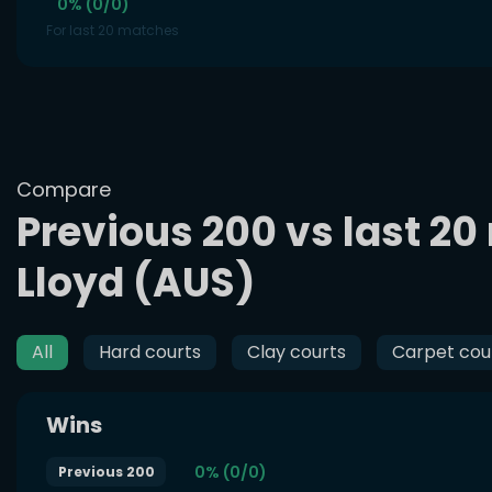
0% (0/0)
For last 20 matches
Compare
Previous 200 vs last 2
Lloyd (AUS)
All
Hard courts
Clay courts
Carpet cou
Wins
0% (0/0)
Previous 200