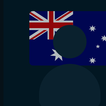
VS
I. Marrero
M. Kasnikowski
J. Leheck
Grodzisk Mazowiecki
Maks Kasnikowski never defeated on
Jiri Lehe
Thursday out of
13 matches
Wa
Head-2-Head
Bet now
Analyze
Aug 6, 2026