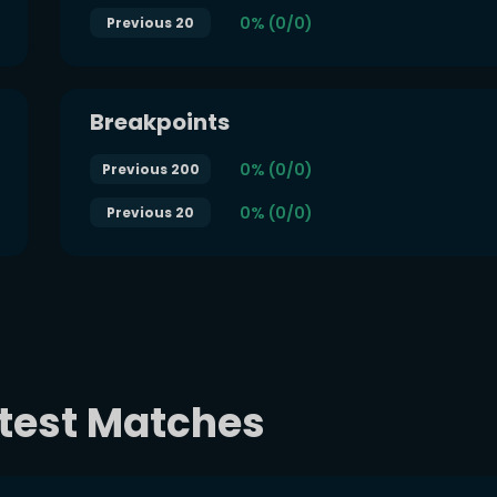
0% (0/0)
Previous 20
Breakpoints
0% (0/0)
Previous 200
0% (0/0)
Previous 20
atest Matches