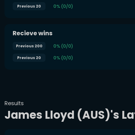
0% (0/0)
Previous 20
Recieve wins
0% (0/0)
Previous 200
0% (0/0)
Previous 20
Results
James Lloyd (AUS)'s L