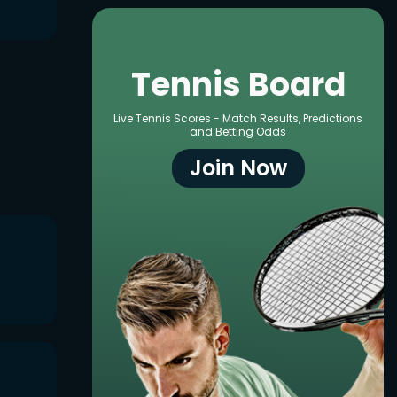
Tennis Board
Live Tennis Scores - Match Results, Predictions
and Betting Odds
Join Now