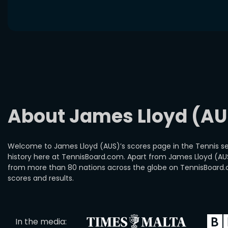
About James Lloyd (AU
Welcome to James Lloyd (AUS)’s scores page in the Tennis sec
history here at TennisBoard.com. Apart from James Lloyd (AU
from more than 80 nations across the globe on TennisBoard.c
scores and results.
In the media: