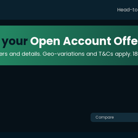
Head-t
 your
Open Account Offe
fers and details. Geo-variations and T&Cs apply. 
Compare