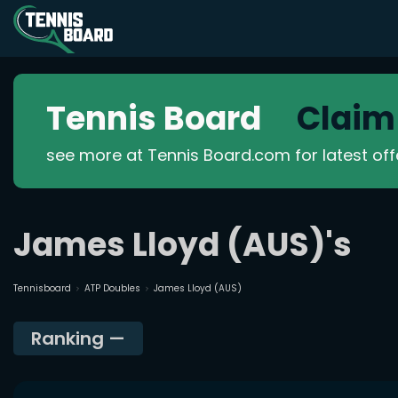
Tennis Board
Claim
see more at Tennis Board.com for latest of
James Lloyd (AUS)'s
Tennisboard
ATP Doubles
James Lloyd (AUS)
Ranking
—