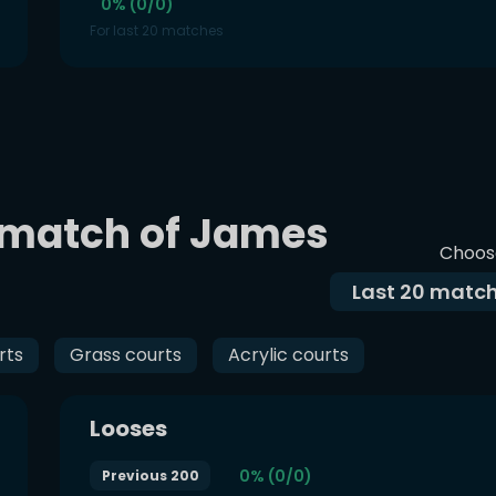
0% (0/0)
For last 20 matches
0 match of James
Choos
Last
20
match
rts
Grass courts
Acrylic courts
Looses
0% (0/0)
Previous 200