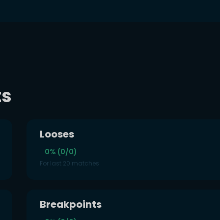
ts
Looses
0% (0/0)
For last 20 matches
Breakpoints