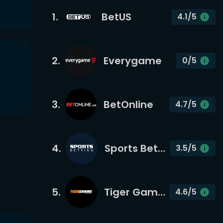
1
.
BetUS
4.1
/5
2
.
Everygame
0
/5
3
.
BetOnline
4.7
/5
4
.
Sports Betting
3.5
/5
5
.
Tiger Gaming
4.6
/5