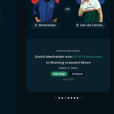
VS
I. Swiatek
D. Medvedev
B. van de Zandschulp
National Bank Open
atches
in
Daniil Medvedev won
10 of 12 matches
oon
in Waning crescent Moon
Head-2-Head
Bet now
Analyze
Aug 5, 2026