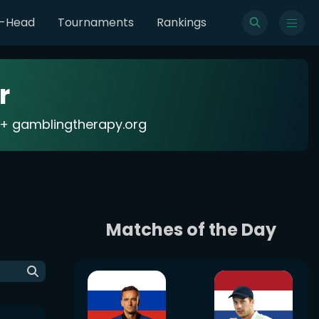
o-Head
Tournaments
Rankings
r
18+ gamblingtherapy.org
Matches of the Day