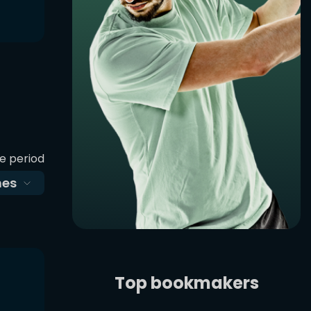
e period
es
Top bookmakers