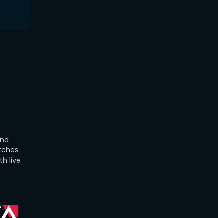
and
atches
h live