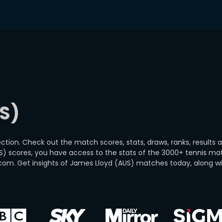
S)
tion. Check out the match scores, stats, draws, ranks, results 
S) scores, you have access to the stats of the 3000+ tennis m
om. Get insights of James Lloyd (AUS) matches today, along wit