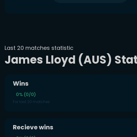
Last 20 matches statistic
James Lloyd (AUS) Sta
Wins
0% (0/0)
For last 20 matches
Recieve wins