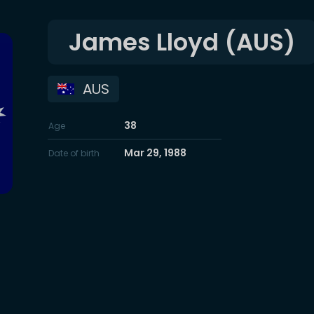
VS
VS
James Lloyd (AUS)
a
A. Blockx
V. Golubic
AUS
38
Age
National Bank Open
National Bank Open
Mar 29, 1988
Date of birth
cka lost
9 of 12 matches
in
Iga Swiatek won
7 of 9 m
ning crescent Moon
Waning crescent M
Head-2-Head
Head-2-Head
Bet now
Analyze
Bet now
Analyze
Aug 8, 2026
Aug 6, 2026