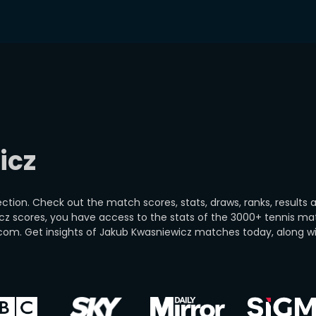
icz
tion. Check out the match scores, stats, draws, ranks, results 
cz scores, you have access to the stats of the 3000+ tennis m
om. Get insights of Jakub Kwasniewicz matches today, along wit