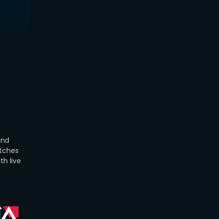
and
atches
h live