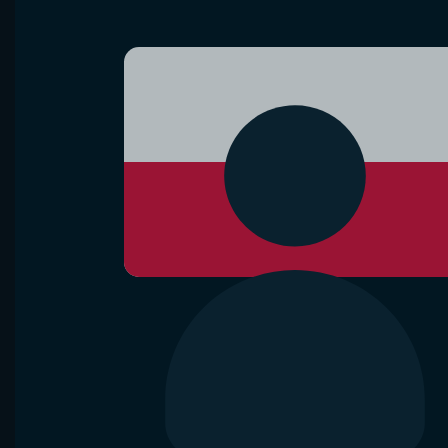
VS
A. Popyrin
T. Tirante
M. Kostyu
National Bank Open
Alexei Popyrin won
4 of 5 matches
Marta Ko
against players from ARG
Wa
Head-2-Head
Bet now
Analyze
Aug 7, 2026