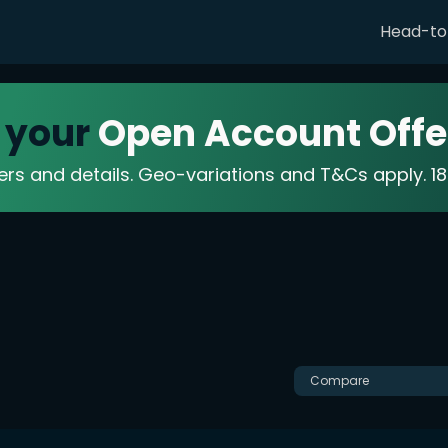
Head-t
 your
Open Account Offe
fers and details. Geo-variations and T&Cs apply. 
Compare