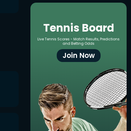
Tennis Board
Live Tennis Scores - Match Results, Predictions
and Betting Odds
Join Now