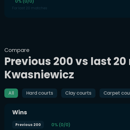
0% (0/0)
For last 20 matches
Compare
Previous 200 vs last 2
Kwasniewicz
All
Hard courts
Clay courts
Carpet cou
Wins
0% (0/0)
Previous 200