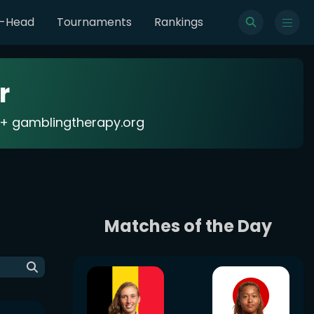
o-Head
Tournaments
Rankings
r
18+ gamblingtherapy.org
Matches of the Day