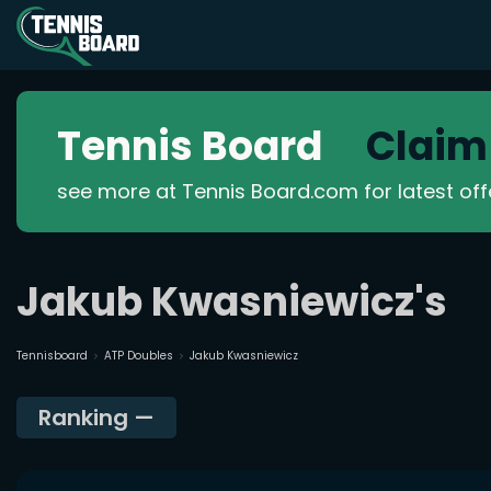
Tennis Board
Claim
see more at Tennis Board.com for latest of
Jakub Kwasniewicz's
Tennisboard
ATP Doubles
Jakub Kwasniewicz
Ranking
—