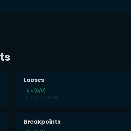
ts
Looses
0% (0/0)
For last 20 matches
Breakpoints