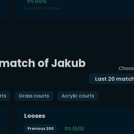
0% (0/0)
For last 20 matches
0 match of Jakub
Choos
Last
20
match
rts
Grass courts
Acrylic courts
Looses
0% (0/0)
Previous 200