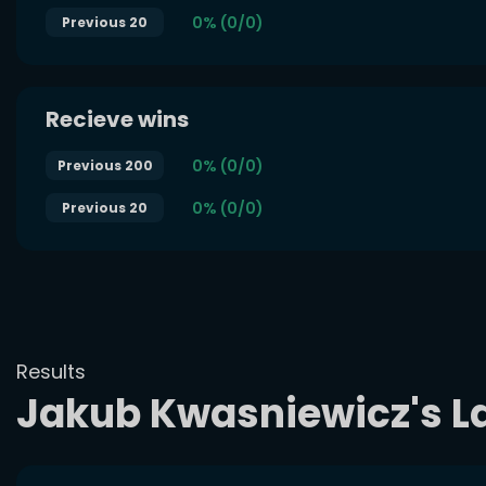
0% (0/0)
Previous 20
Recieve wins
0% (0/0)
Previous 200
0% (0/0)
Previous 20
Results
Jakub Kwasniewicz's L