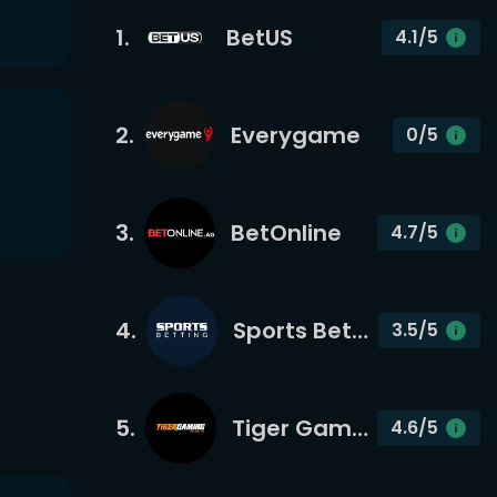
1
.
BetUS
4.1
/5
2
.
Everygame
0
/5
3
.
BetOnline
4.7
/5
4
.
Sports Betting
3.5
/5
5
.
Tiger Gaming
4.6
/5