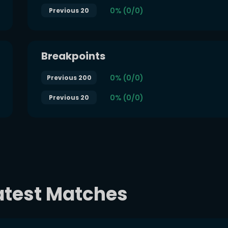
0% (0/0)
Previous 20
Breakpoints
0% (0/0)
Previous 200
0% (0/0)
Previous 20
atest Matches