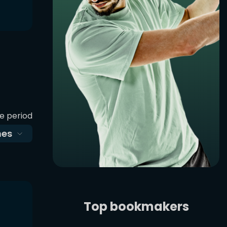
e period
es
Top bookmakers