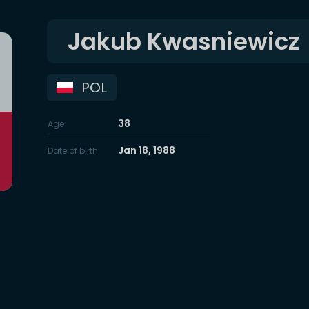
VS
VS
Jakub Kwasniewicz
k
I. Swiatek
J. Pegula
D
POL
38
Age
National Bank Open
National Bank Open
Jan 18, 1988
Date of birth
styuk won
4 of 5 matches
in
Jessica Pegula won
11 of 1
ning crescent Moon
Waning crescent M
Head-2-Head
Head-2-Head
Bet now
Analyze
Bet now
Analyze
Aug 9, 2026
Aug 9, 2026