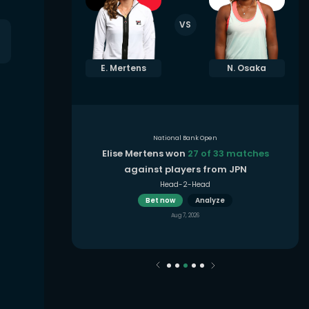
VS
. Shnaider
E. Mertens
N. Osaka
National Bank Open
3 matches
in
Elise Mertens won
27 of 33 matches
oon
against players from JPN
Head-2-Head
Bet now
Analyze
Aug 7, 2026