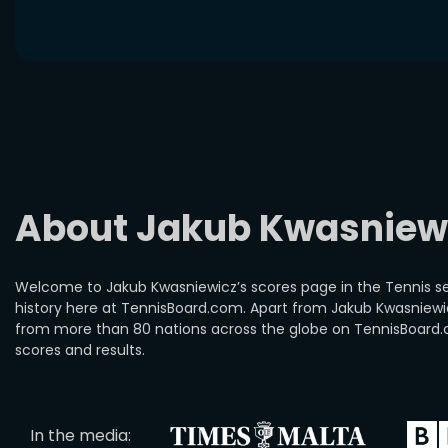
About Jakub Kwasniew
Welcome to Jakub Kwasniewicz’s scores page in the Tennis sec
history here at TennisBoard.com. Apart from Jakub Kwasniewi
from more than 80 nations across the globe on TennisBoard.c
scores and results.
In the media: