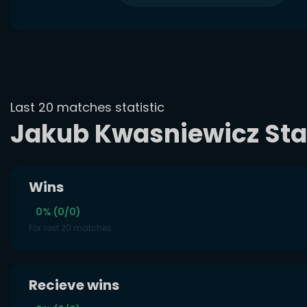
Last 20 matches statistic
Jakub Kwasniewicz Sta
Wins
0% (0/0)
For last 20 matches
Recieve wins