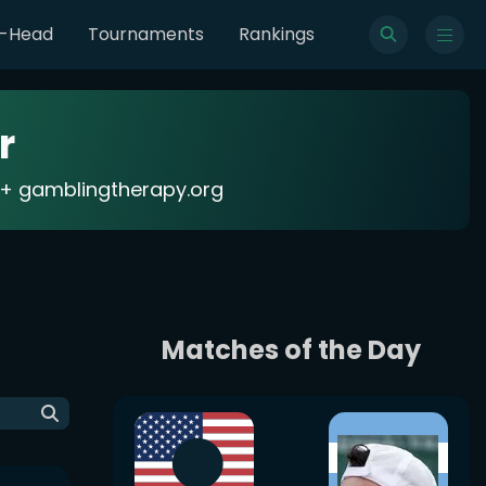
o-Head
Tournaments
Rankings
r
18+ gamblingtherapy.org
Matches of the Day