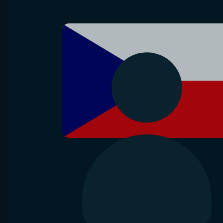
VS
R. Brancaccio
F. Jianu
D. Shnaide
Hamburg
Raul Brancaccio lost
8 of 10 matches
Diana Shn
in Waning crescent Moon
Head-2-Head
Bet now
Analyze
Aug 10, 2026