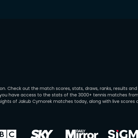
. Check out the match scores, stats, draws, ranks, results and 
 you have access to the stats of the 3000+ tennis matches fr
sights of Jakub Cymorek matches today, along with live scores 