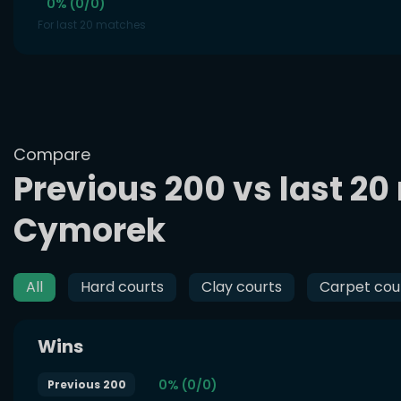
0% (0/0)
For last 20 matches
Compare
Previous 200 vs last 2
Cymorek
All
Hard courts
Clay courts
Carpet cou
Wins
0% (0/0)
Previous 200