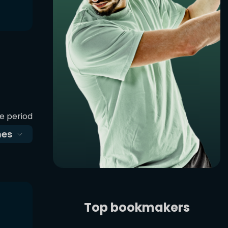
e period
es
Top bookmakers