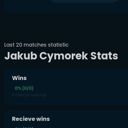
Last 20 matches statistic
Jakub Cymorek Stats
Wins
0% (0/0)
For last 20 matches
Recieve wins