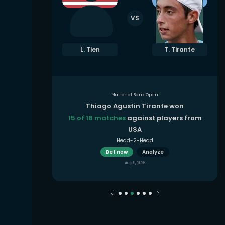
VS
. Rybakina
L. Tien
T. Tirante
National Bank Open
 won
Thiago Agustin Tirante won
yers from
15 of 18 matches
against players from
USA
Head-2-Head
Bet now
Analyze
Aug 9, 2026