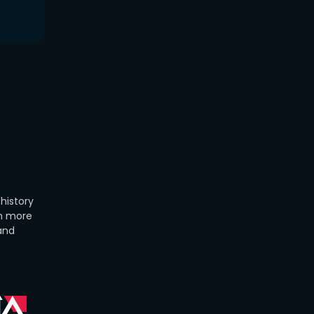
history
om more
and