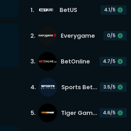
1
.
BetUS
4.1
/5
2
.
Everygame
0
/5
3
.
BetOnline
4.7
/5
4
.
Sports Betting
3.5
/5
5
.
Tiger Gaming
4.6
/5