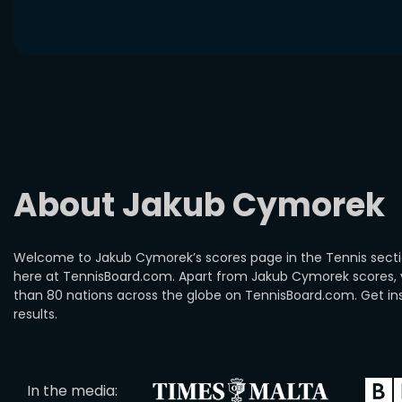
About Jakub Cymorek
Welcome to Jakub Cymorek’s scores page in the Tennis section
here at TennisBoard.com. Apart from Jakub Cymorek scores,
than 80 nations across the globe on TennisBoard.com. Get in
results.
In the media: