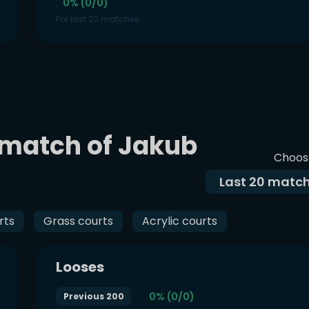
0% (0/0)
For last 20 matches
0 match of Jakub
Choos
Last
20
match
rts
Grass courts
Acrylic courts
Looses
0% (0/0)
Previous 200