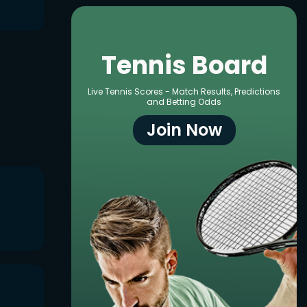
Tennis Board
Live Tennis Scores - Match Results, Predictions
and Betting Odds
Join Now