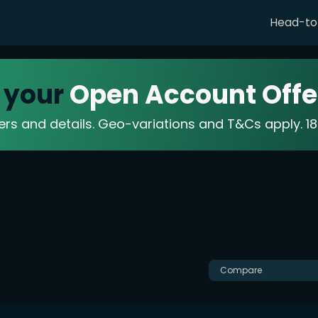
Head-t
 your
Open Account Offe
fers and details. Geo-variations and T&Cs apply. 
Compare