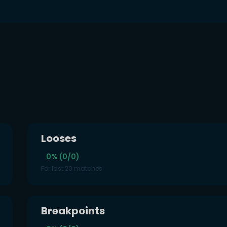
Looses
0% (0/0)
For last 20 matches
Breakpoints