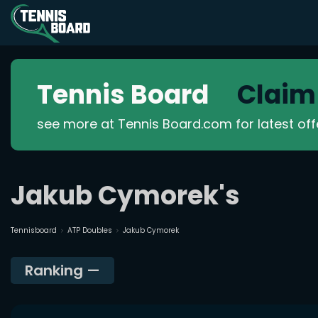
Tennis Board
Claim
see more at Tennis Board.com for latest of
Jakub Cymorek's
Tennisboard
ATP Doubles
Jakub Cymorek
Ranking
—