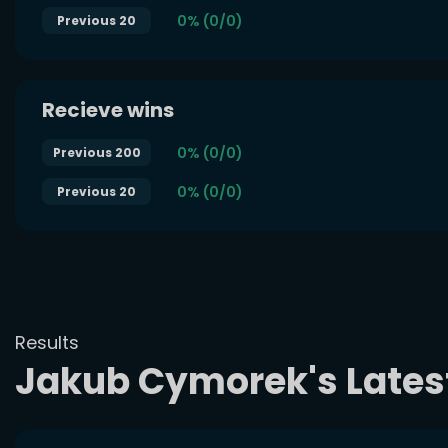
0% (0/0)
Previous 20
Recieve wins
0% (0/0)
Previous 200
0% (0/0)
Previous 20
Results
Jakub Cymorek's Lates