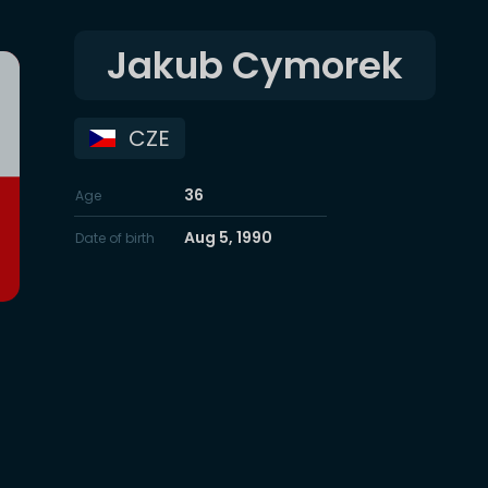
VS
VS
Jakub Cymorek
r
I. Swiatek
L. Samsonova
E
CZE
36
Age
National Bank Open
National Bank Open
Liudmila Samsonova
Aug 5, 1990
Date of birth
aider won
18 of 24 matches
4 of 5 matches
against pla
on Tuesday
KAZ
Head-2-Head
Head-2-Head
Bet now
Analyze
Bet now
Analyze
Aug 11, 2026
Aug 9, 2026