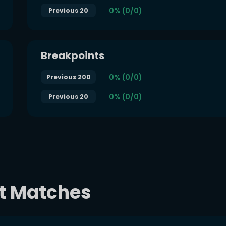
0% (0/0)
Previous 20
Breakpoints
0% (0/0)
Previous 200
0% (0/0)
Previous 20
t Matches