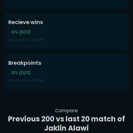
Recieve wins
0% (0/0)
For last 20 matches
Breakpoints
0% (0/0)
For last 20 matches
Compare
Previous 200 vs last 20 match of
Jaklin Alawi