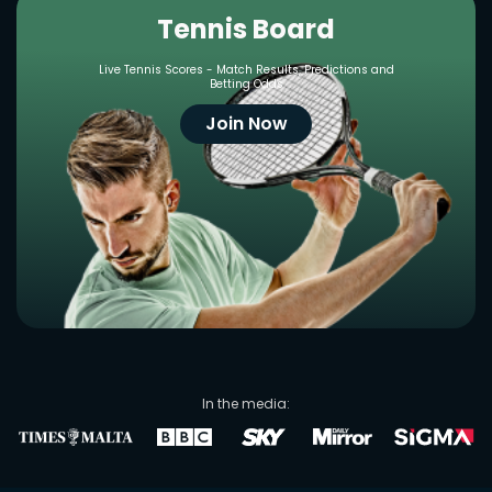
Tennis Board
Live Tennis Scores - Match Results, Predictions and
Betting Odds
Join Now
In the media: