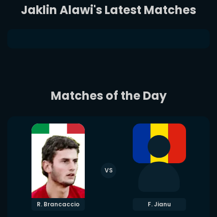
Jaklin Alawi's Latest Matches
Matches of the Day
VS
R. Brancaccio
F. Jianu