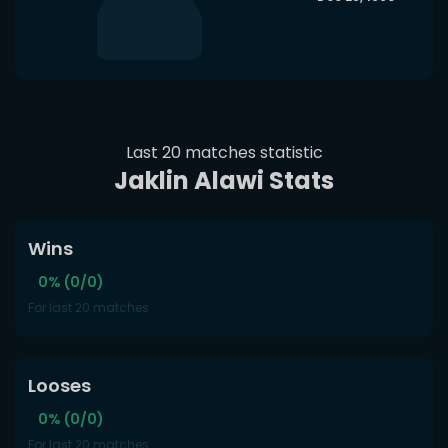
Last 20 matches statistic
Jaklin Alawi Stats
Wins
0% (0/0)
For last 20 matches
Looses
0% (0/0)
For last 20 matches