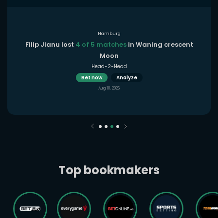
Hamburg
Filip Jianu lost
4 of 5 matches
in Waning crescent
Moon
Head-2-Head
Bet now
Analyze
Aug 10, 2026
Top bookmakers