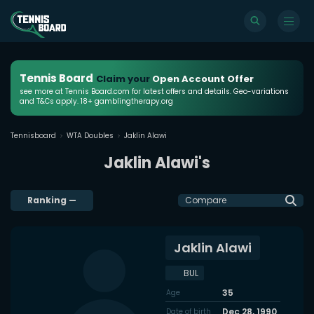
Tennis Board
Claim your
Open Account Offer
see more at Tennis Board.com for latest offers and details. Geo-variations
and T&Cs apply. 18+ gamblingtherapy.org
Tennisboard
WTA Doubles
Jaklin Alawi
Jaklin Alawi's
Ranking
—
Compare
Jaklin Alawi
BUL
35
Age
Dec 28, 1990
Date of birth