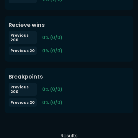
Recieve wins
Previous
0% (0/0)
200
0% (0/0)
Previous 20
Breakpoints
Previous
0% (0/0)
200
0% (0/0)
Previous 20
Results