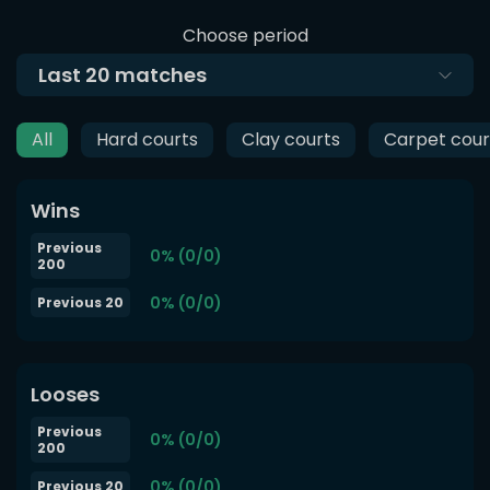
Choose period
Last
20
matches
All
Hard courts
Clay courts
Carpet cour
Wins
Previous
0% (0/0)
200
0% (0/0)
Previous 20
Looses
Previous
0% (0/0)
200
0% (0/0)
Previous 20