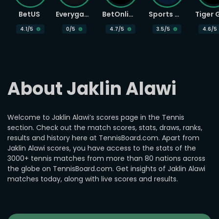
BetUS
Everygame
BetOnline
Sports Betting
4.1
/5
0
/5
4.7
/5
3.5
/5
4.6
/5
About Jaklin Alawi
Welcome to Jaklin Alawi’s scores page in the Tennis
section. Check out the match scores, stats, draws, ranks,
results and history here at TennisBoard.com. Apart from
Jaklin Alawi scores, you have access to the stats of the
3000+ tennis matches from more than 80 nations across
the globe on TennisBoard.com. Get insights of Jaklin Alawi
matches today, along with live scores and results.