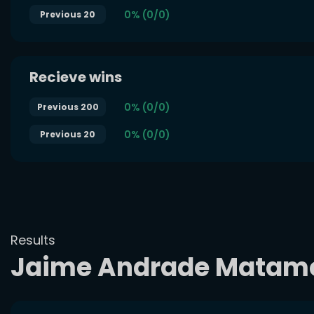
0% (0/0)
Previous 20
Recieve wins
0% (0/0)
Previous 200
0% (0/0)
Previous 20
Results
Jaime Andrade Matamo