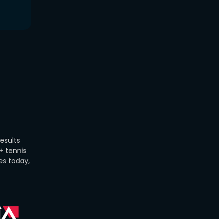
esults
+ tennis
es today,