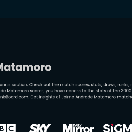
 Matamoro
is section. Check out the match scores, stats, draws, ranks, r
ade Matamoro scores, you have access to the stats of the 3000
nnisBoard.com. Get insights of Jaime Andrade Matamoro match