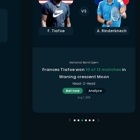
VS
. Fernandez
F. Tiafoe
A. Rinderknech
National Bank Open
 9 matches
Frances Tiafoe won
10 of 12 matches
in
Moon
Waning crescent Moon
Head-2-Head
Bet now
Analyze
Aug 7, 2026