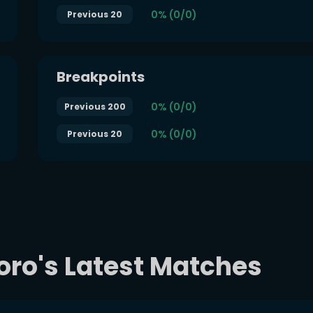
0% (0/0)
Previous 20
Breakpoints
0% (0/0)
Previous 200
0% (0/0)
Previous 20
ro's Latest Matches