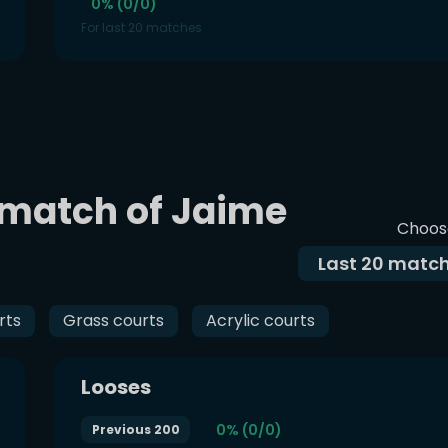
0% (0/0)
For last 20 matches
0 match of Jaime
Choos
Last
20
match
rts
Grass courts
Acrylic courts
Looses
0% (0/0)
Previous 200