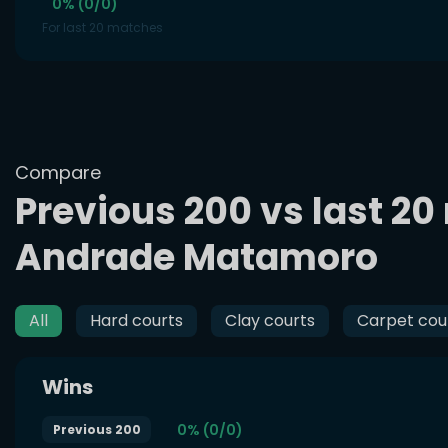
0% (0/0)
For last 20 matches
Compare
Previous 200 vs last 2
Andrade Matamoro
All
Hard courts
Clay courts
Carpet cou
Wins
0% (0/0)
Previous 200