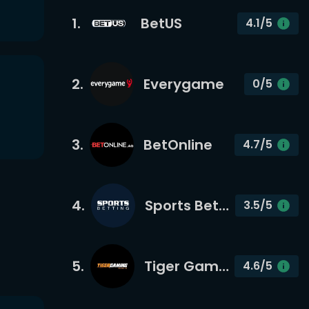
1
.
BetUS
4.1
/5
2
.
Everygame
0
/5
3
.
BetOnline
4.7
/5
4
.
Sports Betting
3.5
/5
5
.
Tiger Gaming
4.6
/5