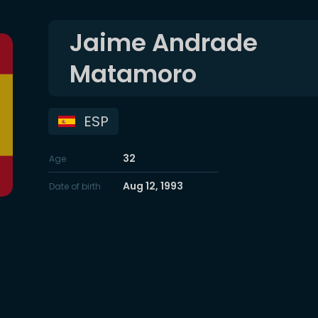
VS
VS
Jaime Andrade
Matamoro
s
N. Osaka
M. Andreeva
L
ESP
National Bank Open
National Bank Open
rtens won
27 of 33 matches
32
Leylah Fernandez won
7 of
Age
nst players from JPN
in Waning crescent 
Aug 12, 1993
Date of birth
Head-2-Head
Head-2-Head
Bet now
Analyze
Bet now
Analyze
Aug 7, 2026
Aug 7, 2026