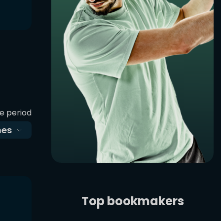
e period
es
Top bookmakers