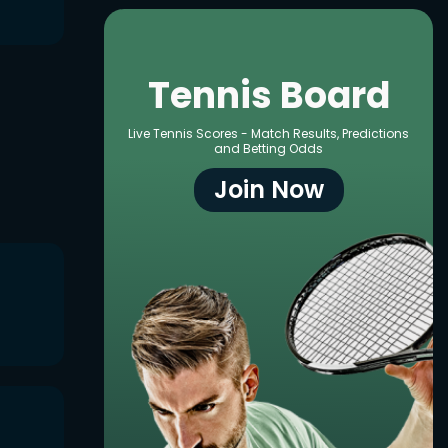
Tennis Board
Live Tennis Scores - Match Results, Predictions
and Betting Odds
Join Now