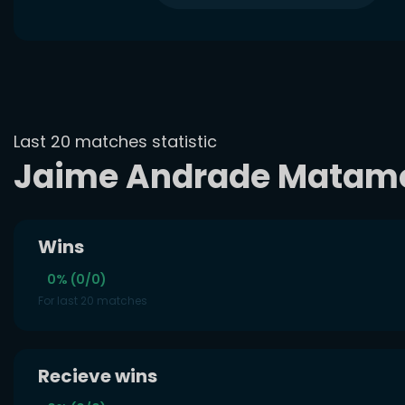
Last 20 matches statistic
Jaime Andrade Matamo
Wins
0% (0/0)
For last 20 matches
Recieve wins