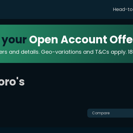
Head-t
 your
Open Account Offe
fers and details. Geo-variations and T&Cs apply. 
ro's
Compare