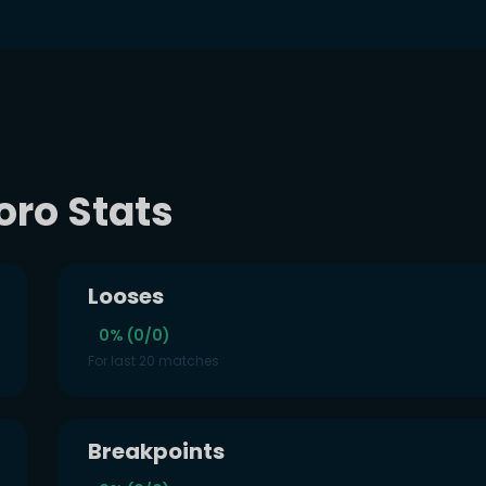
ro Stats
Looses
0% (0/0)
For last 20 matches
Breakpoints