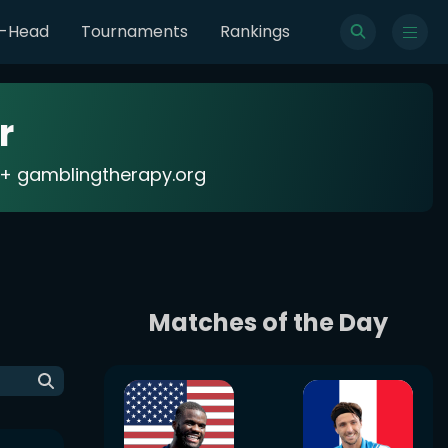
o-Head
Tournaments
Rankings
r
18+ gamblingtherapy.org
Matches of the Day