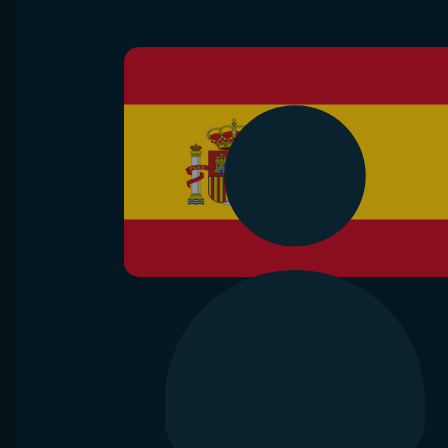
VS
A. Popyrin
T. Tirante
E. Merten
National Bank Open
Alexei Popyrin won
4 of 5 matches
Elise Me
against players from ARG
agai
Head-2-Head
Bet now
Analyze
Aug 7, 2026