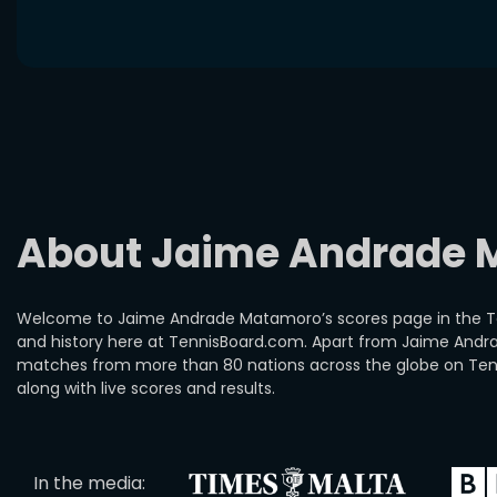
About Jaime Andrade
Welcome to Jaime Andrade Matamoro’s scores page in the Tenn
and history here at TennisBoard.com. Apart from Jaime Andr
matches from more than 80 nations across the globe on Te
along with live scores and results.
In the media: