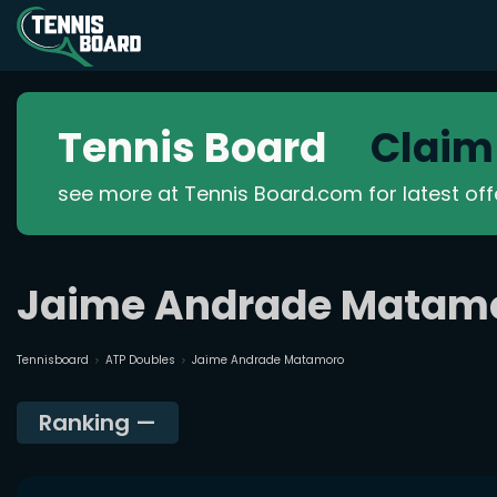
Tennis Board
Claim
see more at Tennis Board.com for latest of
Jaime Andrade Matamo
Tennisboard
ATP Doubles
Jaime Andrade Matamoro
Ranking
—