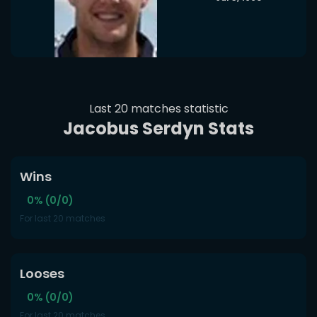
Last 20 matches statistic
Jacobus Serdyn Stats
Wins
0% (0/0)
For last 20 matches
Looses
0% (0/0)
For last 20 matches