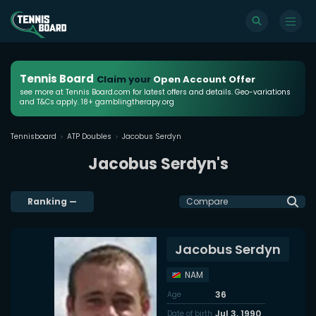
Tennis Board
Claim your
Open Account Offer
see more at Tennis Board.com for latest offers and details. Geo-variations
and T&Cs apply. 18+ gamblingtherapy.org
Tennisboard
ATP Doubles
Jacobus Serdyn
Jacobus Serdyn's
Ranking
—
Compare
Jacobus Serdyn
NAM
36
Age
Jul 3, 1990
Date of birth