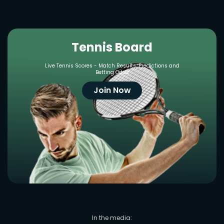
Tennis Board
Live Tennis Scores - Match Results, Predictions and
Betting Odds
Join Now
In the media: