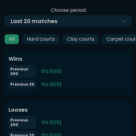
Choose period
Last
20
matches
All
Hard courts
Clay courts
Carpet cour
Wins
Previous
0% (0/0)
200
0% (0/0)
Previous 20
Looses
Previous
0% (0/0)
200
0% (0/0)
Previous 20