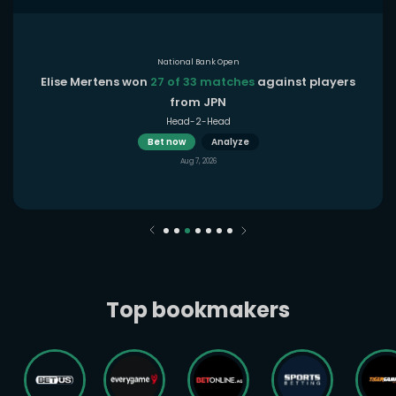
National Bank Open
Elise Mertens won
27 of 33 matches
against players
from JPN
Head-2-Head
Bet now
Analyze
Aug 7, 2026
Top bookmakers