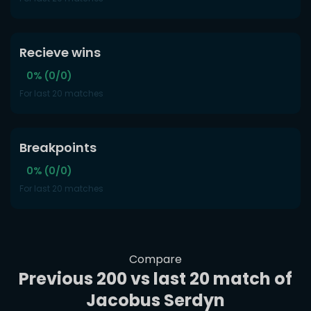
Recieve wins
0% (0/0)
For last 20 matches
Breakpoints
0% (0/0)
For last 20 matches
Compare
Previous 200 vs last 20 match of
Jacobus Serdyn