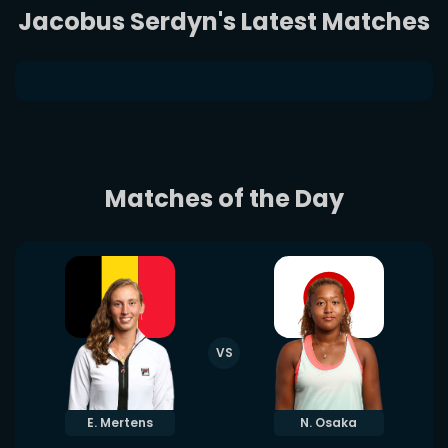
Jacobus Serdyn's Latest Matches
Matches of the Day
VS
E. Mertens
N. Osaka