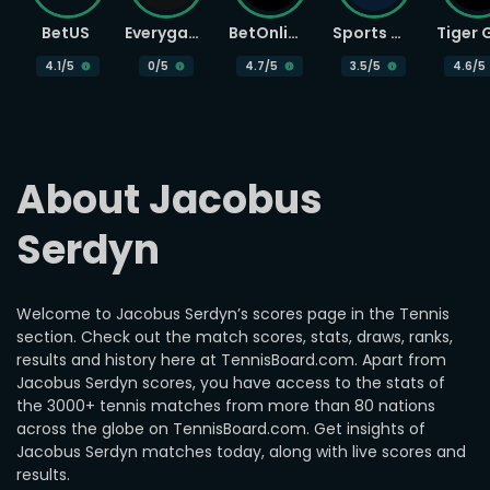
BetUS
Everygame
BetOnline
Sports Betting
4.1
/5
0
/5
4.7
/5
3.5
/5
4.6
/5
About Jacobus 
Serdyn
Welcome to Jacobus Serdyn’s scores page in the Tennis
section. Check out the match scores, stats, draws, ranks,
results and history here at TennisBoard.com. Apart from
Jacobus Serdyn scores, you have access to the stats of
the 3000+ tennis matches from more than 80 nations
across the globe on TennisBoard.com. Get insights of
Jacobus Serdyn matches today, along with live scores and
results.