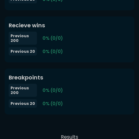
Recieve wins
Previous
0% (0/0)
200
0% (0/0)
Previous 20
Breakpoints
Previous
0% (0/0)
200
0% (0/0)
Previous 20
Results