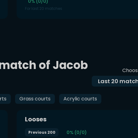
0% (0/0)
For last 20 matches
0 match of Jacob
Choos
Last
20
match
rts
Grass courts
Acrylic courts
Looses
0% (0/0)
Previous 200