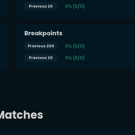
0% (0/0)
Previous 20
Breakpoints
0% (0/0)
Previous 200
0% (0/0)
Previous 20
 Matches