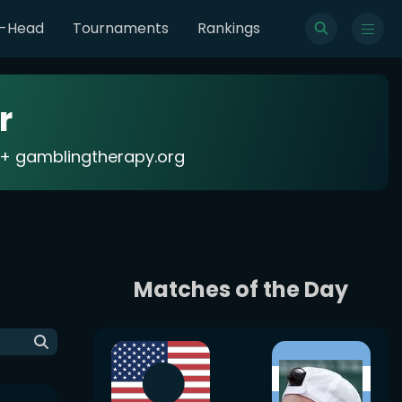
o-Head
Tournaments
Rankings
r
18+ gamblingtherapy.org
Matches of the Day