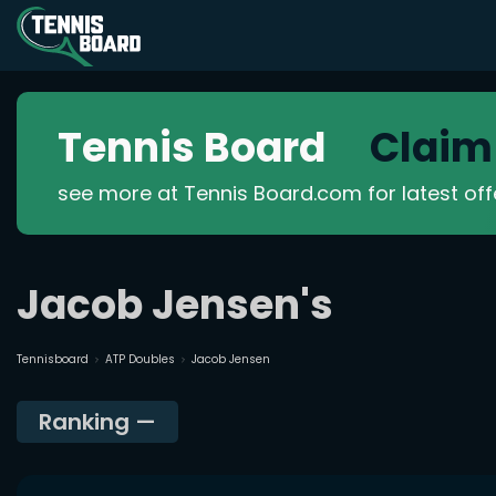
Tennis Board
Claim
see more at Tennis Board.com for latest of
Jacob Jensen's
Tennisboard
ATP Doubles
Jacob Jensen
Ranking
—