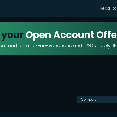
Head-t
 your
Open Account Offe
fers and details. Geo-variations and T&Cs apply. 
Compare