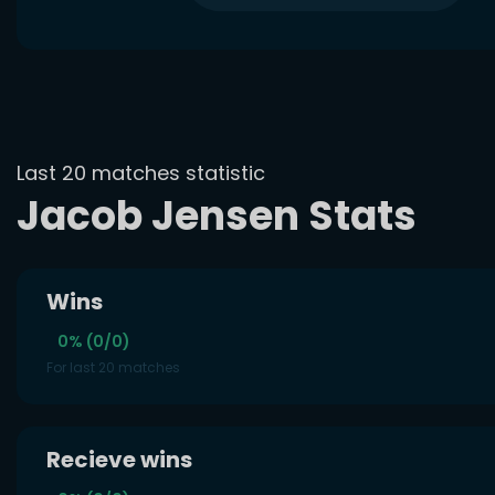
Last 20 matches statistic
Jacob Jensen Stats
Wins
0% (0/0)
For last 20 matches
Recieve wins