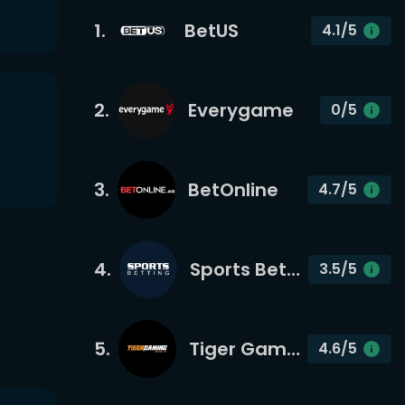
1
.
BetUS
4.1
/5
2
.
Everygame
0
/5
3
.
BetOnline
4.7
/5
4
.
Sports Betting
3.5
/5
5
.
Tiger Gaming
4.6
/5