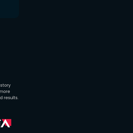
istory
 more
 results.