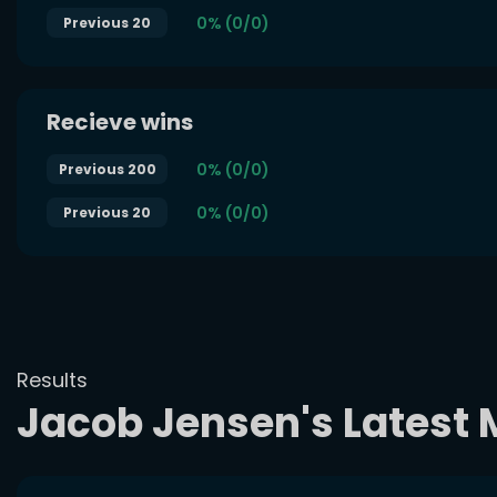
0% (0/0)
Previous 20
Recieve wins
0% (0/0)
Previous 200
0% (0/0)
Previous 20
Results
Jacob Jensen's Latest