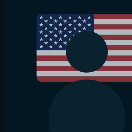
VS
R. Brancaccio
F. Jianu
D. Shnaide
Hamburg
Raul Brancaccio lost
8 of 10 matches
Diana Shn
in Waning crescent Moon
Head-2-Head
Bet now
Analyze
Aug 10, 2026