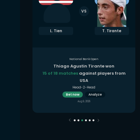
VS
. Rybakina
L. Tien
T. Tirante
National Bank Open
 won
Thiago Agustin Tirante won
yers from
15 of 18 matches
against players from
USA
Head-2-Head
Bet now
Analyze
Aug 9, 2026