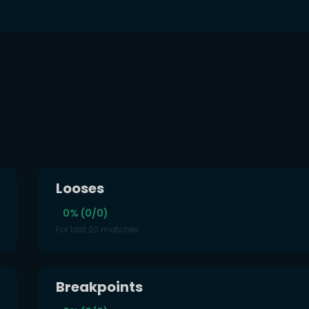
Looses
0% (0/0)
For last 20 matches
Breakpoints