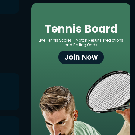
Tennis Board
Live Tennis Scores - Match Results, Predictions
and Betting Odds
Join Now