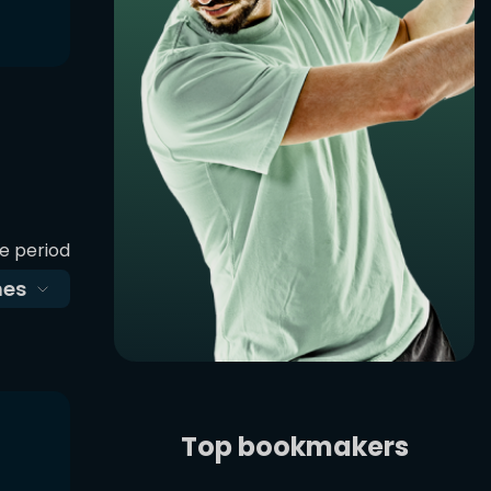
e period
es
Top bookmakers