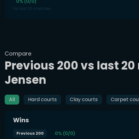
0% (0/0)
For last 20 matches
Compare
Previous 200 vs last 2
Jensen
All
Hard courts
Clay courts
Carpet cou
Wins
0% (0/0)
Previous 200