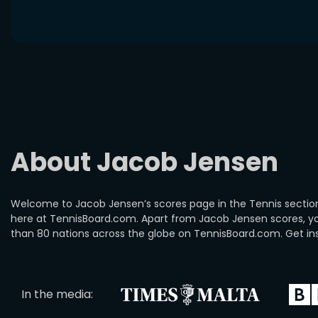
About Jacob Jensen
Welcome to Jacob Jensen’s scores page in the Tennis section.
here at TennisBoard.com. Apart from Jacob Jensen scores, y
than 80 nations across the globe on TennisBoard.com. Get ins
In the media: