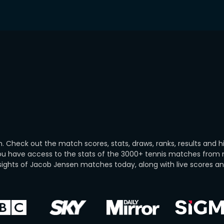
 Check out the match scores, stats, draws, ranks, results and h
ou have access to the stats of the 3000+ tennis matches from
ights of Jacob Jensen matches today, along with live scores and