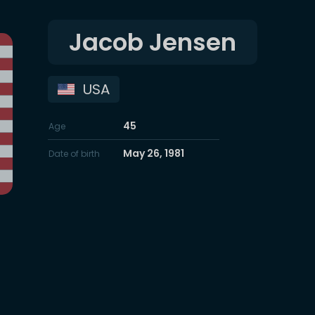
VS
VS
Jacob Jensen
r
I. Swiatek
L. Samsonova
E
USA
45
Age
National Bank Open
National Bank Open
Liudmila Samsonova
May 26, 1981
Date of birth
aider won
18 of 24 matches
4 of 5 matches
against pla
on Tuesday
KAZ
Head-2-Head
Head-2-Head
Bet now
Analyze
Bet now
Analyze
Aug 11, 2026
Aug 9, 2026