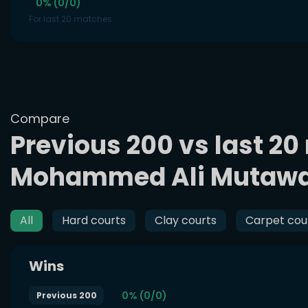
0% (0/0)
For last 20 matches
Compare
Previous 200 vs last 20
Mohammed Ali Mutaw
All
Hard courts
Clay courts
Carpet cou
Wins
0% (0/0)
Previous 200