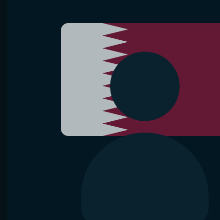
VS
R. Brancaccio
F. Jianu
D. Shnaide
Hamburg
Raul Brancaccio lost
8 of 10 matches
Diana Shn
in Waning crescent Moon
Head-2-Head
Bet now
Analyze
Aug 10, 2026