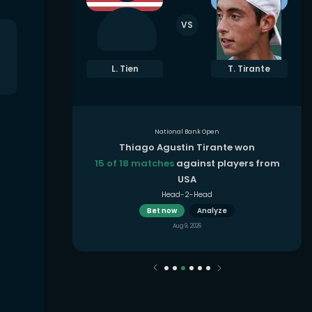
VS
. Rybakina
L. Tien
T. Tirante
National Bank Open
 won
Thiago Agustin Tirante won
yers from
15 of 18 matches
against players from
USA
Head-2-Head
Bet now
Analyze
Aug 9, 2026