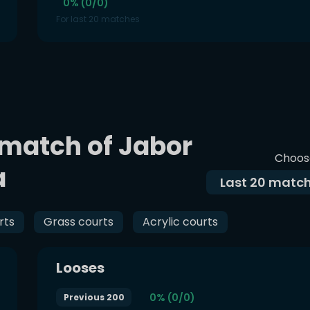
0% (0/0)
For last 20 matches
 match of Jabor
Choos
a
Last
20
match
rts
Grass courts
Acrylic courts
Looses
0% (0/0)
Previous 200