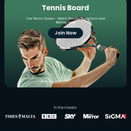
Tennis Board
Live Tennis Scores - Match Results, Predictions and
Betting Odds
Join Now
In the media: