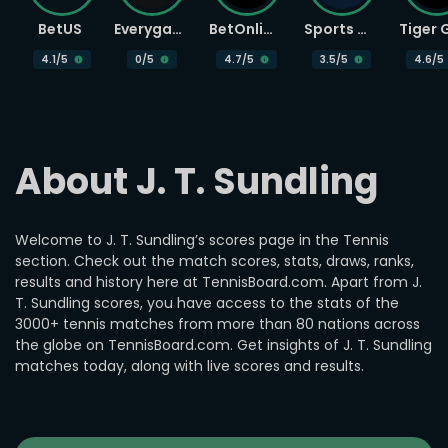
BetUS
Everygame
BetOnline
Sports Betting
4.1
/5
0
/5
4.7
/5
3.5
/5
4.6
/5
About J. T. Sundling
Welcome to J. T. Sundling’s scores page in the Tennis
section. Check out the match scores, stats, draws, ranks,
results and history here at TennisBoard.com. Apart from J.
T. Sundling scores, you have access to the stats of the
3000+ tennis matches from more than 80 nations across
the globe on TennisBoard.com. Get insights of J. T. Sundling
matches today, along with live scores and results.