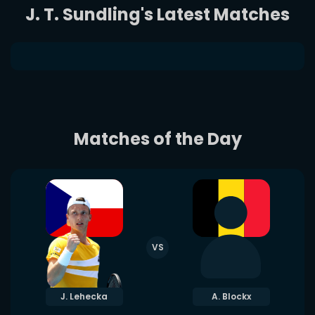
J. T. Sundling's Latest Matches
Matches of the Day
VS
J. Lehecka
A. Blockx