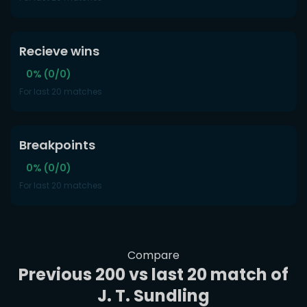
Recieve wins
0% (0/0)
For last 20 matches
Breakpoints
0% (0/0)
For last 20 matches
Compare
Previous 200 vs last 20 match of
J. T. Sundling