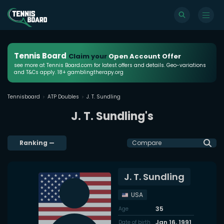
Tennis Board
Claim your
Open Account Offer
see more at Tennis Board.com for latest offers and details. Geo-variations
and T&Cs apply. 18+ gamblingtherapy.org
Tennisboard
ATP Doubles
J. T. Sundling
J. T. Sundling's
Ranking
—
Compare
J. T. Sundling
USA
35
Age
Jan 16, 1991
Date of birth