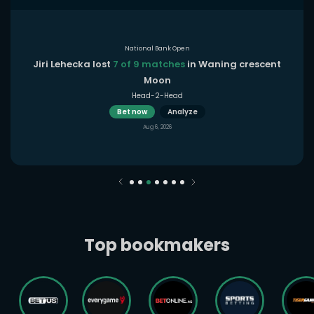
National Bank Open
Jiri Lehecka lost
7 of 9 matches
in Waning crescent
Moon
Head-2-Head
Bet now
Analyze
Aug 6, 2026
Top bookmakers