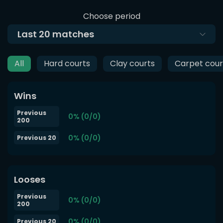
Choose period
Last
20
matches
All
Hard courts
Clay courts
Carpet cour
Wins
Previous
0% (0/0)
200
0% (0/0)
Previous 20
Looses
Previous
0% (0/0)
200
0% (0/0)
Previous 20