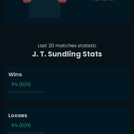
Last 20 matches statistic
J. T. Sundling Stats
Wins
0% (0/0)
For last 20 matches
Looses
0% (0/0)
For last 20 matches