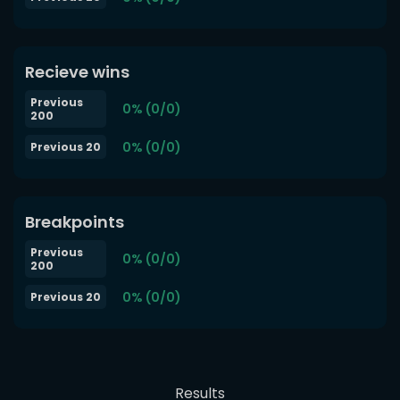
Recieve wins
Previous
0% (0/0)
200
0% (0/0)
Previous 20
Breakpoints
Previous
0% (0/0)
200
0% (0/0)
Previous 20
Results