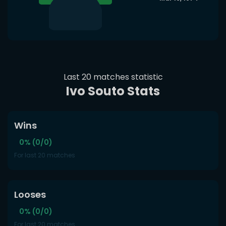
Last 20 matches statistic
Ivo Souto Stats
Wins
0% (0/0)
For last 20 matches
Looses
0% (0/0)
For last 20 matches