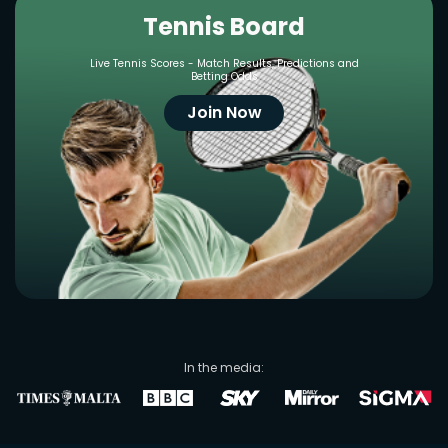
Tennis Board
Live Tennis Scores - Match Results, Predictions and
Betting Odds
Join Now
In the media: