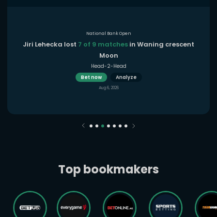
National Bank Open
Jiri Lehecka lost
7 of 9 matches
in Waning crescent
Moon
Head-2-Head
Bet now
Analyze
Aug 6, 2026
Top bookmakers