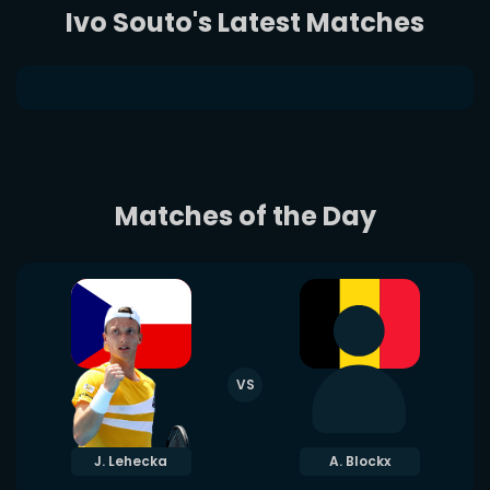
Ivo Souto's Latest Matches
Matches of the Day
VS
J. Lehecka
A. Blockx