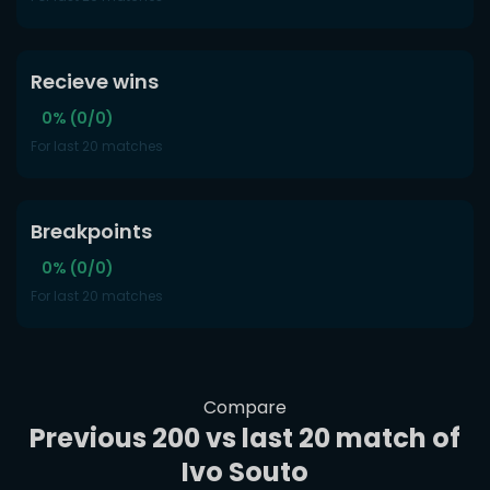
Recieve wins
0% (0/0)
For last 20 matches
Breakpoints
0% (0/0)
For last 20 matches
Compare
Previous 200 vs last 20 match of
Ivo Souto