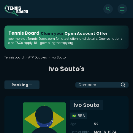
Tennis Board
Claim your
Open Account Offer
see more at Tennis Board.com for latest offers and details. Geo-variations
and T&Cs apply. 18+ gamblingtherapy.org
Tennisboard
ATP Doubles
Ivo Souto
Ivo Souto's
Ranking
—
Compare
Ivo Souto
BRA
52
Age
Mar 16, 1974
Date of birth