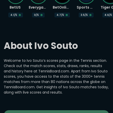
BetUS
Everygame
BetOnline
Sports Betting
4.1
/5
0
/5
4.7
/5
3.5
/5
4.6
/5
About Ivo Souto
Welcome to Ivo Souto’s scores page in the Tennis section.
Check out the match scores, stats, draws, ranks, results
and history here at TennisBoard.com. Apart from Ivo Souto
scores, you have access to the stats of the 3000+ tennis
matches from more than 80 nations across the globe on
TennisBoard.com. Get insights of Ivo Souto matches today,
along with live scores and results.