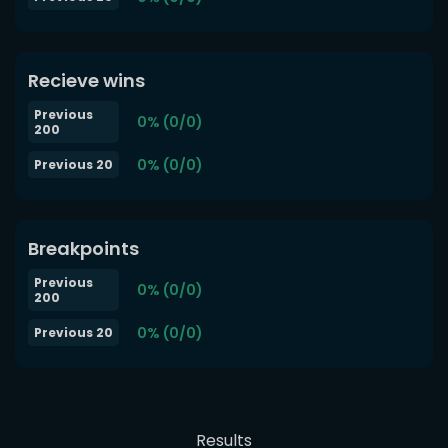
Recieve wins
Previous
0% (0/0)
200
0% (0/0)
Previous 20
Breakpoints
Previous
0% (0/0)
200
0% (0/0)
Previous 20
Results