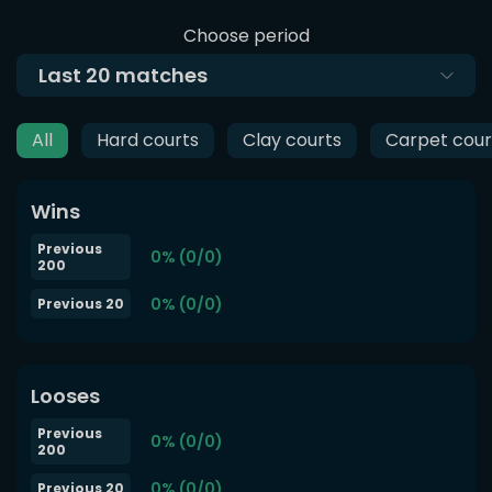
Choose period
Last
20
matches
All
Hard courts
Clay courts
Carpet cour
Wins
Previous
0% (0/0)
200
0% (0/0)
Previous 20
Looses
Previous
0% (0/0)
200
0% (0/0)
Previous 20