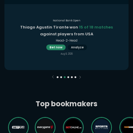
National Bank Open
Thiago Agustin Tirante won
15 of 18 matches
against players from USA
Head-2-Head
Bet now
Analyze
Aug 9, 2026
Top bookmakers