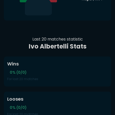
Last 20 matches statistic
Ivo Albertelli Stats
Wins
0% (0/0)
For last 20 matches
Looses
0% (0/0)
For last 20 matches