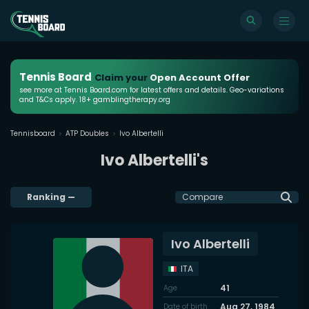
Tennis Board
Claim your
Open Account Offer
see more at Tennis Board.com for latest offers and details. Geo-variations
and T&Cs apply. 18+ gamblingtherapy.org
Tennisboard
ATP Doubles
Ivo Albertelli
Ivo Albertelli's
Ranking
—
Compare
Ivo Albertelli
ITA
41
Age
Aug 27, 1984
Date of birth