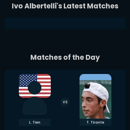
Ivo Albertelli's Latest Matches
Matches of the Day
VS
L. Tien
T. Tirante