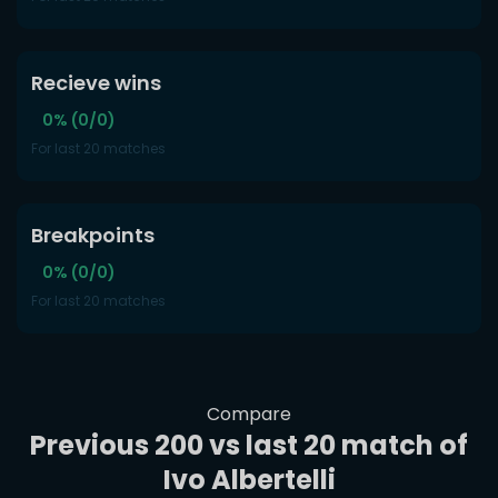
Recieve wins
0% (0/0)
For last 20 matches
Breakpoints
0% (0/0)
For last 20 matches
Compare
Previous 200 vs last 20 match of
Ivo Albertelli