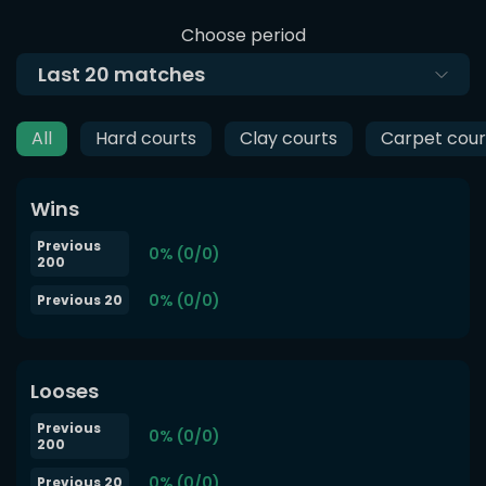
Choose period
Last
20
matches
All
Hard courts
Clay courts
Carpet cour
Wins
Previous
0% (0/0)
200
0% (0/0)
Previous 20
Looses
Previous
0% (0/0)
200
0% (0/0)
Previous 20