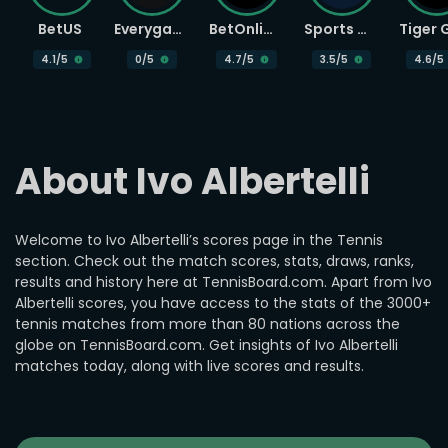
BetUS
Everygame
BetOnline
Sports Betting
4.1
/5
0
/5
4.7
/5
3.5
/5
4.6
/5
About Ivo Albertelli
Welcome to Ivo Albertelli’s scores page in the Tennis
section. Check out the match scores, stats, draws, ranks,
results and history here at TennisBoard.com. Apart from Ivo
Albertelli scores, you have access to the stats of the 3000+
tennis matches from more than 80 nations across the
globe on TennisBoard.com. Get insights of Ivo Albertelli
matches today, along with live scores and results.