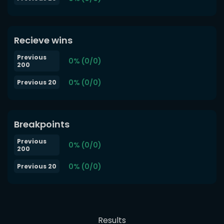
Recieve wins
Previous
0% (0/0)
200
0% (0/0)
Previous 20
Breakpoints
Previous
0% (0/0)
200
0% (0/0)
Previous 20
Results