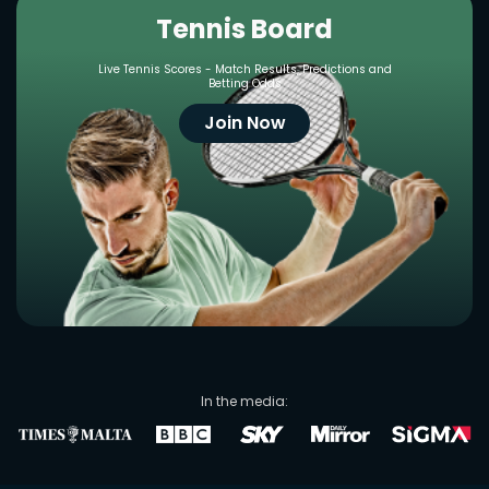
Tennis Board
Live Tennis Scores - Match Results, Predictions and
Betting Odds
Join Now
In the media: