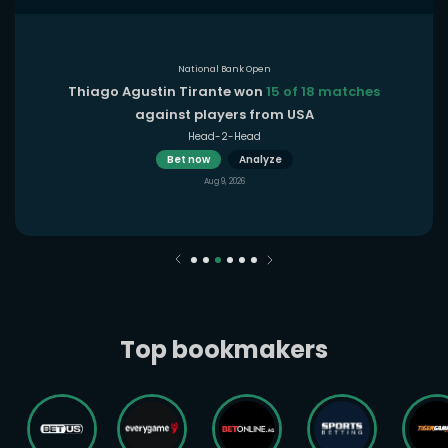
National Bank Open
Thiago Agustin Tirante won
15 of 18 matches
against players from USA
Head-2-Head
Bet now
Analyze
Aug 9, 2026
Top bookmakers