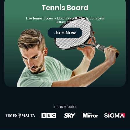
Tennis Board
Live Tennis Scores - Match Results, Predictions and
Betting Odds
Join Now
In the media: