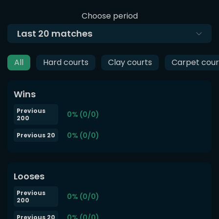
Choose period
Last
20
matches
All
Hard courts
Clay courts
Carpet cour
Wins
Previous
0% (0/0)
200
0% (0/0)
Previous 20
Looses
Previous
0% (0/0)
200
0% (0/0)
Previous 20