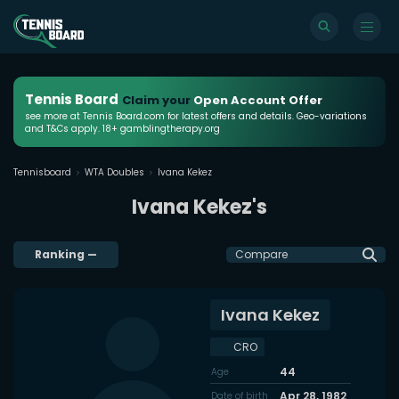
Tennis Board
Claim your
Open Account Offer
see more at Tennis Board.com for latest offers and details. Geo-variations
and T&Cs apply. 18+ gamblingtherapy.org
Tennisboard
WTA Doubles
Ivana Kekez
Ivana Kekez's
Ranking
—
Compare
Ivana Kekez
CRO
44
Age
Apr 28, 1982
Date of birth