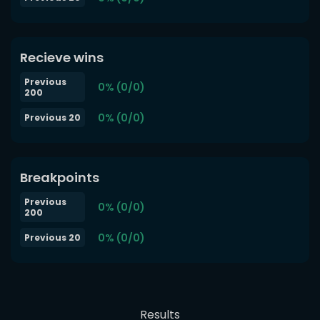
Recieve wins
Previous
0% (0/0)
200
0% (0/0)
Previous 20
Breakpoints
Previous
0% (0/0)
200
0% (0/0)
Previous 20
Results