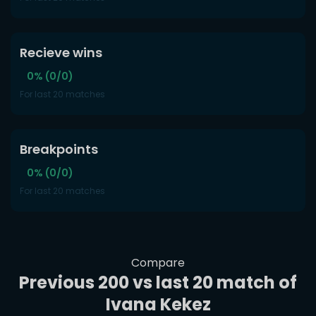
Recieve wins
0% (0/0)
For last 20 matches
Breakpoints
0% (0/0)
For last 20 matches
Compare
Previous 200 vs last 20 match of
Ivana Kekez