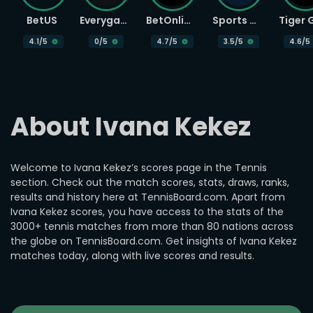
BetUS
Everygame
BetOnline
Sports Betting
4.1
/5
0
/5
4.7
/5
3.5
/5
4.6
/5
About Ivana Kekez
Welcome to Ivana Kekez’s scores page in the Tennis
section. Check out the match scores, stats, draws, ranks,
results and history here at TennisBoard.com. Apart from
Ivana Kekez scores, you have access to the stats of the
3000+ tennis matches from more than 80 nations across
the globe on TennisBoard.com. Get insights of Ivana Kekez
matches today, along with live scores and results.