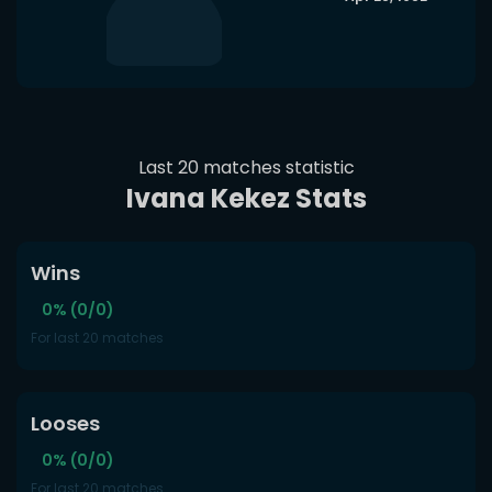
Last 20 matches statistic
Ivana Kekez Stats
Wins
0% (0/0)
For last 20 matches
Looses
0% (0/0)
For last 20 matches