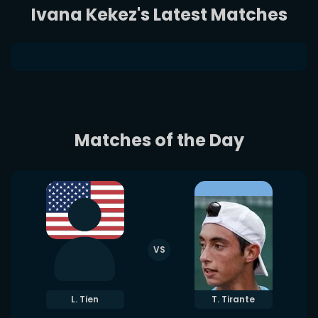
Ivana Kekez's Latest Matches
Matches of the Day
VS
L. Tien
T. Tirante