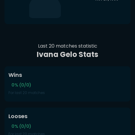
Last 20 matches statistic
Ivana Gelo Stats
Wins
0% (0/0)
For last 20 matches
Looses
0% (0/0)
For last 20 matches