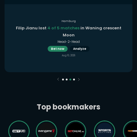
Hamburg
Filip Jianu lost
4 of 5 matches
in Waning crescent
Moon
Head-2-Head
Bet now
Analyze
Aug 10, 2026
Top bookmakers