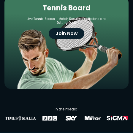
Tennis Board
Live Tennis Scores - Match Results, Predictions and
Betting Odds
Join Now
In the media: