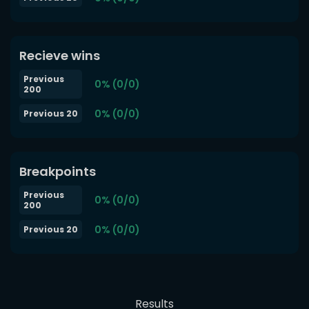
Recieve wins
Previous
0% (0/0)
200
0% (0/0)
Previous 20
Breakpoints
Previous
0% (0/0)
200
0% (0/0)
Previous 20
Results