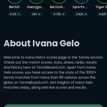
BetUS
Everygame
BetOnline
Sports Betting
4.1
/5
0
/5
4.7
/5
3.5
/5
4.6
/5
About Ivana Gelo
Welcome to Ivana Gelo’s scores page in the Tennis section.
Check out the match scores, stats, draws, ranks, results
and history here at TennisBoard.com. Apart from Ivana
Gelo scores, you have access to the stats of the 3000+
tennis matches from more than 80 nations across the
globe on TennisBoard.com. Get insights of Ivana Gelo
matches today, along with live scores and results.