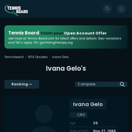
Tennis Board
Claim your
Open Account Offer
see more at Tennis Board.com for latest offers and details. Geo-variations
and T&Cs apply. 18+ gamblingtherapy.org
Tennisboard
WTA Doubles
Ivana Gelo
Ivana Gelo's
Ranking
—
Compare
Ivana Gelo
CRO
39
Age
Nov 27, 1986
Date of birth