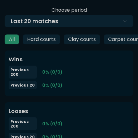
Choose period
Last
20
matches
All
Hard courts
Clay courts
Carpet cour
Wins
Previous
0% (0/0)
200
0% (0/0)
Previous 20
Looses
Previous
0% (0/0)
200
0% (0/0)
Previous 20