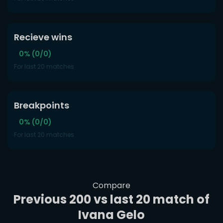
Recieve wins
0% (0/0)
For last 20 matches
Breakpoints
0% (0/0)
For last 20 matches
Compare
Previous 200 vs last 20 match of
Ivana Gelo