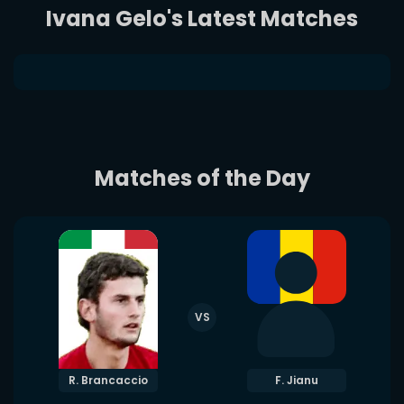
Ivana Gelo's Latest Matches
Matches of the Day
VS
R. Brancaccio
F. Jianu