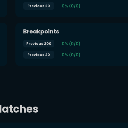
0% (0/0)
Previous 20
Breakpoints
0% (0/0)
Previous 200
0% (0/0)
Previous 20
Matches