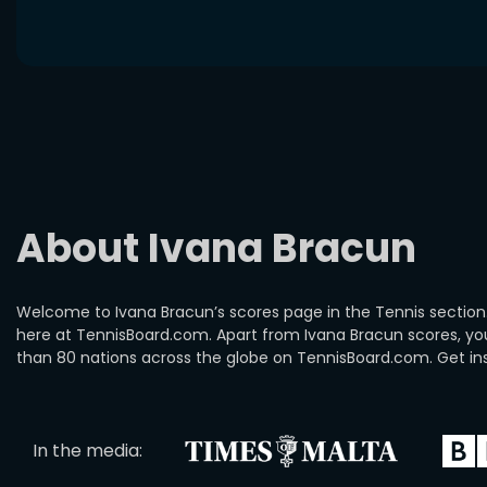
About Ivana Bracun
Welcome to Ivana Bracun’s scores page in the Tennis section. 
here at TennisBoard.com. Apart from Ivana Bracun scores, y
than 80 nations across the globe on TennisBoard.com. Get ins
In the media: