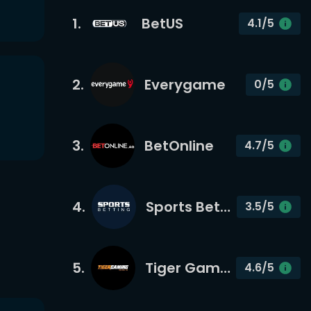
1
.
BetUS
4.1
/5
2
.
Everygame
0
/5
3
.
BetOnline
4.7
/5
4
.
Sports Betting
3.5
/5
5
.
Tiger Gaming
4.6
/5