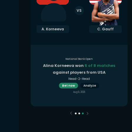
VS
. Rybakina
A. Korneeva
C. Gauff
National Bank Open
 won
Alina Korneeva won
6 of 8 matches
yers from
against players from USA
Head-2-Head
Bet now
Analyze
Aug 9, 2026