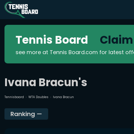
Tennis Board
Claim
see more at Tennis Board.com for latest of
Ivana Bracun's
Tennisboard
WTA Doubles
Ivana Bracun
Ranking
—