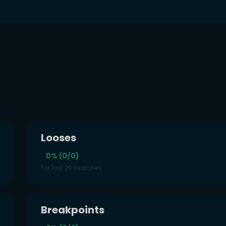
Looses
0% (0/0)
For last 20 matches
Breakpoints