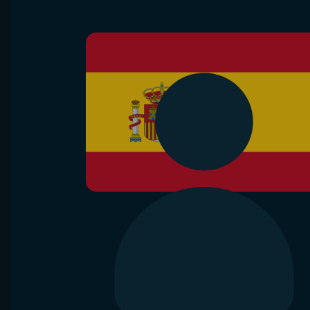
VS
A. Korneeva
C. Gauff
M. Kostyu
National Bank Open
Alina Korneeva won
6 of 8 matches
Marta K
against players from USA
agai
Head-2-Head
Bet now
Analyze
Aug 9, 2026