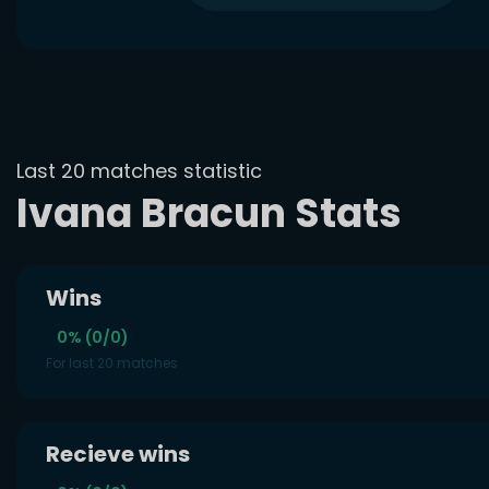
Last 20 matches statistic
Ivana Bracun Stats
Wins
0% (0/0)
For last 20 matches
Recieve wins