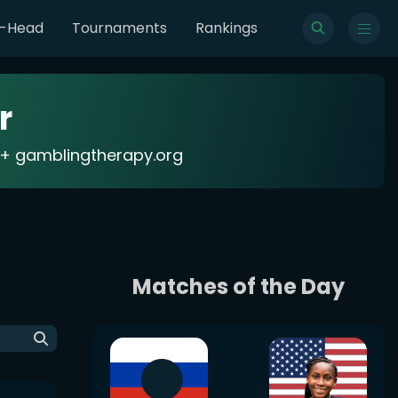
o-Head
Tournaments
Rankings
r
18+ gamblingtherapy.org
Matches of the Day