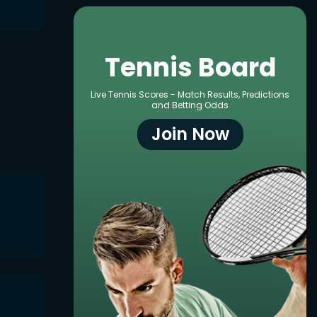
Tennis Board
Live Tennis Scores - Match Results, Predictions
and Betting Odds
Join Now