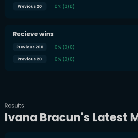
0% (0/0)
Previous 20
Recieve wins
0% (0/0)
Previous 200
0% (0/0)
Previous 20
Results
Ivana Bracun's Latest 