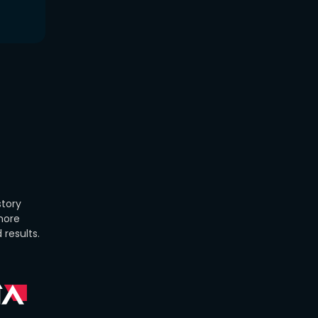
story
more
results.