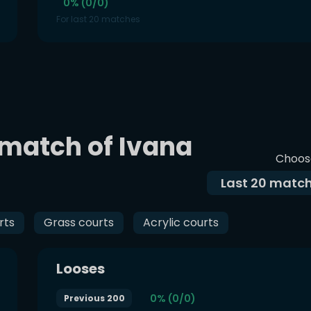
0% (0/0)
For last 20 matches
 match of Ivana
Choos
Last
20
match
rts
Grass courts
Acrylic courts
Looses
0% (0/0)
Previous 200