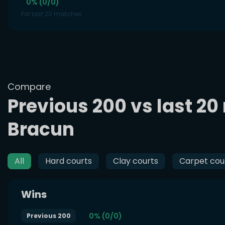
0% (0/0)
For last 20 matches
Compare
Previous 200 vs last 20
Bracun
All
Hard courts
Clay courts
Carpet cou
Wins
0% (0/0)
Previous 200