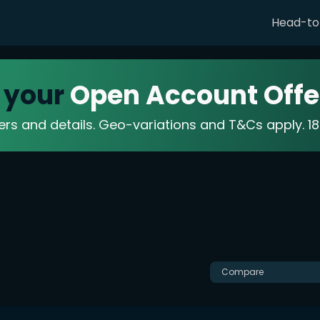
Head-t
 your
Open Account Offe
fers and details. Geo-variations and T&Cs apply. 
Compare