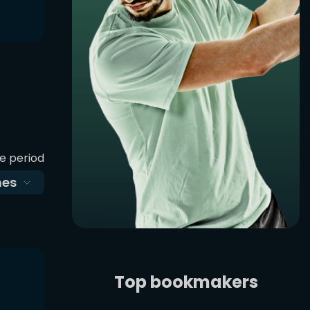
e period
es
Top bookmakers