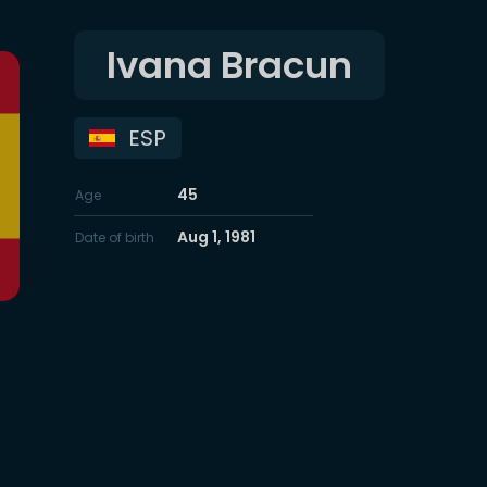
VS
VS
Ivana Bracun
k
I. Swiatek
L. Samsonova
E
ESP
45
Age
National Bank Open
National Bank Open
Liudmila Samsonova
Aug 1, 1981
Date of birth
ostyuk won
6 of 8 matches
4 of 5 matches
against pla
nst players from POL
KAZ
Head-2-Head
Head-2-Head
Bet now
Analyze
Bet now
Analyze
Aug 8, 2026
Aug 9, 2026