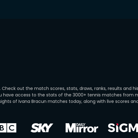
Check out the match scores, stats, draws, ranks, results and hi
ou have access to the stats of the 3000+ tennis matches from 
ights of Ivana Bracun matches today, along with live scores and 