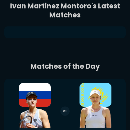
Ivan Martinez Montoro's Latest
Matches
Matches of the Day
VS