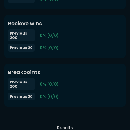
Recieve wins
Previous
0% (0/0)
200
0% (0/0)
Previous 20
Breakpoints
Previous
0% (0/0)
200
0% (0/0)
Previous 20
Results