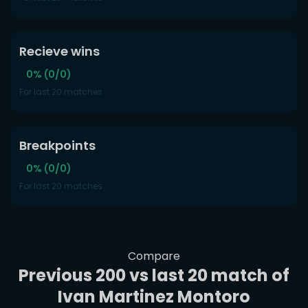
Recieve wins
0% (0/0)
For last 20 matches
Breakpoints
0% (0/0)
For last 20 matches
Compare
Previous 200 vs last 20 match of
Ivan Martinez Montoro