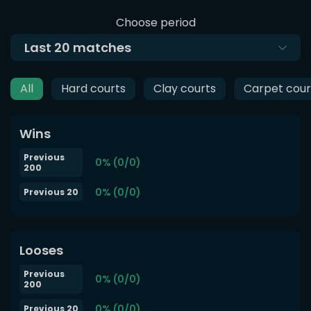
Choose period
Last
20
matches
All
Hard courts
Clay courts
Carpet cour
Wins
Previous
0% (0/0)
200
0% (0/0)
Previous 20
Looses
Previous
0% (0/0)
200
0% (0/0)
Previous 20