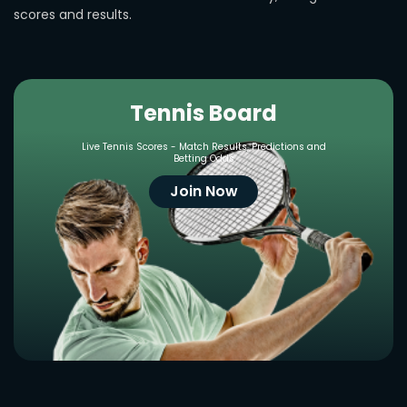
scores and results.
Tennis Board
Live Tennis Scores - Match Results, Predictions and
Betting Odds
Join Now