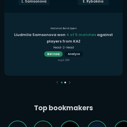
L. Samsonova
E. Rybakina
National Bank Open
Liudmila Samsonova won
4 of 5 matches
against
players from KAZ
Head-2-Head
Bet now
Analyze
Aug 9, 2026
Top bookmakers