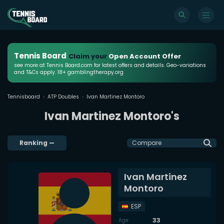
Tennis Board
Claim your
Open Account Offer
see more at Tennis Board.com for latest offers and details. Geo-variations
and T&Cs apply. 18+ gamblingtherapy.org
Tennisboard
ATP Doubles
Ivan Martinez Montoro
Ivan Martinez Montoro's
Ranking
—
Compare
Ivan Martinez
Montoro
ESP
33
Age