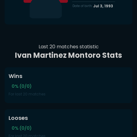
Jul 3, 1993
Date of birth
Last 20 matches statistic
Ivan Martinez Montoro Stats
Wins
0% (0/0)
For last 20 matches
Looses
0% (0/0)
For last 20 matches