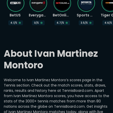
BetUS
Everygame
BetOnline
Sports Betting
4.1
/5
0
/5
4.7
/5
3.5
/5
4.6
/5
About Ivan Martinez 
Montoro
Welcome to Ivan Martinez Montoro’s scores page in the
Tennis section. Check out the match scores, stats, draws,
ranks, results and history here at TennisBoard.com. Apart
from Ivan Martinez Montoro scores, you have access to the
stats of the 3000+ tennis matches from more than 80
nations across the globe on TennisBoard.com. Get insights
of Ivan Martinez Montoro matches today, along with live