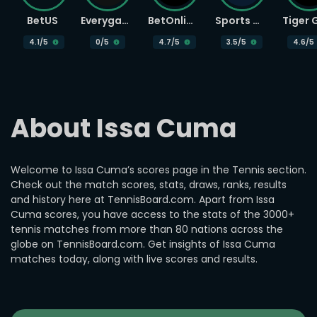
BetUS
Everygame
BetOnline
Sports Betting
4.1
/5
0
/5
4.7
/5
3.5
/5
4.6
/5
About Issa Cuma
Welcome to Issa Cuma’s scores page in the Tennis section.
Check out the match scores, stats, draws, ranks, results
and history here at TennisBoard.com. Apart from Issa
Cuma scores, you have access to the stats of the 3000+
tennis matches from more than 80 nations across the
globe on TennisBoard.com. Get insights of Issa Cuma
matches today, along with live scores and results.