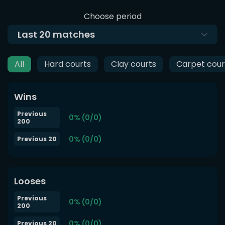
Choose period
Last
20
matches
All
Hard courts
Clay courts
Carpet cour
Wins
Previous
0% (0/0)
200
0% (0/0)
Previous 20
Looses
Previous
0% (0/0)
200
0% (0/0)
Previous 20