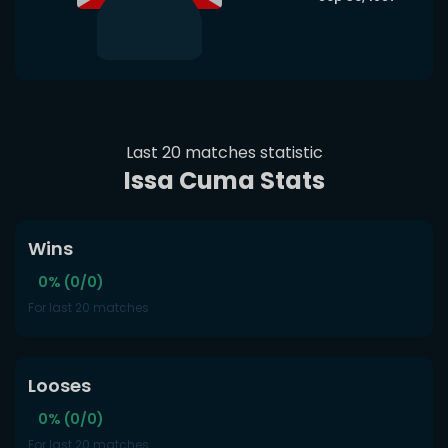
Last 20 matches statistic
Issa Cuma Stats
Wins
0% (0/0)
For last 20 matches
Looses
0% (0/0)
For last 20 matches