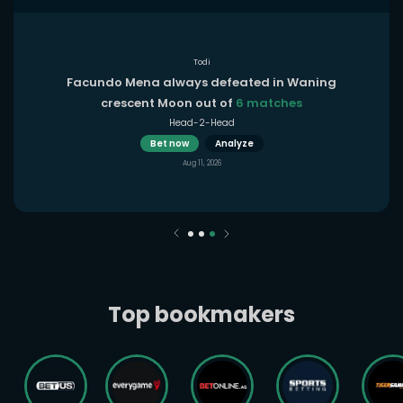
Todi
Facundo Mena always defeated in Waning
crescent Moon out of
6 matches
Head-2-Head
Bet now
Analyze
Aug 11, 2026
Top bookmakers