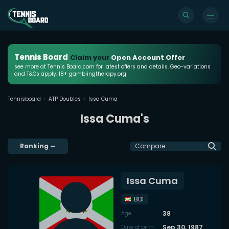
Tennis Board
Claim your
Open Account Offer
see more at Tennis Board.com for latest offers and details. Geo-variations
and T&Cs apply. 18+ gamblingtherapy.org
Tennisboard
ATP Doubles
Issa Cuma
Issa Cuma's
Ranking
—
Compare
Issa Cuma
BDI
38
Age
Sep 30, 1987
Date of birth