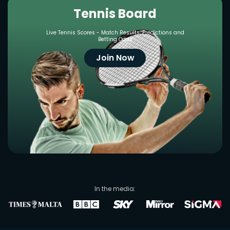
Tennis Board
Live Tennis Scores - Match Results, Predictions and
Betting Odds
Join Now
In the media: