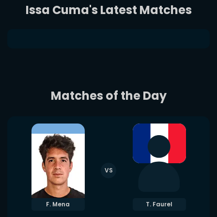
Issa Cuma's Latest Matches
Matches of the Day
VS
F. Mena
T. Faurel