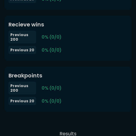
Recieve wins
Previous
0% (0/0)
200
0% (0/0)
Previous 20
Breakpoints
Previous
0% (0/0)
200
0% (0/0)
Previous 20
Results