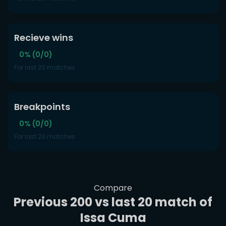
Recieve wins
0% (0/0)
For last 20 matches
Breakpoints
0% (0/0)
For last 20 matches
Compare
Previous 200 vs last 20 match of
Issa Cuma