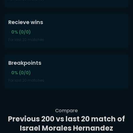
Recieve wins
0% (0/0)
For last 20 matches
Breakpoints
0% (0/0)
For last 20 matches
Compare
Previous 200 vs last 20 match of
Israel Morales Hernandez