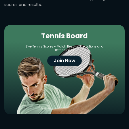
scores and results.
Tennis Board
Live Tennis Scores - Match Results, Predictions and
Betting Odds
Join Now