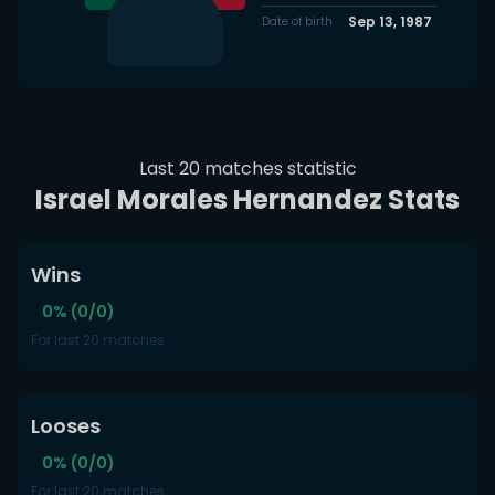
Sep 13, 1987
Date of birth
Last 20 matches statistic
Israel Morales Hernandez Stats
Wins
0% (0/0)
For last 20 matches
Looses
0% (0/0)
For last 20 matches