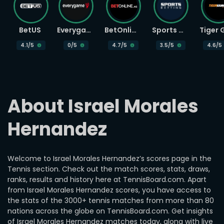
BetUS
Everygame
BetOnline
Sports Betting
4.1
/5
0
/5
4.7
/5
3.5
/5
4.6
/5
About Israel Morales 
Hernandez
Welcome to Israel Morales Hernandez’s scores page in the
Tennis section. Check out the match scores, stats, draws,
ranks, results and history here at TennisBoard.com. Apart
from Israel Morales Hernandez scores, you have access to
the stats of the 3000+ tennis matches from more than 80
nations across the globe on TennisBoard.com. Get insights
of Israel Morales Hernandez matches today, along with live