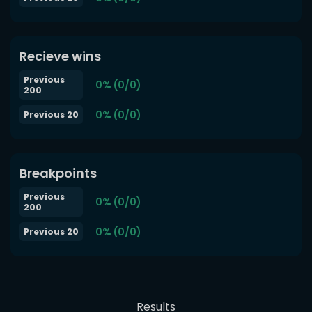
Recieve wins
Previous
0% (0/0)
200
0% (0/0)
Previous 20
Breakpoints
Previous
0% (0/0)
200
0% (0/0)
Previous 20
Results