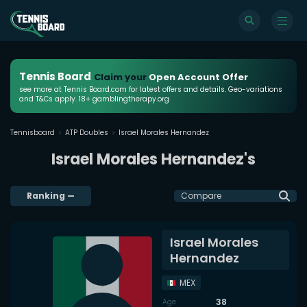
Tennis Board
Claim your
Open Account Offer
see more at Tennis Board.com for latest offers and details. Geo-variations
and T&Cs apply. 18+ gamblingtherapy.org
Tennisboard
ATP Doubles
Israel Morales Hernandez
Israel Morales Hernandez's
Ranking
—
Compare
Israel Morales
Hernandez
MEX
38
Age