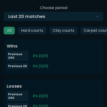
Choose period
Last
20
matches
All
Hard courts
Clay courts
Carpet cour
Wins
Previous
0% (0/0)
200
0% (0/0)
Previous 20
Looses
Previous
0% (0/0)
200
0% (0/0)
Previous 20