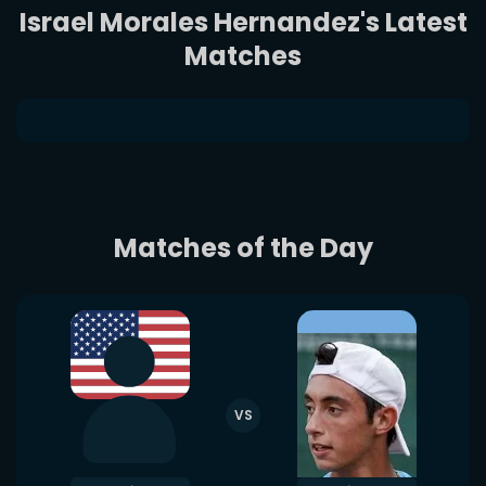
Israel Morales Hernandez's Latest
Matches
Matches of the Day
VS