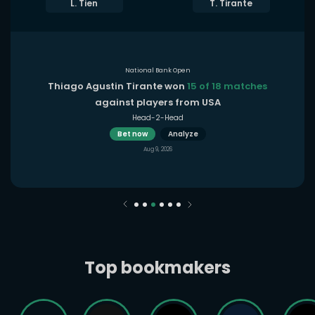
L. Tien
T. Tirante
National Bank Open
Thiago Agustin Tirante won
15 of 18 matches
against players from USA
Head-2-Head
Bet now
Analyze
Aug 9, 2026
Top bookmakers