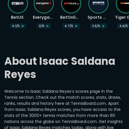
BetUS
Everygame
BetOnline
Sports Betting
4.1
/5
0
/5
4.7
/5
3.5
/5
4.6
/5
About Isaac Saldana 
Reyes
Welcome to Isaac Saldana Reyes’s scores page in the
Tennis section. Check out the match scores, stats, draws,
ranks, results and history here at TennisBoard.com. Apart
from Isaac Saldana Reyes scores, you have access to the
stats of the 3000+ tennis matches from more than 80
nations across the globe on TennisBoard.com. Get insights
of Isaac Saldana Reyes matches today, along with live