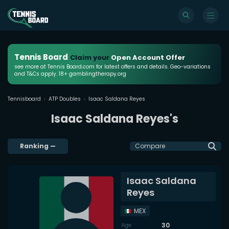
Tennis Board
Claim your
Open Account Offer
see more at Tennis Board.com for latest offers and details. Geo-variations
and T&Cs apply. 18+ gamblingtherapy.org
Tennisboard
ATP Doubles
Isaac Saldana Reyes
Isaac Saldana Reyes's
Ranking
—
Compare
Isaac Saldana
Reyes
MEX
30
Age