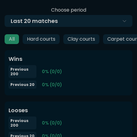
Choose period
Last
20
matches
All
Hard courts
Clay courts
Carpet cour
Wins
Previous
0% (0/0)
200
0% (0/0)
Previous 20
Looses
Previous
0% (0/0)
200
0% (0/0)
Previous 20