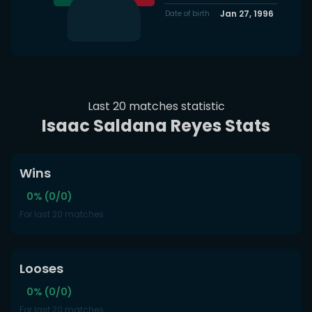
Jan 27, 1996
Date of birth
Last 20 matches statistic
Isaac Saldana Reyes Stats
Wins
0% (0/0)
For last 20 matches
Looses
0% (0/0)
For last 20 matches