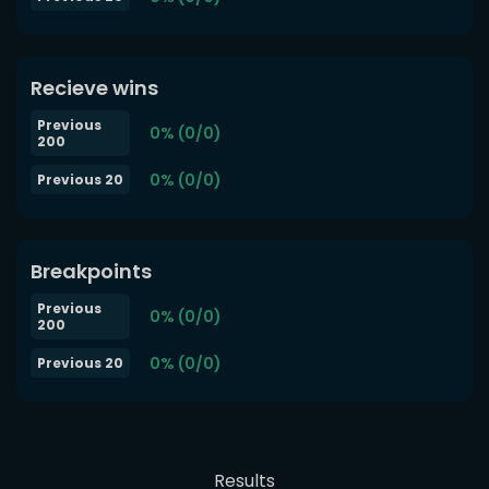
Recieve wins
Previous
0% (0/0)
200
0% (0/0)
Previous 20
Breakpoints
Previous
0% (0/0)
200
0% (0/0)
Previous 20
Results