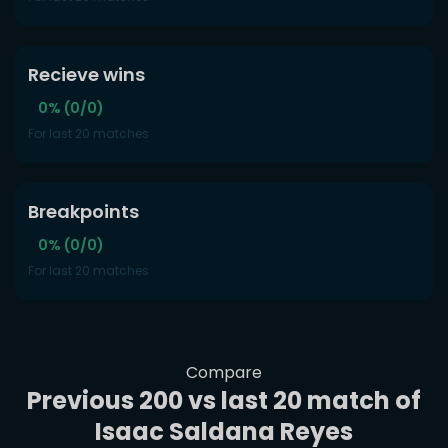
Recieve wins
0% (0/0)
For last 20 matches
Breakpoints
0% (0/0)
For last 20 matches
Compare
Previous 200 vs last 20 match of
Isaac Saldana Reyes