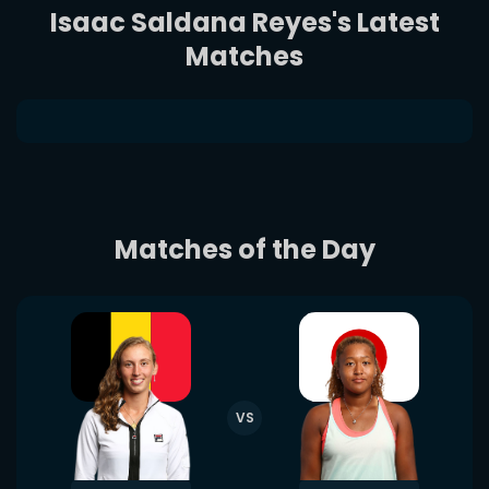
Isaac Saldana Reyes's Latest
Matches
Matches of the Day
VS