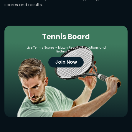
scores and results.
Tennis Board
Live Tennis Scores - Match Results, Predictions and
Betting Odds
Join Now