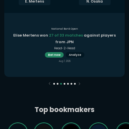
E. Mertens
N. Osaka
National Bank Open
Elise Mertens won
27 of 33 matches
against players
from JPN
Head-2-Head
Bet now
Analyze
Aug 7, 2026
Top bookmakers