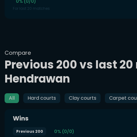
0% (0/0)
For last 20 matches
Compare
Previous 200 vs last 20
Hendrawan
All
Hard courts
Clay courts
Carpet cou
Wins
0% (0/0)
Previous 200