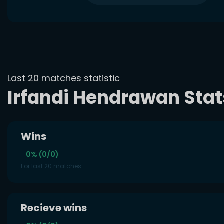
Last 20 matches statistic
Irfandi Hendrawan Stat
Wins
0% (0/0)
For last 20 matches
Recieve wins