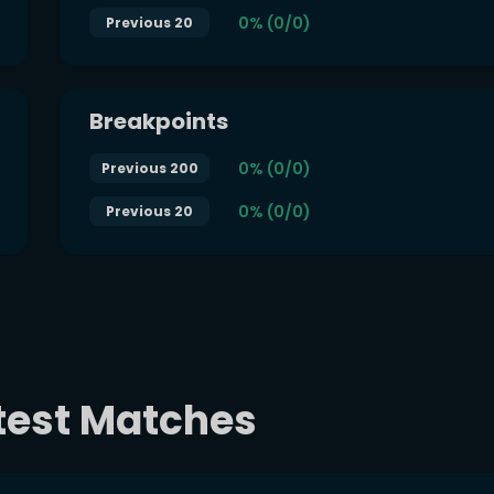
0% (0/0)
Previous 20
Breakpoints
0% (0/0)
Previous 200
0% (0/0)
Previous 20
test Matches