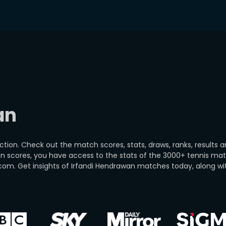
an
tion. Check out the match scores, stats, draws, ranks, results 
an scores, you have access to the stats of the 3000+ tennis ma
om. Get insights of Irfandi Hendrawan matches today, along wit