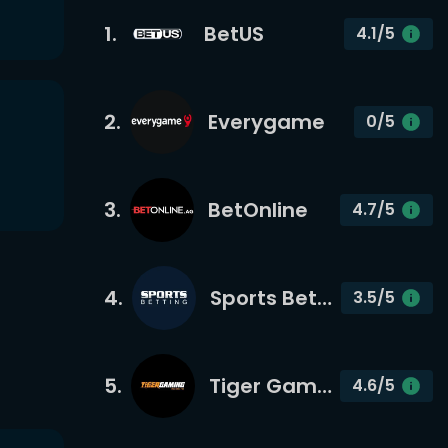
1
.
BetUS
4.1
/5
2
.
Everygame
0
/5
3
.
BetOnline
4.7
/5
4
.
Sports Betting
3.5
/5
5
.
Tiger Gaming
4.6
/5