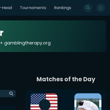
o-Head
Tournaments
Rankings
r
18+ gamblingtherapy.org
Matches of the Day