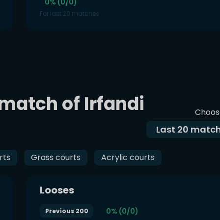
0% (0/0)
For last 20 matches
 match of Irfandi
Choos
Last
20
match
rts
Grass courts
Acrylic courts
Looses
0% (0/0)
Previous 200