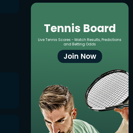
Tennis Board
Live Tennis Scores - Match Results, Predictions
and Betting Odds
Join Now