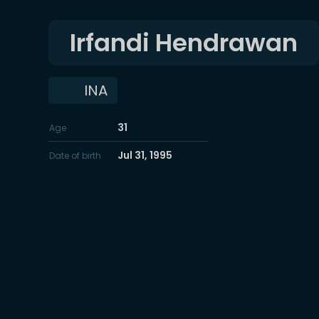
VS
VS
Irfandi Hendrawan
r
I. Swiatek
L. Samsonova
E
INA
31
Age
National Bank Open
National Bank Open
Liudmila Samsonova
Jul 31, 1995
Date of birth
aider won
18 of 24 matches
4 of 5 matches
against pla
on Tuesday
KAZ
Head-2-Head
Head-2-Head
Bet now
Analyze
Bet now
Analyze
Aug 11, 2026
Aug 9, 2026