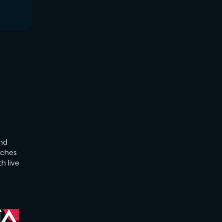
and
tches
h live