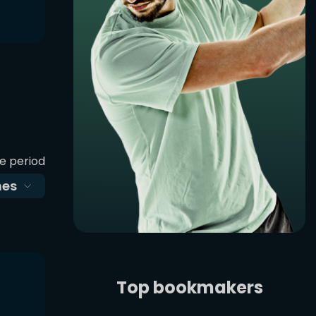
e period
es
Top bookmakers