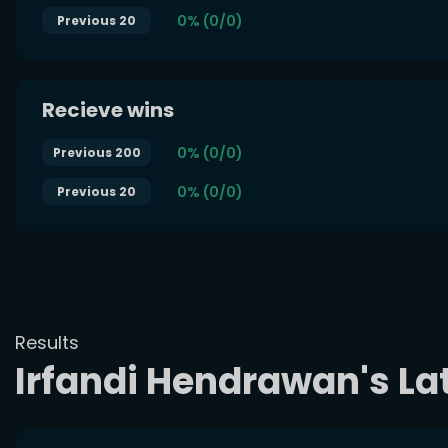
0% (0/0)
Previous 20
Recieve wins
0% (0/0)
Previous 200
0% (0/0)
Previous 20
Results
Irfandi Hendrawan's La