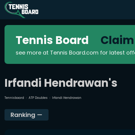
Tennis Board
Claim
see more at Tennis Board.com for latest of
Irfandi Hendrawan's
Tennisboard
ATP Doubles
Irfandi Hendrawan
Ranking
—