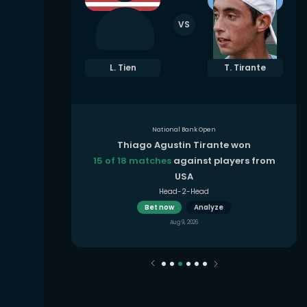
VS
. Rybakina
L. Tien
T. Tirante
National Bank Open
 won
Thiago Agustin Tirante won
yers from
15 of 18 matches
against players from
USA
Head-2-Head
Bet now
Analyze
Aug 9, 2026