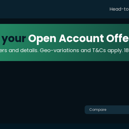
Head-t
 your
Open Account Offe
fers and details. Geo-variations and T&Cs apply. 
Compare