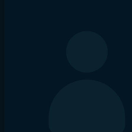
VS
R. Brancaccio
F. Jianu
D. Shnaide
Hamburg
Raul Brancaccio lost
8 of 10 matches
Diana Shn
in Waning crescent Moon
Head-2-Head
Bet now
Analyze
Aug 10, 2026