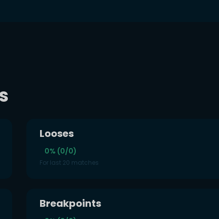
s
Looses
0% (0/0)
For last 20 matches
Breakpoints