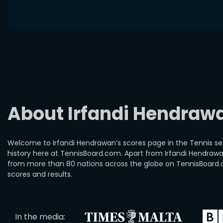
About Irfandi Hendraw
Welcome to Irfandi Hendrawan’s scores page in the Tennis sec
history here at TennisBoard.com. Apart from Irfandi Hendraw
from more than 80 nations across the globe on TennisBoard.c
scores and results.
In the media: