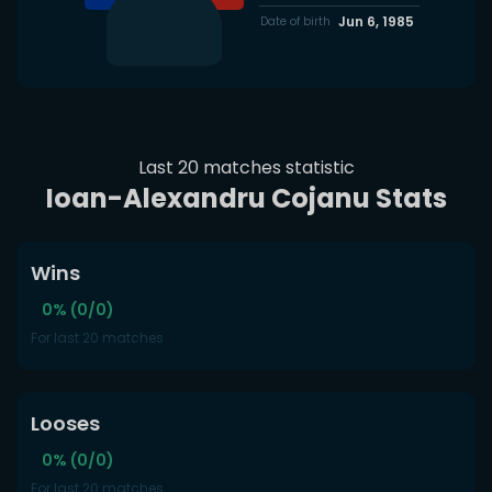
Jun 6, 1985
Date of birth
Last 20 matches statistic
Ioan-Alexandru Cojanu Stats
Wins
0% (0/0)
For last 20 matches
Looses
0% (0/0)
For last 20 matches