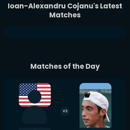
Ioan-Alexandru Cojanu's Latest
Matches
Matches of the Day
VS