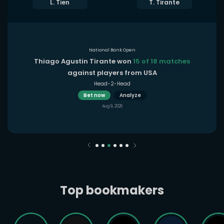
L. Tien
T. Tirante
National Bank Open
Thiago Agustin Tirante won
15 of 18 matches
against players from USA
Head-2-Head
Bet now
Analyze
Aug 9, 2026
Top bookmakers