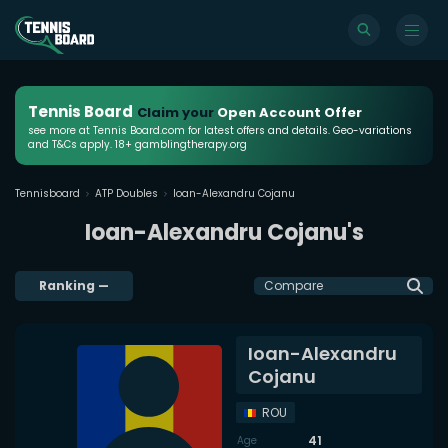
Tennis Board
Claim your
Open Account Offer
see more at Tennis Board.com for latest offers and details. Geo-variations
and T&Cs apply. 18+ gamblingtherapy.org
Tennisboard
ATP Doubles
Ioan-Alexandru Cojanu
Ioan-Alexandru Cojanu's
Ranking
—
Compare
Ioan-Alexandru
Cojanu
ROU
41
Age