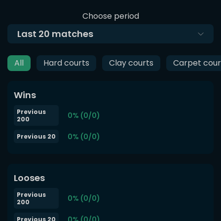
Choose period
Last
20
matches
All
Hard courts
Clay courts
Carpet cour
Wins
Previous
0% (0/0)
200
0% (0/0)
Previous 20
Looses
Previous
0% (0/0)
200
0% (0/0)
Previous 20