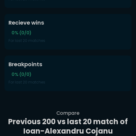
Recieve wins
0% (0/0)
For last 20 matches
Breakpoints
0% (0/0)
For last 20 matches
Compare
Previous 200 vs last 20 match of
Ioan-Alexandru Cojanu