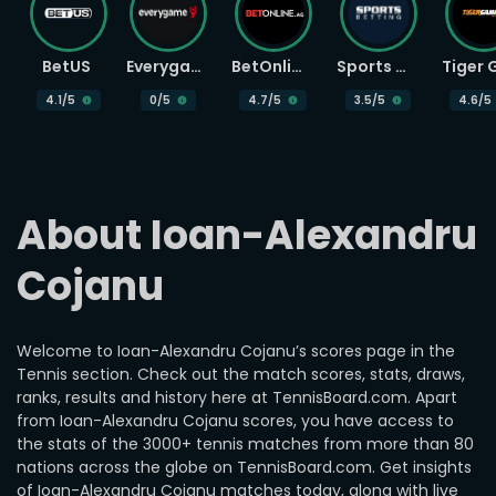
BetUS
Everygame
BetOnline
Sports Betting
4.1
/5
0
/5
4.7
/5
3.5
/5
4.6
/5
About Ioan-Alexandru 
Cojanu
Welcome to Ioan-Alexandru Cojanu’s scores page in the
Tennis section. Check out the match scores, stats, draws,
ranks, results and history here at TennisBoard.com. Apart
from Ioan-Alexandru Cojanu scores, you have access to
the stats of the 3000+ tennis matches from more than 80
nations across the globe on TennisBoard.com. Get insights
of Ioan-Alexandru Cojanu matches today, along with live