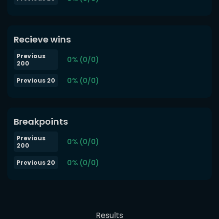
Recieve wins
Previous
0% (0/0)
200
0% (0/0)
Previous 20
Breakpoints
Previous
0% (0/0)
200
0% (0/0)
Previous 20
Results