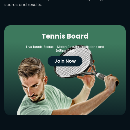
scores and results.
Tennis Board
Live Tennis Scores - Match Results, Predictions and
Betting Odds
Join Now