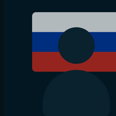
VS
Y. Hanfmann
N. Borges
E. Merten
National Bank Open
Nuno Borges won
9 of 10 matches
in
Elise Me
Waning crescent Moon
agai
Head-2-Head
Bet now
Analyze
Aug 6, 2026