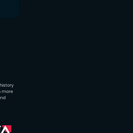
history
m more
and