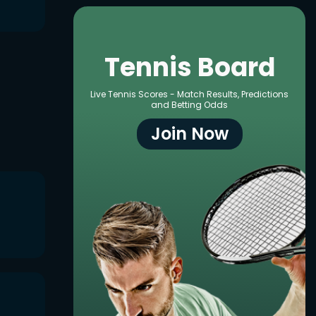
Tennis Board
Live Tennis Scores - Match Results, Predictions
and Betting Odds
Join Now