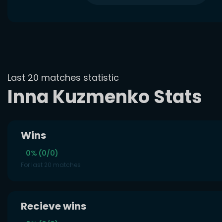
Last 20 matches statistic
Inna Kuzmenko Stats
Wins
0% (0/0)
For last 20 matches
Recieve wins