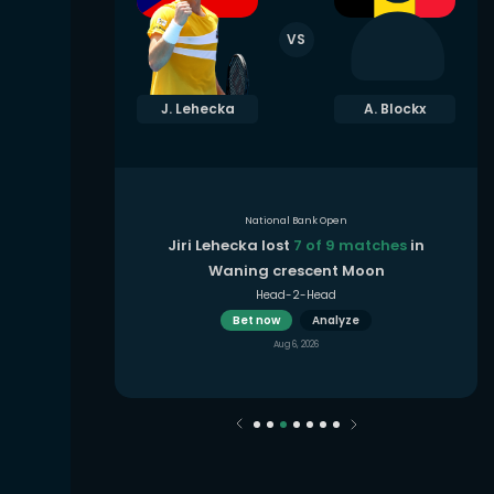
VS
. Fernandez
J. Lehecka
A. Blockx
National Bank Open
 9 matches
Jiri Lehecka lost
7 of 9 matches
in
Moon
Waning crescent Moon
Head-2-Head
Bet now
Analyze
Aug 6, 2026