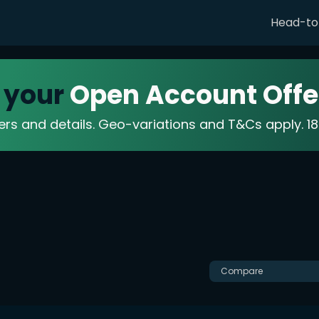
Head-t
 your
Open Account Offe
fers and details. Geo-variations and T&Cs apply. 
Compare