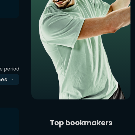
e period
es
Top bookmakers