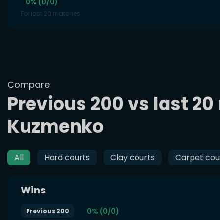
0% (0/0)
For last 20 matches
Compare
Previous 200 vs last 20
Kuzmenko
All
Hard courts
Clay courts
Carpet cou
Wins
0% (0/0)
Previous 200