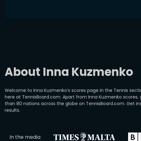
About Inna Kuzmenko
Welcome to Inna Kuzmenko’s scores page in the Tennis section
here at TennisBoard.com. Apart from Inna Kuzmenko scores, 
than 80 nations across the globe on TennisBoard.com. Get in
results.
In the media: