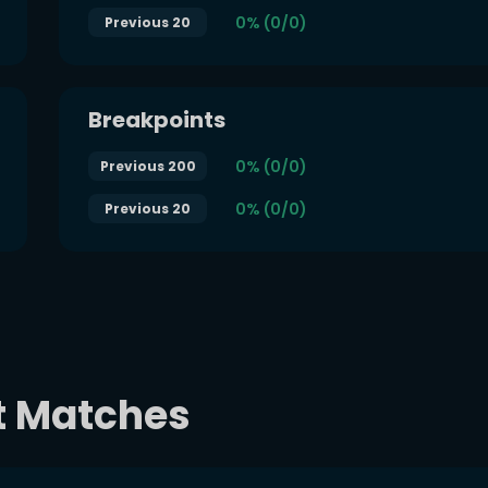
0% (0/0)
Previous 20
Breakpoints
0% (0/0)
Previous 200
0% (0/0)
Previous 20
t Matches