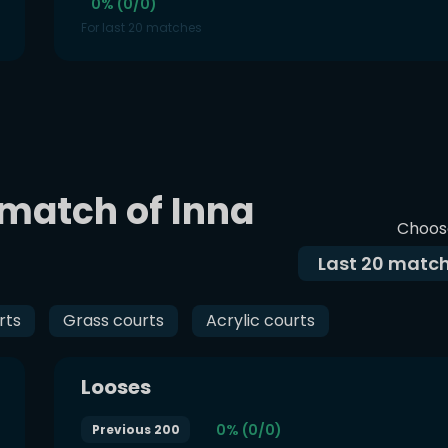
0% (0/0)
For last 20 matches
 match of Inna
Choos
Last
20
match
rts
Grass courts
Acrylic courts
Looses
0% (0/0)
Previous 200