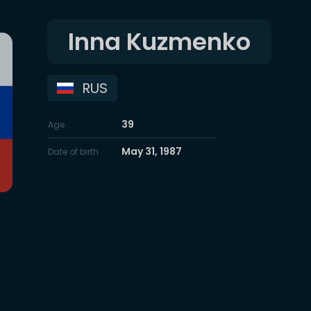
VS
VS
Inna Kuzmenko
s
N. Osaka
M. Andreeva
L
RUS
39
Age
National Bank Open
National Bank Open
May 31, 1987
Date of birth
rtens won
27 of 33 matches
Leylah Fernandez won
7 of
nst players from JPN
in Waning crescent 
Head-2-Head
Head-2-Head
Bet now
Analyze
Bet now
Analyze
Aug 8, 2026
Aug 8, 2026