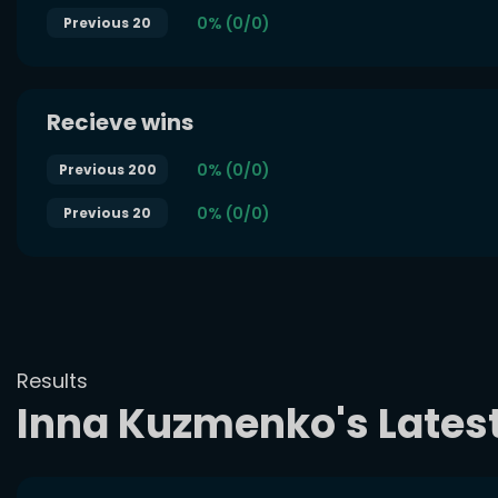
0% (0/0)
Previous 20
Recieve wins
0% (0/0)
Previous 200
0% (0/0)
Previous 20
Results
Inna Kuzmenko's Lates