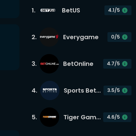
1
.
BetUS
4.1
/5
2
.
Everygame
0
/5
3
.
BetOnline
4.7
/5
4
.
Sports Betting
3.5
/5
5
.
Tiger Gaming
4.6
/5