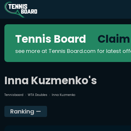
Tennis Board
Claim
see more at Tennis Board.com for latest of
Inna Kuzmenko's
Tennisboard
WTA Doubles
Inna Kuzmenko
Ranking
—