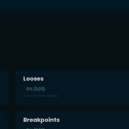
Looses
0% (0/0)
For last 20 matches
Breakpoints