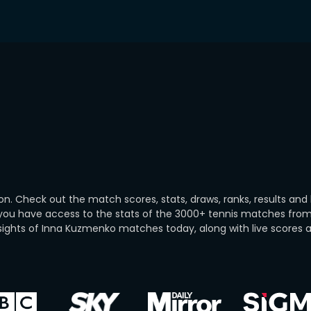
. Check out the match scores, stats, draws, ranks, results and 
you have access to the stats of the 3000+ tennis matches fro
sights of Inna Kuzmenko matches today, along with live scores 