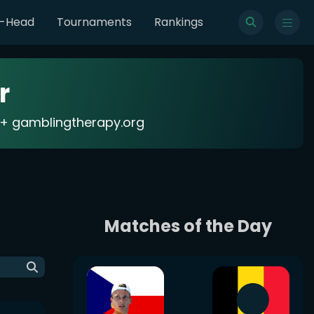
o-Head
Tournaments
Rankings
r
18+ gamblingtherapy.org
Matches of the Day