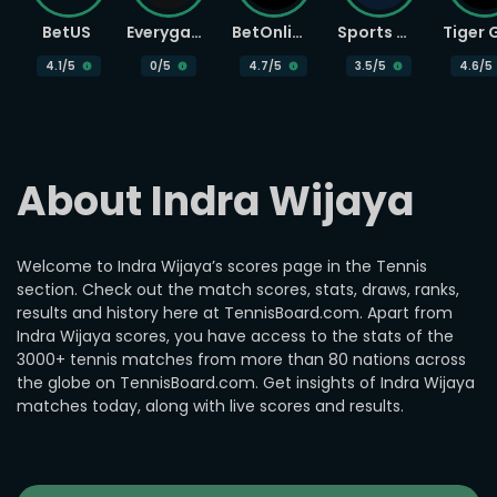
BetUS
Everygame
BetOnline
Sports Betting
4.1
/5
0
/5
4.7
/5
3.5
/5
4.6
/5
About Indra Wijaya
Welcome to Indra Wijaya’s scores page in the Tennis
section. Check out the match scores, stats, draws, ranks,
results and history here at TennisBoard.com. Apart from
Indra Wijaya scores, you have access to the stats of the
3000+ tennis matches from more than 80 nations across
the globe on TennisBoard.com. Get insights of Indra Wijaya
matches today, along with live scores and results.