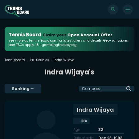
Tennis Board
Claim your
Open Account Offer
see more at Tennis Board.com for latest offers and details. Geo-variations
and T&Cs apply. 18+ gamblingtherapy.org
Tennisboard
ATP Doubles
Indra Wijaya
Indra Wijaya's
Ranking
—
Compare
Indra Wijaya
INA
32
Age
Dec 28, 1993
Date of birth