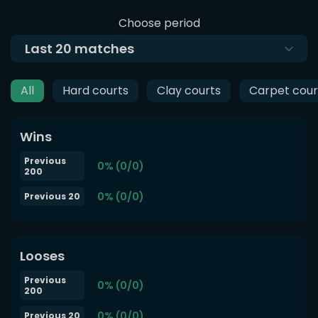
Choose period
Last
20
matches
All
Hard courts
Clay courts
Carpet cour
Wins
Previous
0% (0/0)
200
0% (0/0)
Previous 20
Looses
Previous
0% (0/0)
200
0% (0/0)
Previous 20