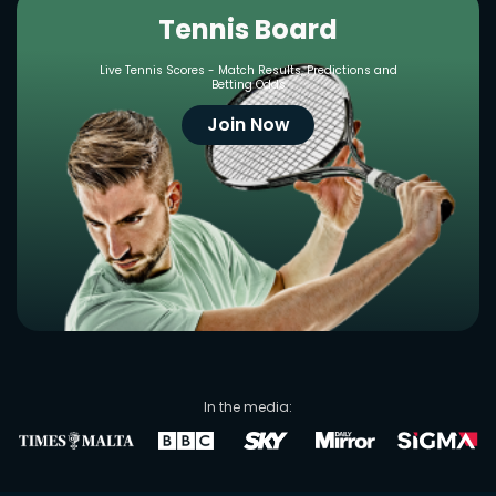
Tennis Board
Live Tennis Scores - Match Results, Predictions and
Betting Odds
Join Now
In the media: