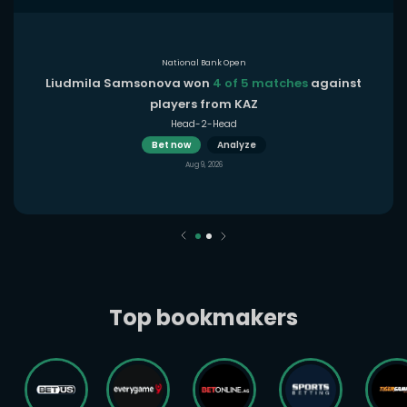
National Bank Open
Liudmila Samsonova won
4 of 5 matches
against
players from KAZ
Head-2-Head
Bet now
Analyze
Aug 9, 2026
Top bookmakers