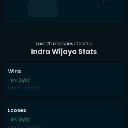
Last 20 matches statistic
Indra Wijaya Stats
Wins
0% (0/0)
For last 20 matches
Looses
0% (0/0)
For last 20 matches