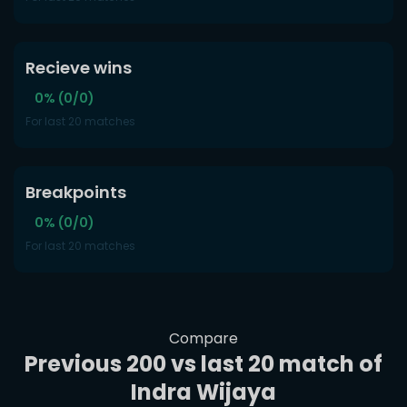
Recieve wins
0% (0/0)
For last 20 matches
Breakpoints
0% (0/0)
For last 20 matches
Compare
Previous 200 vs last 20 match of
Indra Wijaya