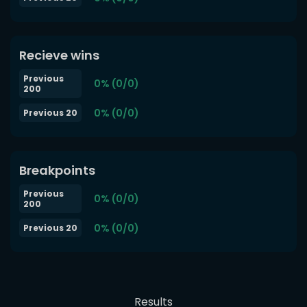
Recieve wins
Previous
0% (0/0)
200
0% (0/0)
Previous 20
Breakpoints
Previous
0% (0/0)
200
0% (0/0)
Previous 20
Results