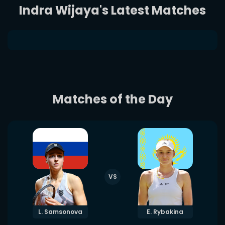
Indra Wijaya's Latest Matches
Matches of the Day
VS
L. Samsonova
E. Rybakina