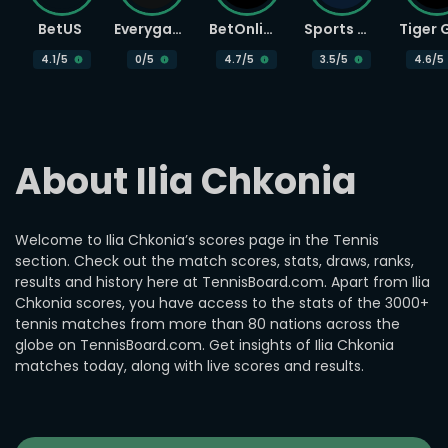
BetUS
Everygame
BetOnline
Sports Betting
4.1
/5
0
/5
4.7
/5
3.5
/5
4.6
/5
About Ilia Chkonia
Welcome to Ilia Chkonia’s scores page in the Tennis
section. Check out the match scores, stats, draws, ranks,
results and history here at TennisBoard.com. Apart from Ilia
Chkonia scores, you have access to the stats of the 3000+
tennis matches from more than 80 nations across the
globe on TennisBoard.com. Get insights of Ilia Chkonia
matches today, along with live scores and results.