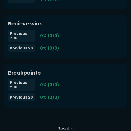
Recieve wins
Previous
0% (0/0)
200
0% (0/0)
Previous 20
Breakpoints
Previous
0% (0/0)
200
0% (0/0)
Previous 20
Results