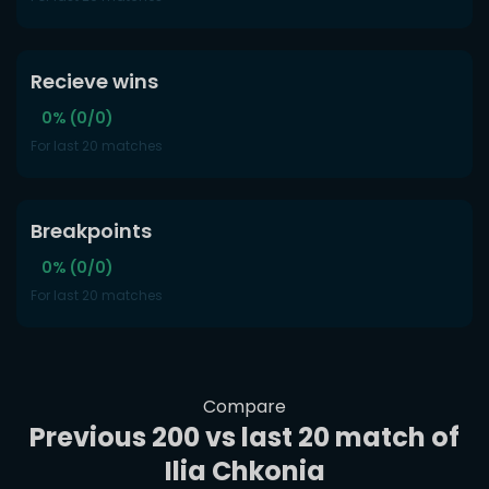
Recieve wins
0% (0/0)
For last 20 matches
Breakpoints
0% (0/0)
For last 20 matches
Compare
Previous 200 vs last 20 match of
Ilia Chkonia