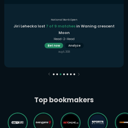
National Bank Open
Jiri Lehecka lost
7 of 9 matches
in Waning crescent
Moon
Head-2-Head
Bet now
Analyze
Aug 6, 2026
Top bookmakers