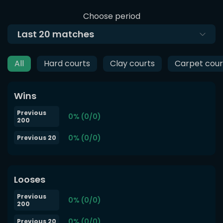
Choose period
Last
20
matches
All
Hard courts
Clay courts
Carpet cour
Wins
Previous
0% (0/0)
200
0% (0/0)
Previous 20
Looses
Previous
0% (0/0)
200
0% (0/0)
Previous 20