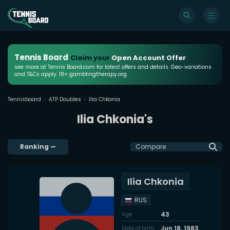
Tennis Board
Claim your
Open Account Offer
see more at Tennis Board.com for latest offers and details. Geo-variations
and T&Cs apply. 18+ gamblingtherapy.org
Tennisboard
ATP Doubles
Ilia Chkonia
Ilia Chkonia's
Ranking
—
Compare
Ilia Chkonia
RUS
43
Age
Jun 18, 1983
Date of birth