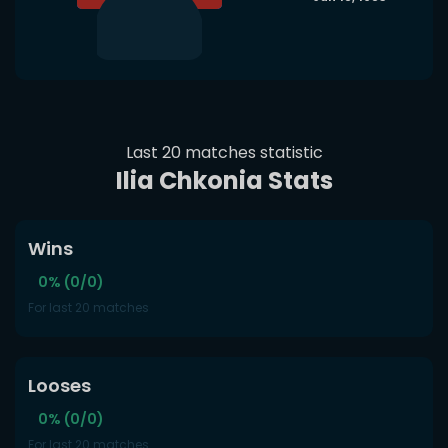
Last 20 matches statistic
Ilia Chkonia Stats
Wins
0% (0/0)
For last 20 matches
Looses
0% (0/0)
For last 20 matches