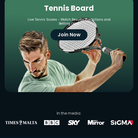
Tennis Board
Live Tennis Scores - Match Results, Predictions and
Betting Odds
Join Now
In the media: