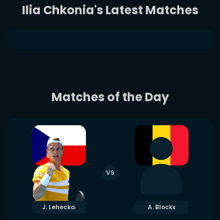
Ilia Chkonia's Latest Matches
Matches of the Day
VS
J. Lehecka
A. Blockx