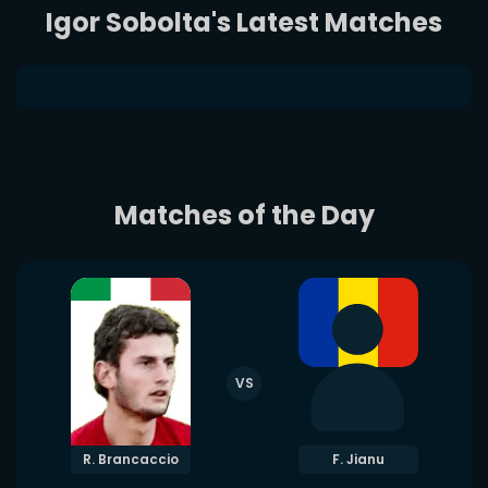
Igor Sobolta's Latest Matches
Matches of the Day
VS
R. Brancaccio
F. Jianu