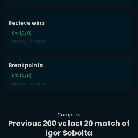
Recieve wins
0% (0/0)
For last 20 matches
Breakpoints
0% (0/0)
For last 20 matches
Compare
Previous 200 vs last 20 match of
Igor Sobolta