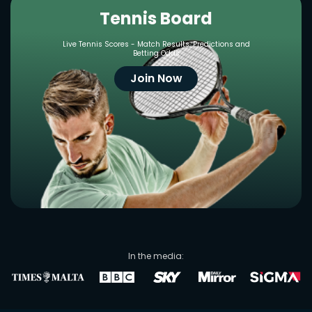
Tennis Board
Live Tennis Scores - Match Results, Predictions and
Betting Odds
Join Now
In the media: