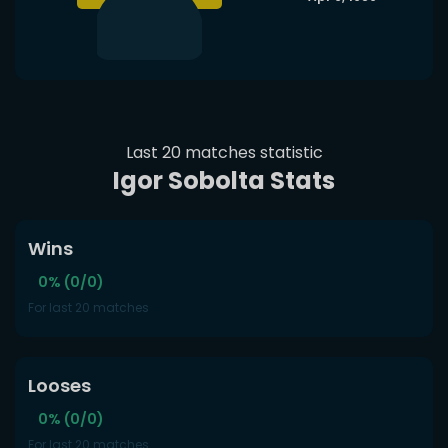
Last 20 matches statistic
Igor Sobolta Stats
Wins
0% (0/0)
For last 20 matches
Looses
0% (0/0)
For last 20 matches