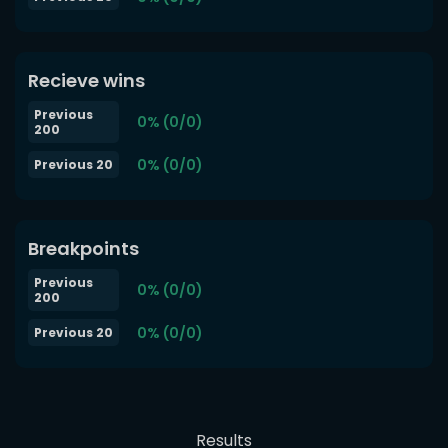
Recieve wins
Previous
0% (0/0)
200
0% (0/0)
Previous 20
Breakpoints
Previous
0% (0/0)
200
0% (0/0)
Previous 20
Results