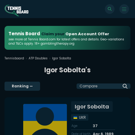
Tennis Board
Claim your
Open Account Offer
see more at Tennis Board.com for latest offers and details. Geo-variations
and T&Cs apply. 18+ gamblingtherapy.org
Tennisboard
ATP Doubles
Igor Sobolta
Igor Sobolta's
Ranking
—
Compare
Igor Sobolta
UKR
37
Age
Apr 6, 1989
Date of birth