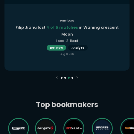
Hamburg
Filip Jianu lost
4 of 5 matches
in Waning crescent
Moon
Head-2-Head
Bet now
Analyze
Aug 10, 2026
Top bookmakers