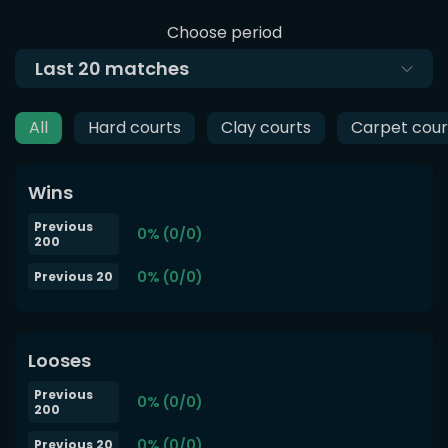
Choose period
Last
20
matches
All
Hard courts
Clay courts
Carpet cour
Wins
Previous
0% (0/0)
200
0% (0/0)
Previous 20
Looses
Previous
0% (0/0)
200
0% (0/0)
Previous 20