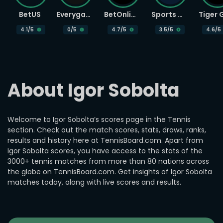
BetUS
Everygame
BetOnline
Sports Betting
4.1
/5
0
/5
4.7
/5
3.5
/5
4.6
/5
About Igor Sobolta
Welcome to Igor Sobolta’s scores page in the Tennis
section. Check out the match scores, stats, draws, ranks,
results and history here at TennisBoard.com. Apart from
Igor Sobolta scores, you have access to the stats of the
3000+ tennis matches from more than 80 nations across
the globe on TennisBoard.com. Get insights of Igor Sobolta
matches today, along with live scores and results.