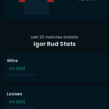
Last 20 matches statistic
Igor Rud Stats
Wins
0% (0/0)
For last 20 matches
Looses
0% (0/0)
For last 20 matches