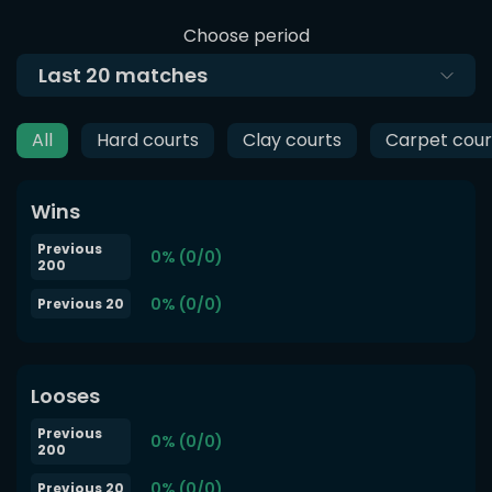
Choose period
Last
20
matches
All
Hard courts
Clay courts
Carpet cour
Wins
Previous
0% (0/0)
200
0% (0/0)
Previous 20
Looses
Previous
0% (0/0)
200
0% (0/0)
Previous 20