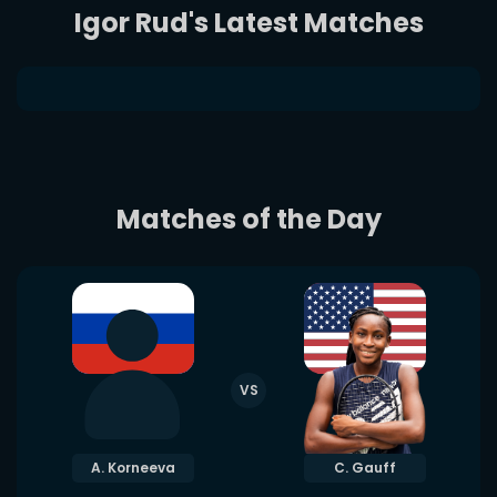
Igor Rud's Latest Matches
Matches of the Day
VS
A. Korneeva
C. Gauff