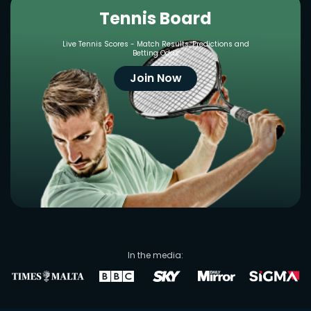
Tennis Board
Live Tennis Scores - Match Results, Predictions and
Betting Odds
Join Now
In the media: