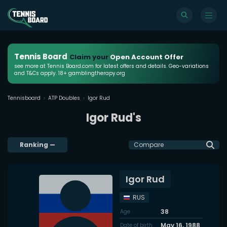
Tennis Board
Claim your
Open Account Offer
see more at Tennis Board.com for latest offers and details. Geo-variations
and T&Cs apply. 18+ gamblingtherapy.org
Tennisboard
ATP Doubles
Igor Rud
Igor Rud's
Ranking
—
Compare
Igor Rud
RUS
38
Age
May 16, 1988
Date of birth