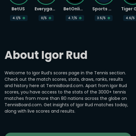
BetUS
Everygame
BetOnline
Sports Betting
4.1
/5
0
/5
4.7
/5
3.5
/5
4.6
/5
About Igor Rud
Welcome to Igor Rud’s scores page in the Tennis section.
Check out the match scores, stats, draws, ranks, results
and history here at TennisBoard.com. Apart from Igor Rud
scores, you have access to the stats of the 3000+ tennis
matches from more than 80 nations across the globe on
TennisBoard.com. Get insights of Igor Rud matches today,
along with live scores and results.