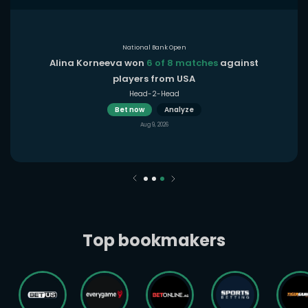
National Bank Open
Alina Korneeva won
6 of 8 matches
against
players from USA
Head-2-Head
Bet now
Analyze
Aug 9, 2026
Top bookmakers