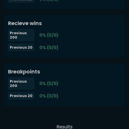
Recieve wins
Previous
0% (0/0)
200
0% (0/0)
Previous 20
Breakpoints
Previous
0% (0/0)
200
0% (0/0)
Previous 20
Results