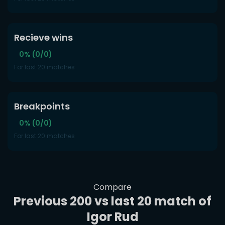
Recieve wins
0% (0/0)
For last 20 matches
Breakpoints
0% (0/0)
For last 20 matches
Compare
Previous 200 vs last 20 match of
Igor Rud