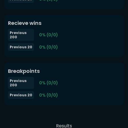
Recieve wins
Previous
0% (0/0)
200
0% (0/0)
Previous 20
Breakpoints
Previous
0% (0/0)
200
0% (0/0)
Previous 20
Results