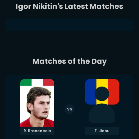
Igor Nikitin's Latest Matches
Matches of the Day
VS
R. Brancaccio
F. Jianu