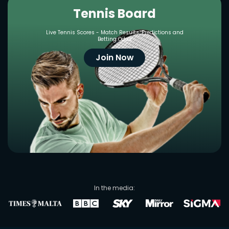
Tennis Board
Live Tennis Scores - Match Results, Predictions and
Betting Odds
Join Now
In the media: