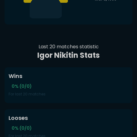
Last 20 matches statistic
Igor Nikitin Stats
Wins
0% (0/0)
For last 20 matches
Looses
0% (0/0)
For last 20 matches