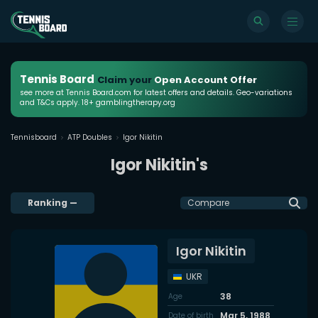
Tennis Board
Claim your
Open Account Offer
see more at Tennis Board.com for latest offers and details. Geo-variations
and T&Cs apply. 18+ gamblingtherapy.org
Tennisboard
ATP Doubles
Igor Nikitin
Igor Nikitin's
Ranking
—
Compare
Igor Nikitin
UKR
38
Age
Mar 5, 1988
Date of birth