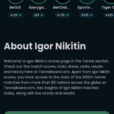
BetUS
Everygame
BetOnline
Sports Betting
4.1
/5
0
/5
4.7
/5
3.5
/5
4.6
/5
About Igor Nikitin
Welcome to Igor Nikitin’s scores page in the Tennis section.
Check out the match scores, stats, draws, ranks, results
and history here at TennisBoard.com. Apart from Igor Nikitin
scores, you have access to the stats of the 3000+ tennis
matches from more than 80 nations across the globe on
TennisBoard.com. Get insights of Igor Nikitin matches
today, along with live scores and results.