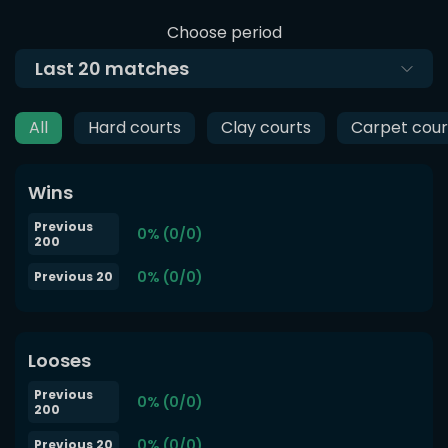
Choose period
Last
20
matches
All
Hard courts
Clay courts
Carpet cour
Wins
Previous
0% (0/0)
200
0% (0/0)
Previous 20
Looses
Previous
0% (0/0)
200
0% (0/0)
Previous 20