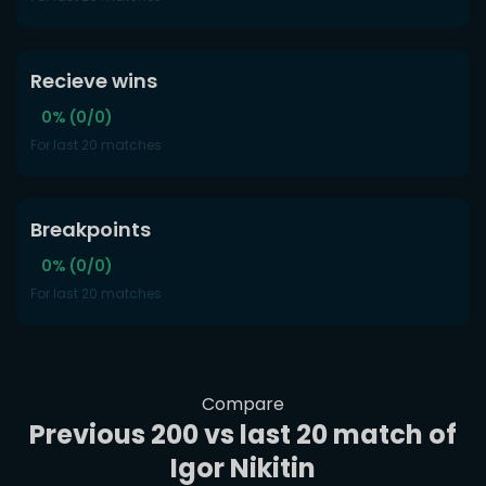
Recieve wins
0% (0/0)
For last 20 matches
Breakpoints
0% (0/0)
For last 20 matches
Compare
Previous 200 vs last 20 match of
Igor Nikitin