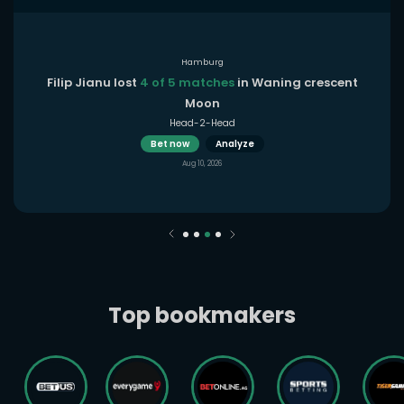
Hamburg
Filip Jianu lost
4 of 5 matches
in Waning crescent
Moon
Head-2-Head
Bet now
Analyze
Aug 10, 2026
Top bookmakers