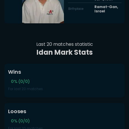
Ramat-Gan,
Birthplace
Israel
Last 20 matches statistic
Idan Mark Stats
Wins
0% (0/0)
For last 20 matches
Looses
0% (0/0)
For last 20 matches