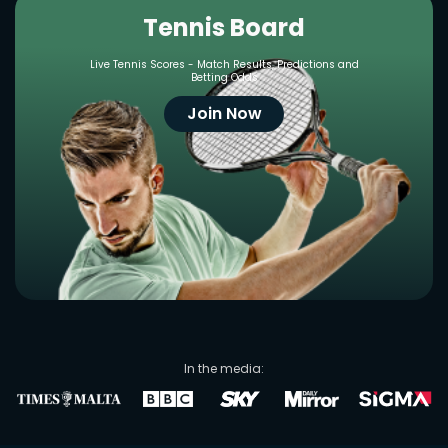
Tennis Board
Live Tennis Scores - Match Results, Predictions and
Betting Odds
Join Now
In the media: