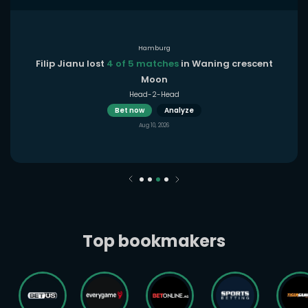
Hamburg
Filip Jianu lost
4 of 5 matches
in Waning crescent
Moon
Head-2-Head
Bet now
Analyze
Aug 10, 2026
Top bookmakers