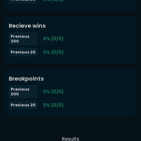
Recieve wins
Previous
0% (0/0)
200
0% (0/0)
Previous 20
Breakpoints
Previous
0% (0/0)
200
0% (0/0)
Previous 20
Results