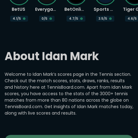
BetUS
Everygame
BetOnline
Sports Betting
4.1
/5
0
/5
4.7
/5
3.5
/5
4.6
/5
About Idan Mark
Welcome to Idan Mark’s scores page in the Tennis section.
Check out the match scores, stats, draws, ranks, results
and history here at TennisBoard.com. Apart from Idan Mark
scores, you have access to the stats of the 3000+ tennis
matches from more than 80 nations across the globe on
TennisBoard.com. Get insights of Idan Mark matches today,
along with live scores and results.