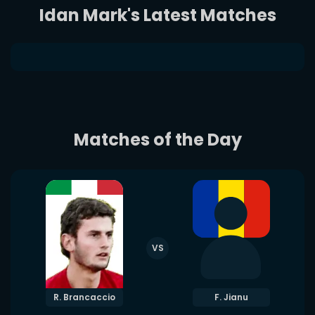
Idan Mark's Latest Matches
Matches of the Day
VS
R. Brancaccio
F. Jianu