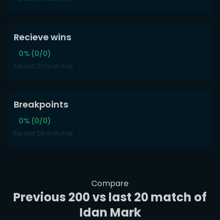
Recieve wins
0% (0/0)
For last 20 matches
Breakpoints
0% (0/0)
For last 20 matches
Compare
Previous 200 vs last 20 match of
Idan Mark