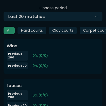
Choose period
Last
20
matches
All
Hard courts
Clay courts
Carpet cour
Wins
Previous
0% (0/0)
200
0% (0/0)
Previous 20
Looses
Previous
0% (0/0)
200
0% (0/0)
Previous 20