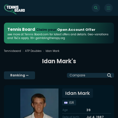
Tennis Board
Claim your
Open Account Offer
see more at Tennis Board.com for latest offers and details. Geo-variations
and T&Cs apply. 18+ gamblingtherapy.org
Tennisboard
ATP Doubles
Idan Mark
Idan Mark's
Ranking
—
Compare
Idan Mark
ISR
39
Age
Jul 4, 1987
Date of birth