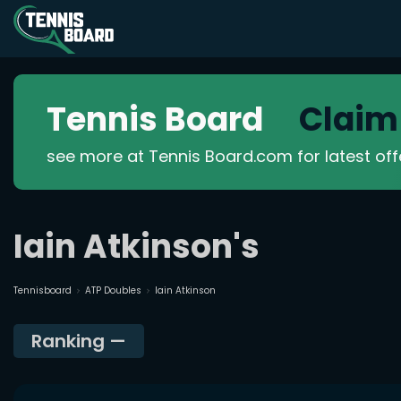
Tennis Board
Claim
see more at Tennis Board.com for latest of
Iain Atkinson's
Tennisboard
ATP Doubles
Iain Atkinson
Ranking
—