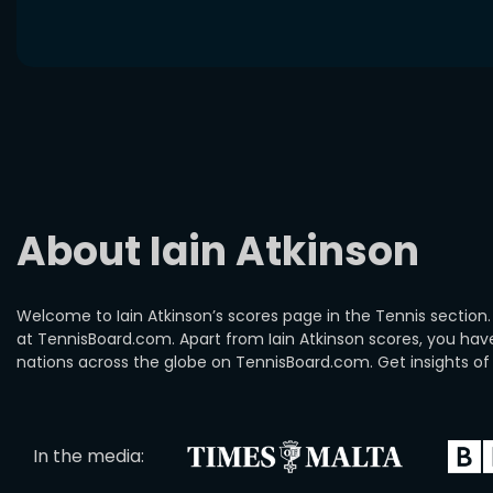
About Iain Atkinson
Welcome to Iain Atkinson’s scores page in the Tennis section.
at TennisBoard.com. Apart from Iain Atkinson scores, you ha
nations across the globe on TennisBoard.com. Get insights of 
In the media: