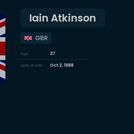
VS
VS
Iain Atkinson
k
I. Swiatek
J. Pegula
D
GBR
37
Age
National Bank Open
National Bank Open
Oct 2, 1988
Date of birth
styuk won
4 of 5 matches
in
Jessica Pegula won
11 of 1
ning crescent Moon
Waning crescent M
Head-2-Head
Head-2-Head
Bet now
Analyze
Bet now
Analyze
Aug 9, 2026
Aug 9, 2026