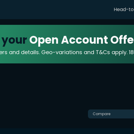
Head-t
 your
Open Account Offe
fers and details. Geo-variations and T&Cs apply. 
Compare