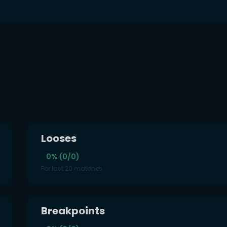
Looses
0% (0/0)
For last 20 matches
Breakpoints