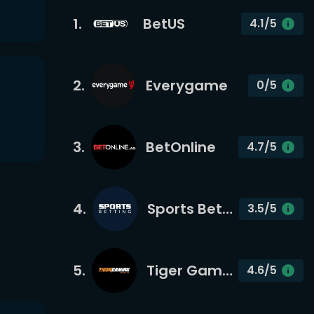
1
.
BetUS
4.1
/5
2
.
Everygame
0
/5
3
.
BetOnline
4.7
/5
4
.
Sports Betting
3.5
/5
5
.
Tiger Gaming
4.6
/5