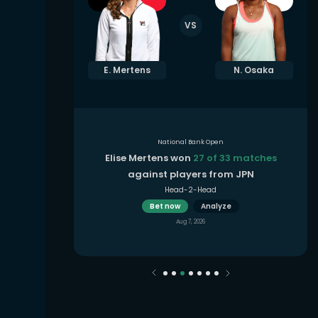
VS
. Shnaider
E. Mertens
N. Osaka
National Bank Open
3 matches
in
Elise Mertens won
27 of 33 matches
oon
against players from JPN
Head-2-Head
Bet now
Analyze
Aug 7, 2026