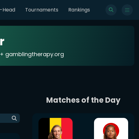
o-Head
Tournaments
Rankings
r
18+ gamblingtherapy.org
Matches of the Day