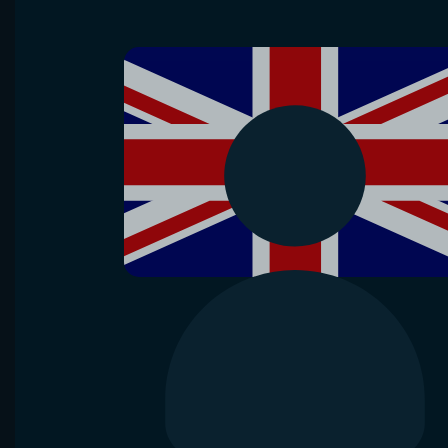
VS
A. Popyrin
T. Tirante
M. Kostyu
National Bank Open
Alexei Popyrin won
4 of 5 matches
Marta Ko
against players from ARG
Wa
Head-2-Head
Bet now
Analyze
Aug 7, 2026