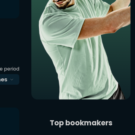
e period
es
Top bookmakers