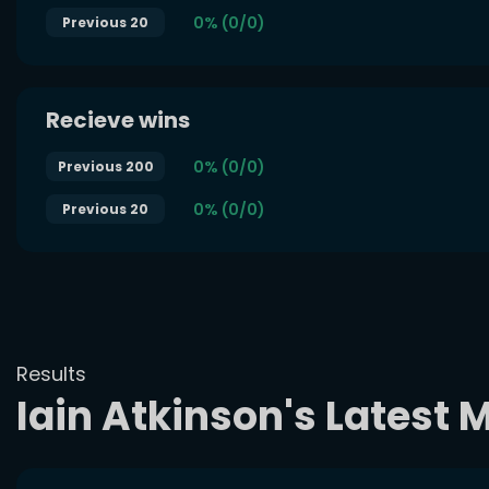
0% (0/0)
Previous 20
Recieve wins
0% (0/0)
Previous 200
0% (0/0)
Previous 20
Results
Iain Atkinson's Latest