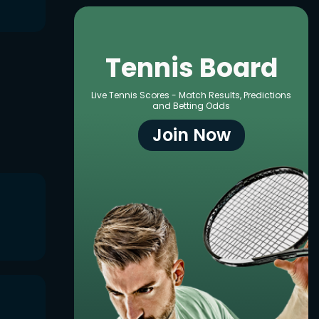
Tennis Board
Live Tennis Scores - Match Results, Predictions
and Betting Odds
Join Now