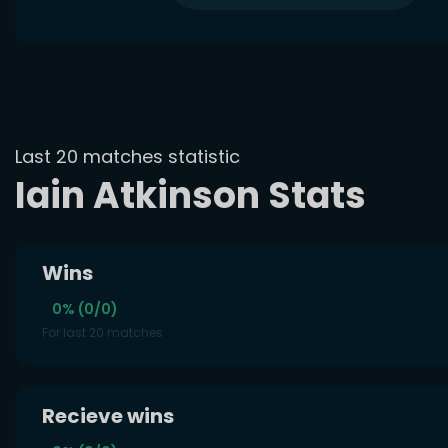
Last 20 matches statistic
Iain Atkinson Stats
Wins
0% (0/0)
For last 20 matches
Recieve wins