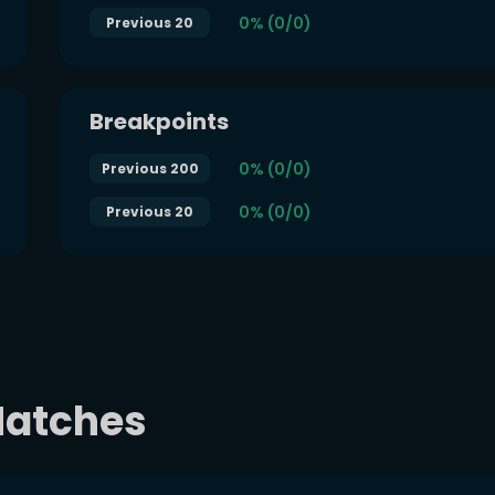
0% (0/0)
Previous 20
Breakpoints
0% (0/0)
Previous 200
0% (0/0)
Previous 20
 Matches