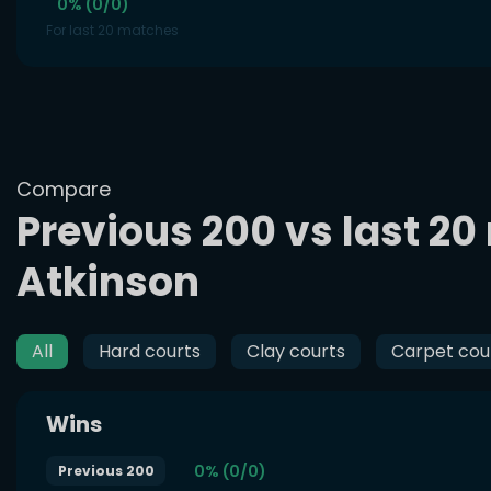
0% (0/0)
For last 20 matches
Compare
Previous 200 vs last 20
Atkinson
All
Hard courts
Clay courts
Carpet cou
Wins
0% (0/0)
Previous 200