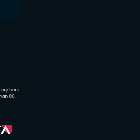
tory here
than 80