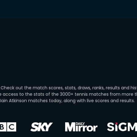
 Check out the match scores, stats, draws, ranks, results and his
ve access to the stats of the 3000+ tennis matches from more 
Iain Atkinson matches today, along with live scores and results.