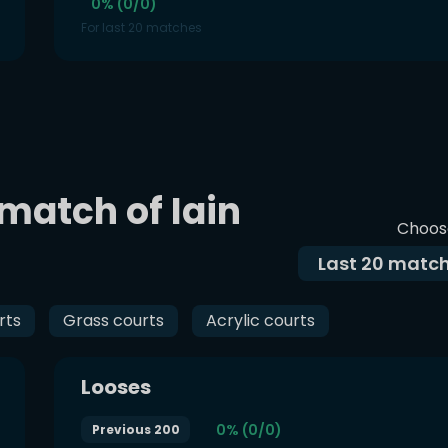
0% (0/0)
For last 20 matches
 match of Iain
Choos
Last
20
match
rts
Grass courts
Acrylic courts
Looses
0% (0/0)
Previous 200