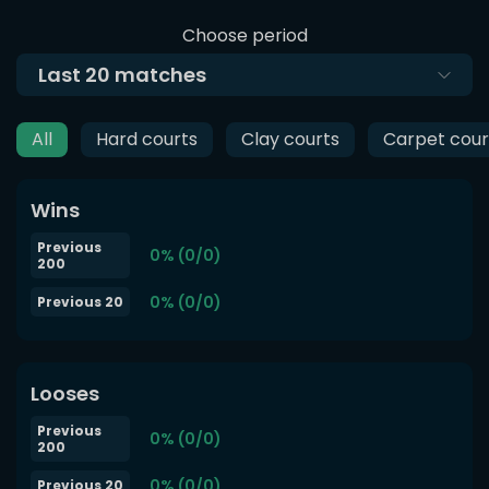
Choose period
Last
20
matches
All
Hard courts
Clay courts
Carpet cour
Wins
Previous
0% (0/0)
200
0% (0/0)
Previous 20
Looses
Previous
0% (0/0)
200
0% (0/0)
Previous 20