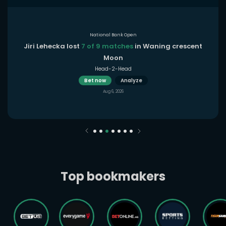
National Bank Open
Jiri Lehecka lost
7 of 9 matches
in Waning crescent
Moon
Head-2-Head
Bet now
Analyze
Aug 6, 2026
Top bookmakers