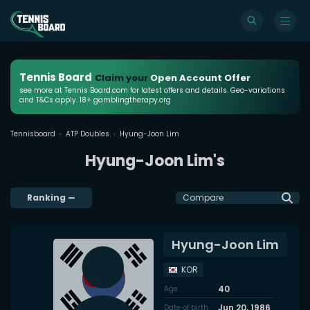
Tennis Board
Claim your
Open Account Offer
see more at Tennis Board.com for latest offers and details. Geo-variations
and T&Cs apply. 18+ gamblingtherapy.org
Tennisboard
ATP Doubles
Hyung-Joon Lim
Hyung-Joon Lim's
Ranking
—
Compare
Hyung-Joon Lim
KOR
40
Age
Jun 20, 1986
Date of birth