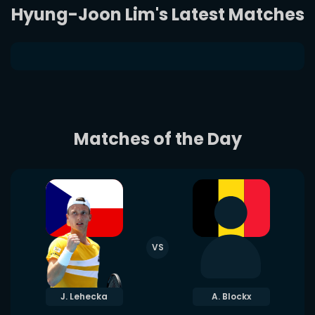
Hyung-Joon Lim's Latest Matches
Matches of the Day
VS
J. Lehecka
A. Blockx