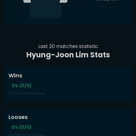
Last 20 matches statistic
Hyung-Joon Lim Stats
Wins
0% (0/0)
For last 20 matches
Looses
0% (0/0)
For last 20 matches