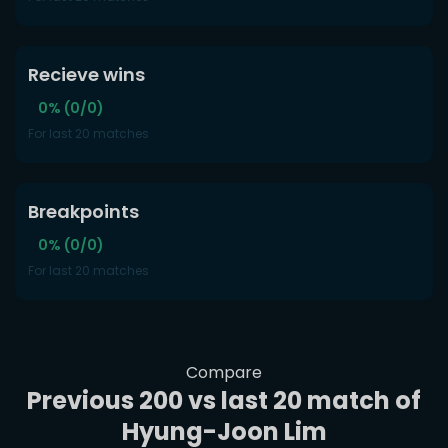
Recieve wins
0% (0/0)
For last 20 matches
Breakpoints
0% (0/0)
For last 20 matches
Compare
Previous 200 vs last 20 match of
Hyung-Joon Lim