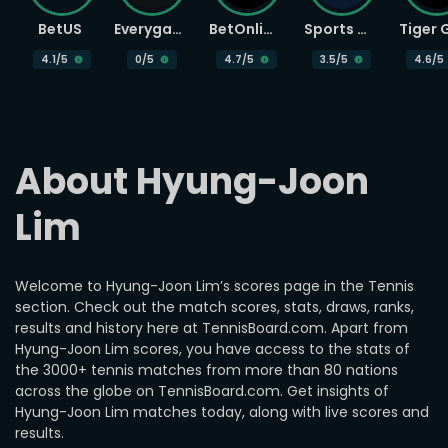
BetUS
Everygame
BetOnline
Sports Betting
4.1
/5
0
/5
4.7
/5
3.5
/5
4.6
/5
About Hyung-Joon 
Lim
Welcome to Hyung-Joon Lim’s scores page in the Tennis
section. Check out the match scores, stats, draws, ranks,
results and history here at TennisBoard.com. Apart from
Hyung-Joon Lim scores, you have access to the stats of
the 3000+ tennis matches from more than 80 nations
across the globe on TennisBoard.com. Get insights of
Hyung-Joon Lim matches today, along with live scores and
results.