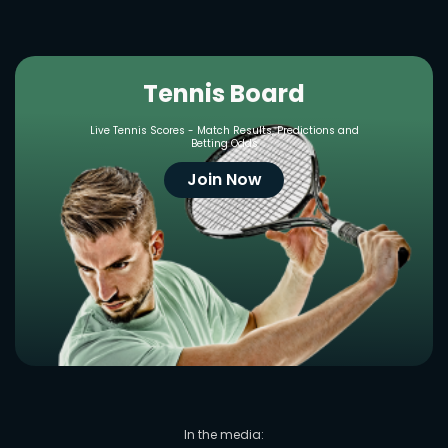
Tennis Board
Live Tennis Scores - Match Results, Predictions and
Betting Odds
Join Now
In the media: