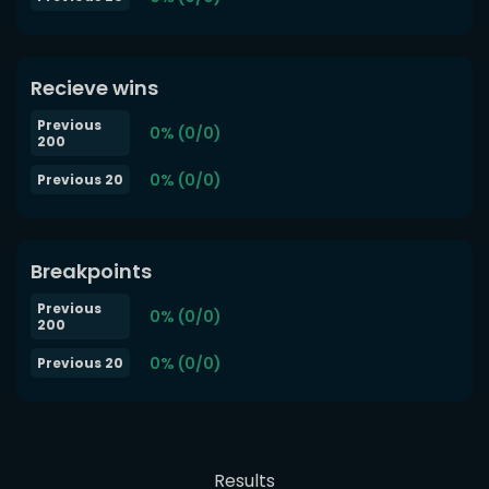
Recieve wins
Previous
0% (0/0)
200
0% (0/0)
Previous 20
Breakpoints
Previous
0% (0/0)
200
0% (0/0)
Previous 20
Results