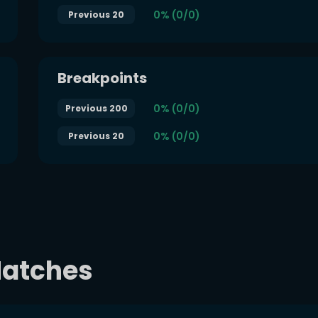
0% (0/0)
Previous 20
Breakpoints
0% (0/0)
Previous 200
0% (0/0)
Previous 20
Matches