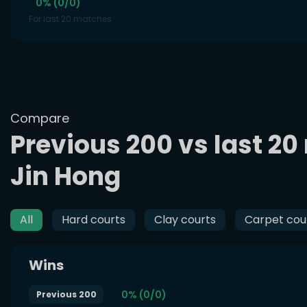
0% (0/0)
For last 20 matches
Compare
Previous 200 vs last 20
Jin Hong
All
Hard courts
Clay courts
Carpet cou
Wins
0% (0/0)
Previous 200