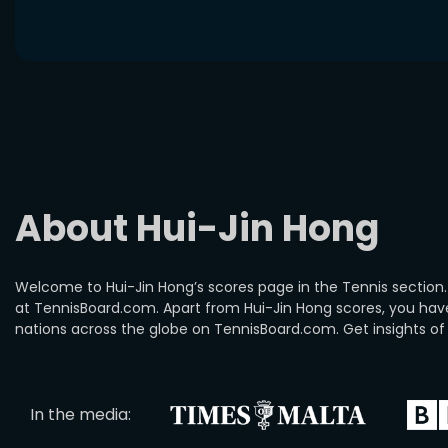
About Hui-Jin Hong
Welcome to Hui-Jin Hong’s scores page in the Tennis section. 
at TennisBoard.com. Apart from Hui-Jin Hong scores, you ha
nations across the globe on TennisBoard.com. Get insights of 
In the media: