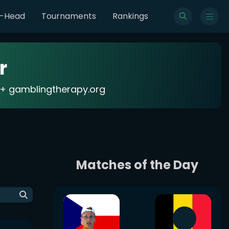
o-Head
Tournaments
Rankings
r
18+ gamblingtherapy.org
Matches of the Day