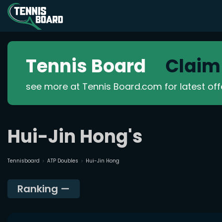
Tennis Board
Claim
see more at Tennis Board.com for latest of
Hui-Jin Hong's
Tennisboard
ATP Doubles
Hui-Jin Hong
Ranking
—