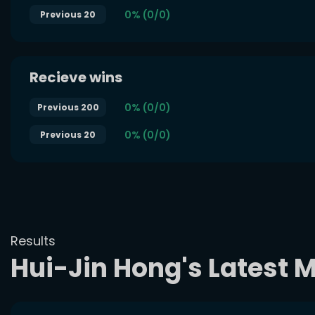
0% (0/0)
Previous 20
Recieve wins
0% (0/0)
Previous 200
0% (0/0)
Previous 20
Results
Hui-Jin Hong's Latest 