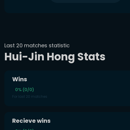
Last 20 matches statistic
Hui-Jin Hong Stats
Wins
0% (0/0)
For last 20 matches
Recieve wins