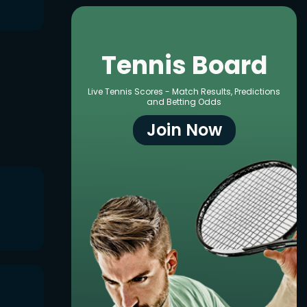
Tennis Board
Live Tennis Scores - Match Results, Predictions
and Betting Odds
Join Now