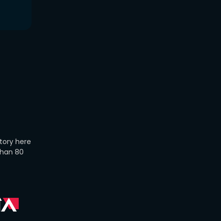
tory here
than 80