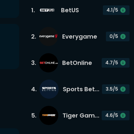
1
.
BetUS
4.1
/5
2
.
Everygame
0
/5
3
.
BetOnline
4.7
/5
4
.
Sports Betting
3.5
/5
5
.
Tiger Gaming
4.6
/5