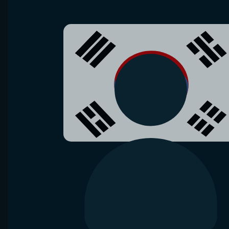
VS
T. Griekspoor
M. Arnaldi
E. Merten
National Bank Open
Tallon Griekspoor won
5 matches
Elise Me
against players from ITA during the
agai
Summmer
Head-2-Head
Bet now
Analyze
Aug 7, 2026