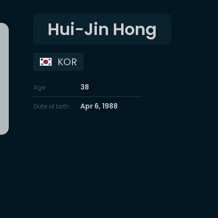
VS
VS
Hui-Jin Hong
s
N. Osaka
M. Andreeva
L
KOR
38
Age
National Bank Open
National Bank Open
Apr 6, 1988
Date of birth
rtens won
27 of 33 matches
Leylah Fernandez won
7 of
nst players from JPN
in Waning crescent 
Head-2-Head
Head-2-Head
Bet now
Analyze
Bet now
Analyze
Aug 8, 2026
Aug 8, 2026