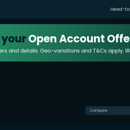
Head-t
 your
Open Account Offe
fers and details. Geo-variations and T&Cs apply. 
Compare