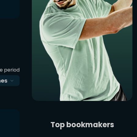
e period
es
Top bookmakers