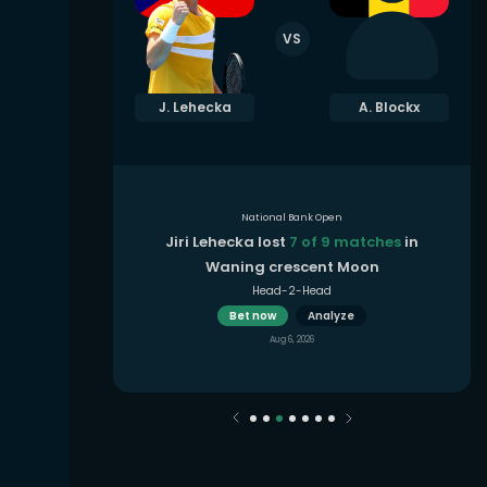
VS
. Fernandez
J. Lehecka
A. Blockx
National Bank Open
 9 matches
Jiri Lehecka lost
7 of 9 matches
in
Moon
Waning crescent Moon
Head-2-Head
Bet now
Analyze
Aug 6, 2026