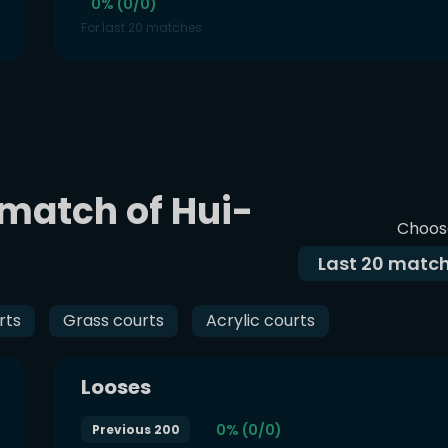
0% (0/0)
For last 20 matches
 match of Hui-
Choos
Last
20
match
rts
Grass courts
Acrylic courts
Looses
0% (0/0)
Previous 200