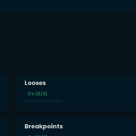
Looses
0% (0/0)
For last 20 matches
Breakpoints