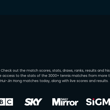
Check out the match scores, stats, draws, ranks, results and his
ve access to the stats of the 3000+ tennis matches from more 
Hui-Jin Hong matches today, along with live scores and results.