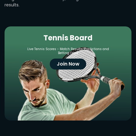
results.
Tennis Board
Live Tennis Scores - Match Results, Predictions and
Betting Odds
Join Now