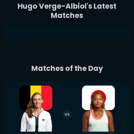
Hugo Verge-Albiol's Latest
Matches
Matches of the Day
VS