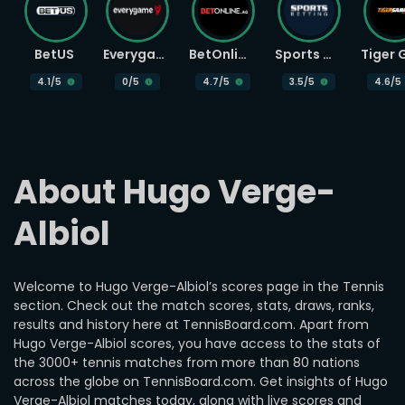
BetUS
Everygame
BetOnline
Sports Betting
4.1
/5
0
/5
4.7
/5
3.5
/5
4.6
/5
About Hugo Verge-
Albiol
Welcome to Hugo Verge-Albiol’s scores page in the Tennis
section. Check out the match scores, stats, draws, ranks,
results and history here at TennisBoard.com. Apart from
Hugo Verge-Albiol scores, you have access to the stats of
the 3000+ tennis matches from more than 80 nations
across the globe on TennisBoard.com. Get insights of Hugo
Verge-Albiol matches today, along with live scores and