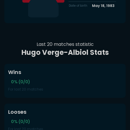
May 18, 1983
Date of birth
Last 20 matches statistic
Hugo Verge-Albiol Stats
Wins
0% (0/0)
For last 20 matches
Looses
0% (0/0)
For last 20 matches