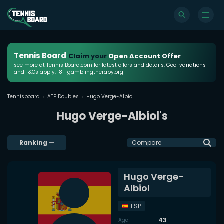
Tennis Board
Claim your
Open Account Offer
see more at Tennis Board.com for latest offers and details. Geo-variations
and T&Cs apply. 18+ gamblingtherapy.org
Tennisboard
ATP Doubles
Hugo Verge-Albiol
Hugo Verge-Albiol's
Ranking
—
Compare
Hugo Verge-
Albiol
ESP
43
Age