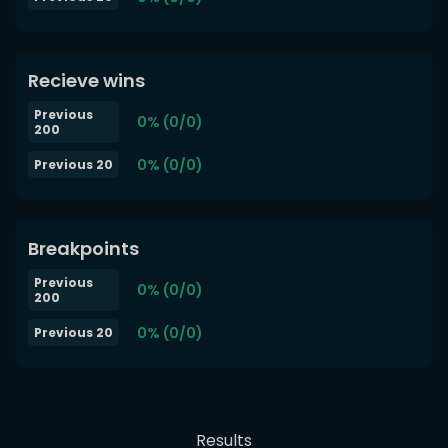
Recieve wins
Previous
0% (0/0)
200
0% (0/0)
Previous 20
Breakpoints
Previous
0% (0/0)
200
0% (0/0)
Previous 20
Results