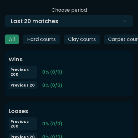
Choose period
Last
20
matches
All
Hard courts
Clay courts
Carpet cour
Wins
Previous
0% (0/0)
200
0% (0/0)
Previous 20
Looses
Previous
0% (0/0)
200
0% (0/0)
Previous 20