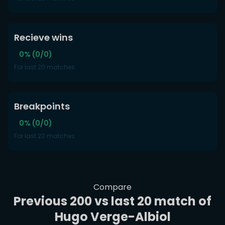
Recieve wins
0% (0/0)
For last 20 matches
Breakpoints
0% (0/0)
For last 20 matches
Compare
Previous 200 vs last 20 match of
Hugo Verge-Albiol