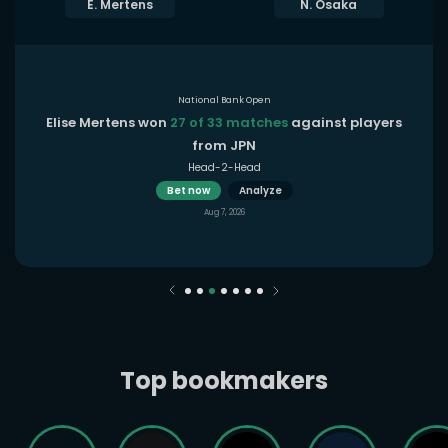
E. Mertens
N. Osaka
National Bank Open
Elise Mertens won
27 of 33 matches
against players
from JPN
Head-2-Head
Bet now
Analyze
Aug 7, 2026
Top bookmakers