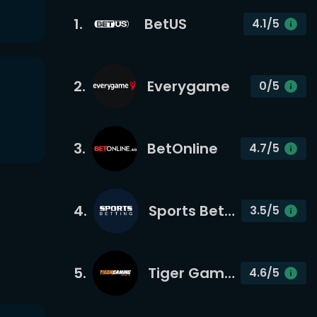
1
.
BetUS
4.1
/5
2
.
Everygame
0
/5
3
.
BetOnline
4.7
/5
4
.
Sports Betting
3.5
/5
5
.
Tiger Gaming
4.6
/5