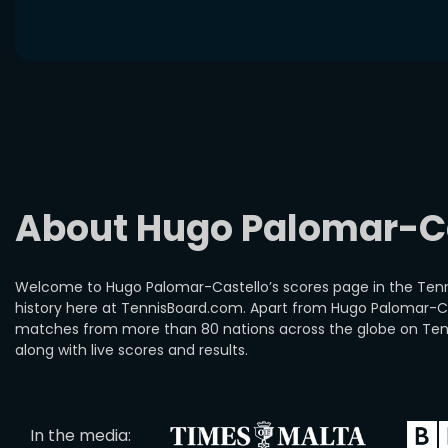
About Hugo Palomar-C
Welcome to Hugo Palomar-Castello’s scores page in the Tennis
history here at TennisBoard.com. Apart from Hugo Palomar-Ca
matches from more than 80 nations across the globe on Ten
along with live scores and results.
In the media: