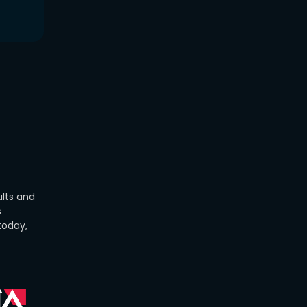
ults and
s
today,