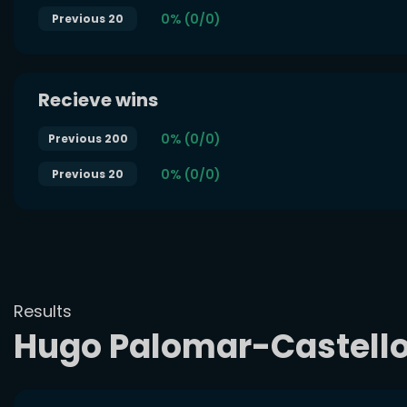
0% (0/0)
Previous 20
Recieve wins
0% (0/0)
Previous 200
0% (0/0)
Previous 20
Results
Hugo Palomar-Castello