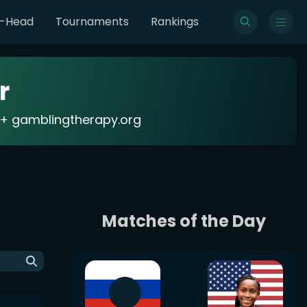
o-Head
Tournaments
Rankings
r
18+ gamblingtherapy.org
Matches of the Day