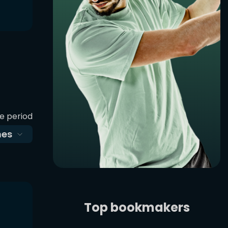
e period
es
Top bookmakers