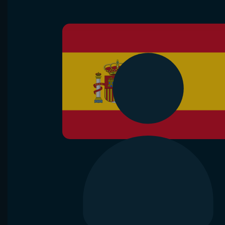
VS
A. Korneeva
C. Gauff
M. Kostyu
National Bank Open
Alina Korneeva won
6 of 8 matches
Marta K
against players from USA
agai
Head-2-Head
Bet now
Analyze
Aug 9, 2026