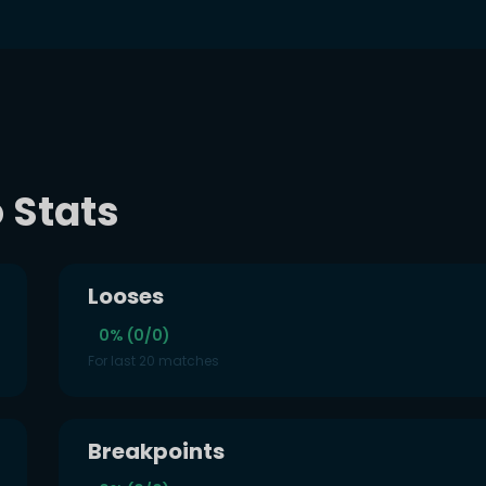
 Stats
Looses
0% (0/0)
For last 20 matches
Breakpoints