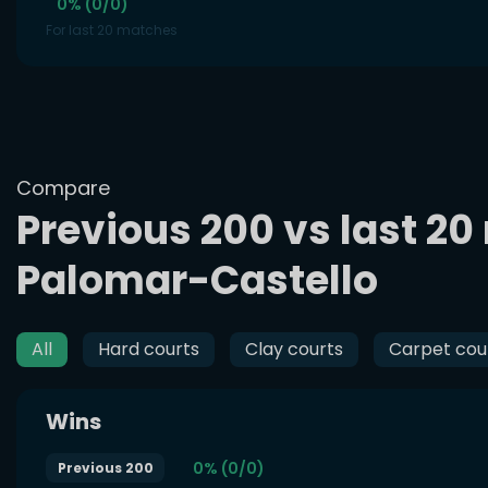
0% (0/0)
For last 20 matches
Compare
Previous 200 vs last 2
Palomar-Castello
All
Hard courts
Clay courts
Carpet cou
Wins
0% (0/0)
Previous 200