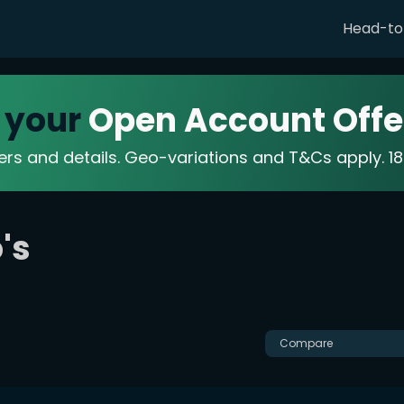
Head-t
 your
Open Account Offe
fers and details. Geo-variations and T&Cs apply. 
's
Compare