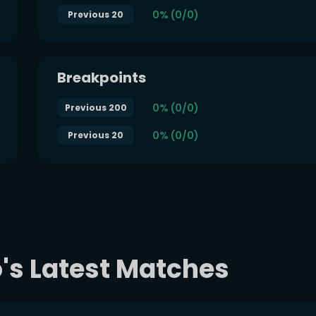
0% (0/0)
Previous 20
Breakpoints
0% (0/0)
Previous 200
0% (0/0)
Previous 20
's Latest Matches