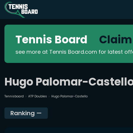
Tennis Board
Claim
see more at Tennis Board.com for latest of
Hugo Palomar-Castello
Tennisboard
ATP Doubles
Hugo Palomar-Castello
Ranking
—