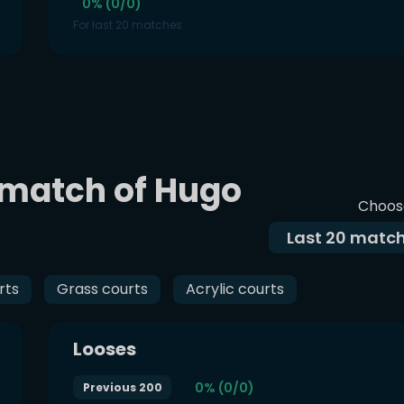
0% (0/0)
For last 20 matches
0 match of Hugo
Choos
Last
20
match
rts
Grass courts
Acrylic courts
Looses
0% (0/0)
Previous 200