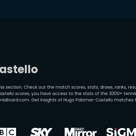
astello
 section. Check out the match scores, stats, draws, ranks, res
stello scores, you have access to the stats of the 3000+ tenni
nisBoard.com. Get insights of Hugo Palomar-Castello matches 