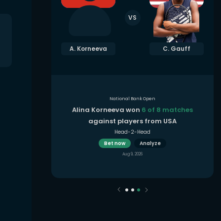
VS
. Rybakina
A. Korneeva
C. Gauff
National Bank Open
 won
Alina Korneeva won
6 of 8 matches
yers from
against players from USA
Head-2-Head
Bet now
Analyze
Aug 9, 2026