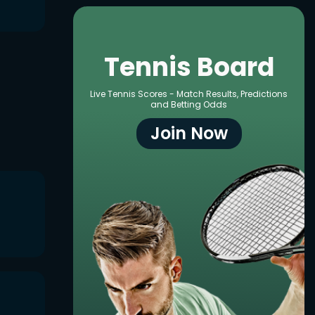
Tennis Board
Live Tennis Scores - Match Results, Predictions
and Betting Odds
Join Now