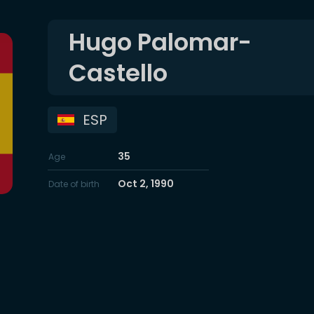
VS
VS
Hugo Palomar-
Castello
k
I. Swiatek
L. Samsonova
E
ESP
National Bank Open
National Bank Open
Liudmila Samsonova
ostyuk won
6 of 8 matches
35
Age
4 of 5 matches
against pla
nst players from POL
KAZ
Oct 2, 1990
Date of birth
Head-2-Head
Head-2-Head
Bet now
Analyze
Bet now
Analyze
Aug 8, 2026
Aug 9, 2026