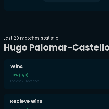
Last 20 matches statistic
Hugo Palomar-Castello
Wins
0% (0/0)
For last 20 matches
Recieve wins