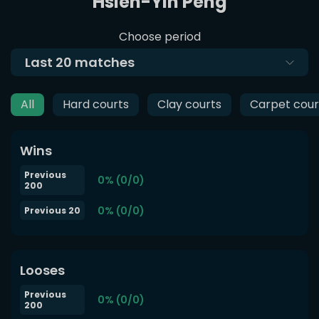
Hsien-Yin Peng
Choose period
Last
20
matches
All
Hard courts
Clay courts
Carpet cour
Wins
Previous
0% (0/0)
200
0% (0/0)
Previous 20
Looses
Previous
0% (0/0)
200