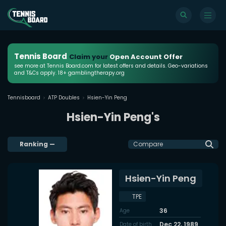
Tennis Board
Claim your
Open Account Offer
see more at Tennis Board.com for latest offers and details. Geo-variations
and T&Cs apply. 18+ gamblingtherapy.org
Tennisboard
ATP Doubles
Hsien-Yin Peng
Hsien-Yin Peng's
Ranking
—
Compare
Hsien-Yin Peng
TPE
36
Age
Dec 22, 1989
Date of birth