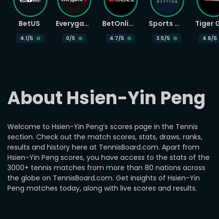
BetUS
Everygame
BetOnline
Sports Betting
4.1
/5
0
/5
4.7
/5
3.5
/5
4.6
/5
About Hsien-Yin Peng
Welcome to Hsien-Yin Peng’s scores page in the Tennis
section. Check out the match scores, stats, draws, ranks,
results and history here at TennisBoard.com. Apart from
Hsien-Yin Peng scores, you have access to the stats of the
3000+ tennis matches from more than 80 nations across
the globe on TennisBoard.com. Get insights of Hsien-Yin
Peng matches today, along with live scores and results.