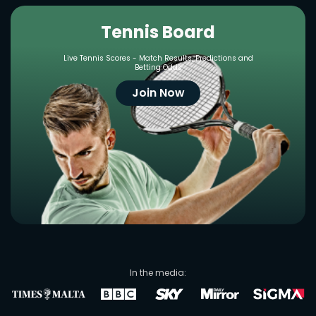
Tennis Board
Live Tennis Scores - Match Results, Predictions and
Betting Odds
Join Now
In the media: