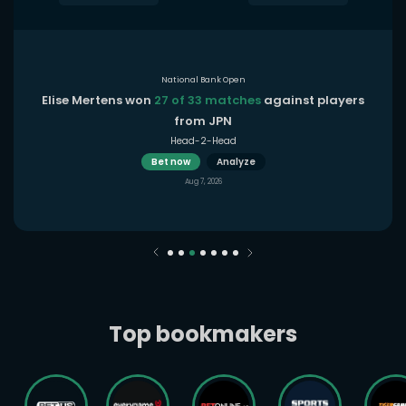
National Bank Open
Elise Mertens won
27 of 33 matches
against players
from JPN
Head-2-Head
Bet now
Analyze
Aug 7, 2026
Top bookmakers