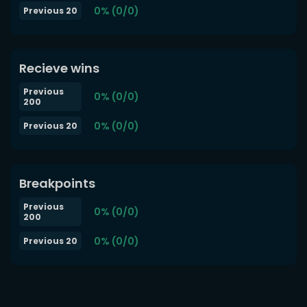
0% (0/0)
Previous 20
Recieve wins
Previous
0% (0/0)
200
0% (0/0)
Previous 20
Breakpoints
Previous
0% (0/0)
200
0% (0/0)
Previous 20