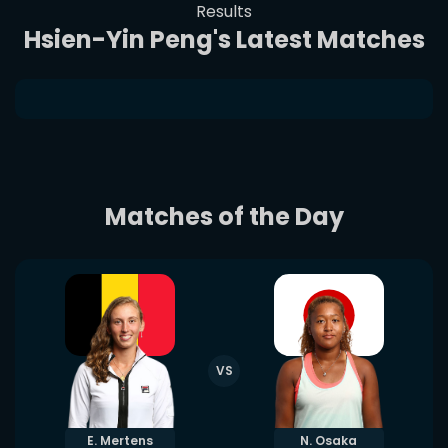
Results
Hsien-Yin Peng's Latest Matches
Matches of the Day
VS
E. Mertens
N. Osaka