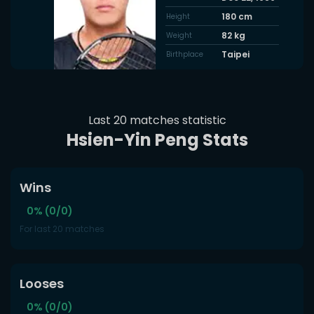
180
cm
Height
82
kg
Weight
Taipei
Birthplace
Last 20 matches statistic
Hsien-Yin Peng Stats
Wins
0% (0/0)
For last 20 matches
Looses
0% (0/0)