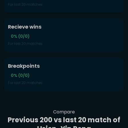
For last 20 matches
Recieve wins
0% (0/0)
For last 20 matches
Breakpoints
0% (0/0)
For last 20 matches
Compare
Previous 200 vs last 20 match of