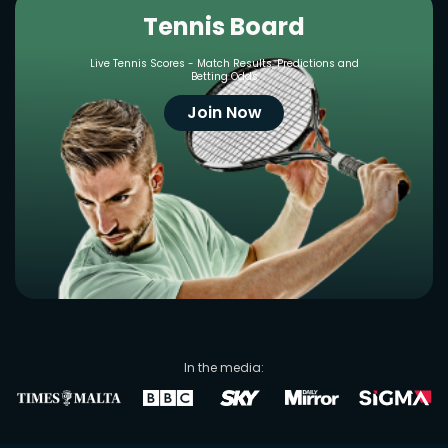
Tennis Board
Live Tennis Scores - Match Results, Predictions and
Betting Odds
Join Now
In the media: