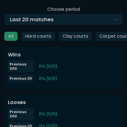
Choose period
Last
20
matches
All
Hard courts
Clay courts
Carpet cour
Wins
Previous
0% (0/0)
200
0% (0/0)
Previous 20
Looses
Previous
0% (0/0)
200
0% (0/0)
Previous 20