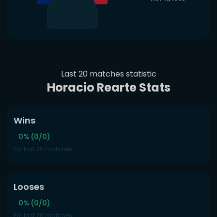
Last 20 matches statistic
Horacio Rearte Stats
Wins
0% (0/0)
For last 20 matches
Looses
0% (0/0)
For last 20 matches