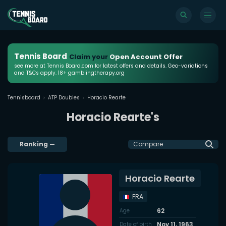
Tennis Board
Claim your
Open Account Offer
see more at Tennis Board.com for latest offers and details. Geo-variations
and T&Cs apply. 18+ gamblingtherapy.org
Tennisboard
ATP Doubles
Horacio Rearte
Horacio Rearte's
Ranking
—
Compare
Horacio Rearte
FRA
62
Age
Nov 11, 1963
Date of birth