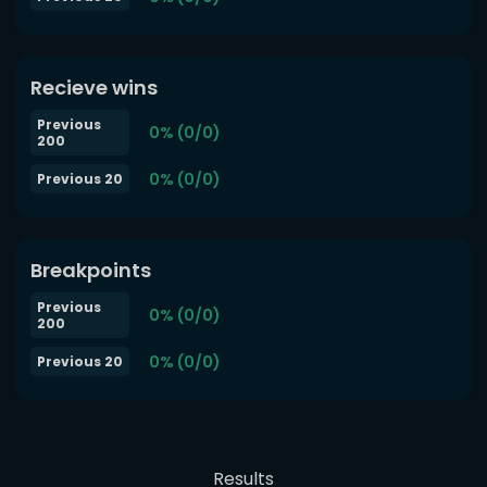
Recieve wins
Previous
0% (0/0)
200
0% (0/0)
Previous 20
Breakpoints
Previous
0% (0/0)
200
0% (0/0)
Previous 20
Results