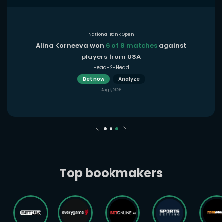
National Bank Open
Alina Korneeva won
6 of 8 matches
against
players from USA
Head-2-Head
Bet now
Analyze
Aug 9, 2026
Top bookmakers