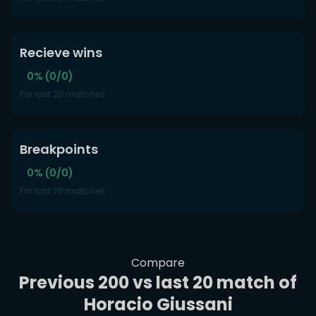
Recieve wins
0% (0/0)
For last 20 matches
Breakpoints
0% (0/0)
For last 20 matches
Compare
Previous 200 vs last 20 match of
Horacio Giussani