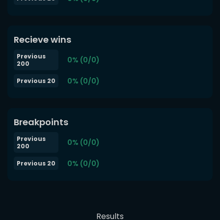
Recieve wins
Previous
0% (0/0)
200
0% (0/0)
Previous 20
Breakpoints
Previous
0% (0/0)
200
0% (0/0)
Previous 20
Results