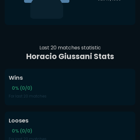
Last 20 matches statistic
Horacio Giussani Stats
Wins
0% (0/0)
For last 20 matches
Looses
0% (0/0)
For last 20 matches