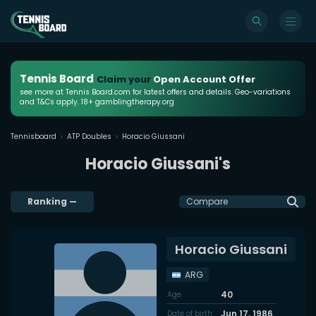
Tennis Board
Claim your
Open Account Offer
see more at Tennis Board.com for latest offers and details. Geo-variations
and T&Cs apply. 18+ gamblingtherapy.org
Tennisboard
ATP Doubles
Horacio Giussani
Horacio Giussani's
Ranking
—
Compare
Horacio Giussani
ARG
40
Age
Jun 17, 1986
Date of birth