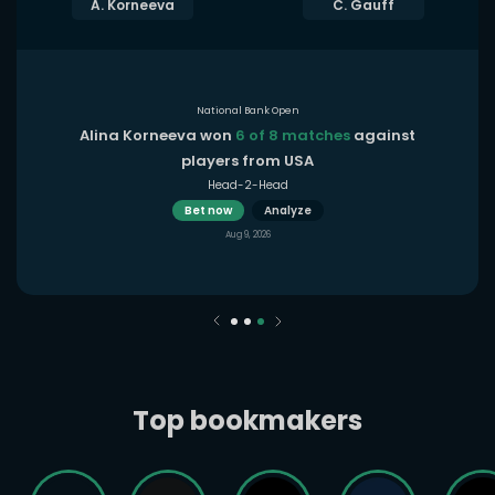
A. Korneeva
C. Gauff
National Bank Open
Alina Korneeva won
6 of 8 matches
against
players from USA
Head-2-Head
Bet now
Analyze
Aug 9, 2026
Top bookmakers