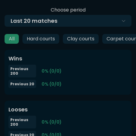
Choose period
Last
20
matches
All
Hard courts
Clay courts
Carpet cour
Wins
Previous
0% (0/0)
200
0% (0/0)
Previous 20
Looses
Previous
0% (0/0)
200
0% (0/0)
Previous 20