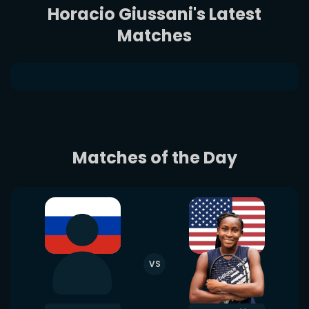
Horacio Giussani's Latest
Matches
Matches of the Day
VS