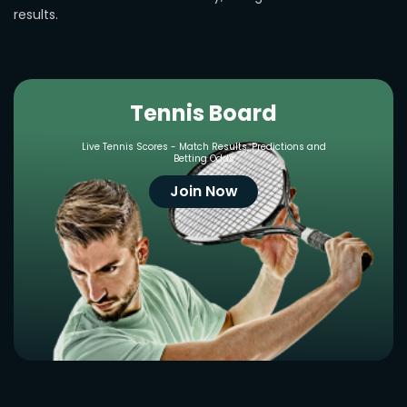
results.
Tennis Board
Live Tennis Scores - Match Results, Predictions and
Betting Odds
Join Now