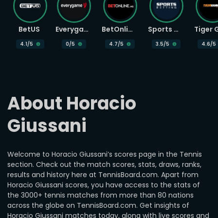
BetUS
Everygame
BetOnline
Sports Betting
4.1
/5
0
/5
4.7
/5
3.5
/5
4.6
/5
About Horacio 
Giussani
Welcome to Horacio Giussani’s scores page in the Tennis
section. Check out the match scores, stats, draws, ranks,
results and history here at TennisBoard.com. Apart from
Horacio Giussani scores, you have access to the stats of
the 3000+ tennis matches from more than 80 nations
across the globe on TennisBoard.com. Get insights of
Horacio Giussani matches today, along with live scores and