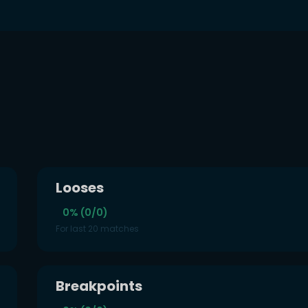
Looses
0% (0/0)
For last 20 matches
Breakpoints