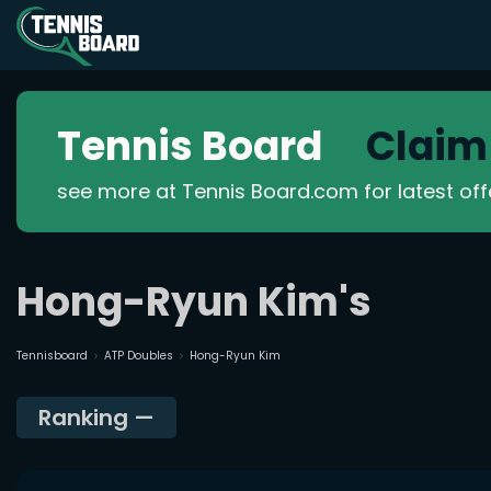
Tennis Board
Claim
see more at Tennis Board.com for latest of
Hong-Ryun Kim's
Tennisboard
ATP Doubles
Hong-Ryun Kim
Ranking
—