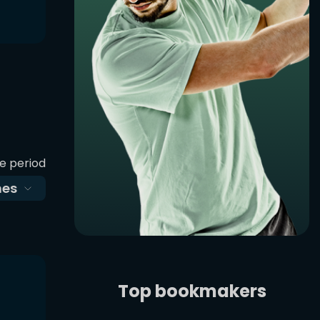
e period
es
Top bookmakers