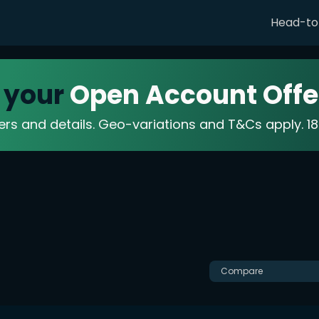
Head-t
 your
Open Account Offe
fers and details. Geo-variations and T&Cs apply. 
Compare