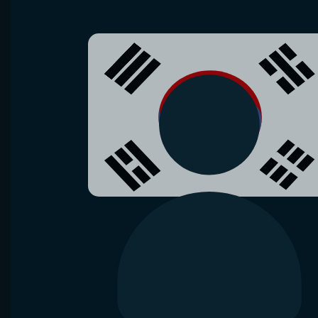
VS
A. Popyrin
T. Tirante
E. Merten
National Bank Open
Alexei Popyrin won
4 of 5 matches
Elise Me
against players from ARG
agai
Head-2-Head
Bet now
Analyze
Aug 7, 2026