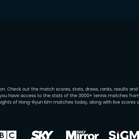
. Check out the match scores, stats, draws, ranks, results and 
 you have access to the stats of the 3000+ tennis matches fr
sights of Hong-Ryun Kim matches today, along with live scores 