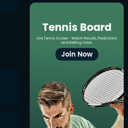
Tennis Board
Live Tennis Scores - Match Results, Predictions
and Betting Odds
Join Now