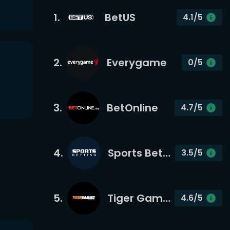
1
.
BetUS
4.1
/5
2
.
Everygame
0
/5
3
.
BetOnline
4.7
/5
4
.
Sports Betting
3.5
/5
5
.
Tiger Gaming
4.6
/5