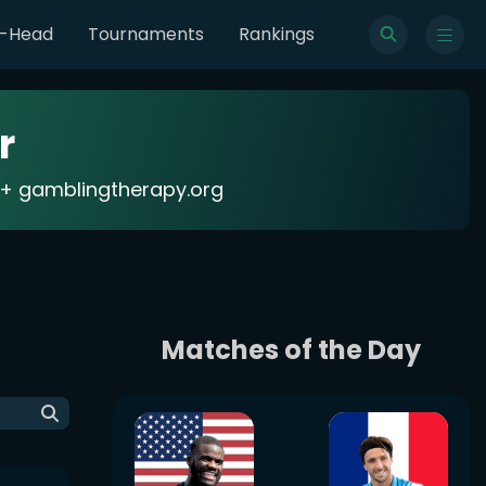
o-Head
Tournaments
Rankings
r
18+ gamblingtherapy.org
Matches of the Day