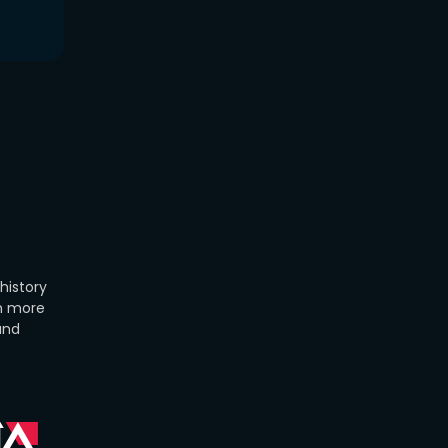
history
om more
and