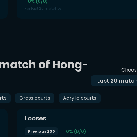
0% (0/0)
For last 20 matches
0 match of Hong-
Choos
Last
20
match
rts
Grass courts
Acrylic courts
Looses
0% (0/0)
Previous 200