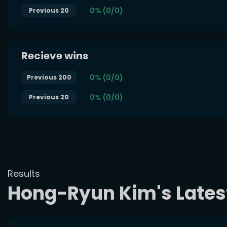
0% (0/0)
Previous 20
Recieve wins
0% (0/0)
Previous 200
0% (0/0)
Previous 20
Results
Hong-Ryun Kim's Lates