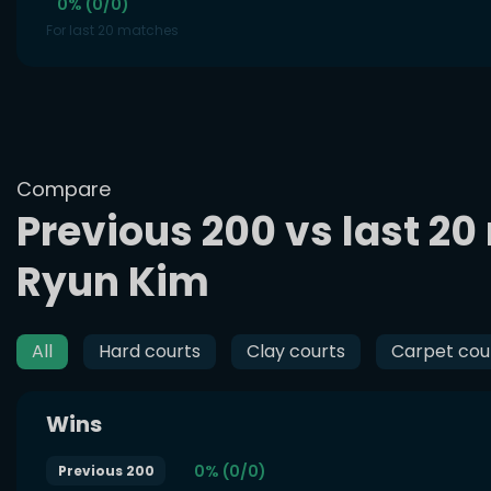
0% (0/0)
For last 20 matches
Compare
Previous 200 vs last 2
Ryun Kim
All
Hard courts
Clay courts
Carpet cou
Wins
0% (0/0)
Previous 200