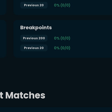
0% (0/0)
Previous 20
Breakpoints
0% (0/0)
Previous 200
0% (0/0)
Previous 20
t Matches