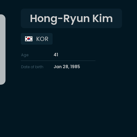
VS
VS
Hong-Ryun Kim
s
N. Osaka
M. Andreeva
L
KOR
41
Age
National Bank Open
National Bank Open
Jan 28, 1985
Date of birth
rtens won
27 of 33 matches
Leylah Fernandez won
7 of
nst players from JPN
in Waning crescent 
Head-2-Head
Head-2-Head
Bet now
Analyze
Bet now
Analyze
Aug 7, 2026
Aug 7, 2026