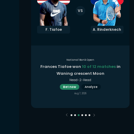
VS
. Fernandez
F. Tiafoe
A. Rinderknech
National Bank Open
 9 matches
Frances Tiafoe won
10 of 12 matches
in
Moon
Waning crescent Moon
Head-2-Head
Bet now
Analyze
Aug 7, 2026