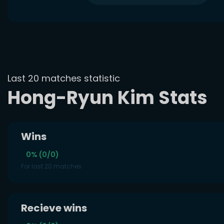
Last 20 matches statistic
Hong-Ryun Kim Stats
Wins
0% (0/0)
For last 20 matches
Recieve wins