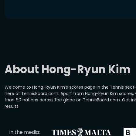
About Hong-Ryun Kim
Welcome to Hong-Ryun Kim’s scores page in the Tennis section
here at TennisBoard.com. Apart from Hong-Ryun Kim scores,
than 80 nations across the globe on TennisBoard.com. Get in
results.
In the media: