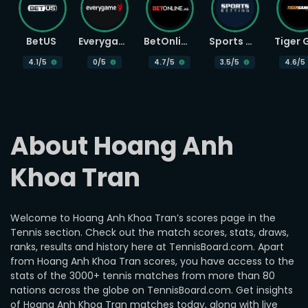
BetUS
Everygame
BetOnline
Sports Betting
4.1
/5
0
/5
4.7
/5
3.5
/5
4.6
/5
About Hoang Anh 
Khoa Tran
Welcome to Hoang Anh Khoa Tran’s scores page in the
Tennis section. Check out the match scores, stats, draws,
ranks, results and history here at TennisBoard.com. Apart
from Hoang Anh Khoa Tran scores, you have access to the
stats of the 3000+ tennis matches from more than 80
nations across the globe on TennisBoard.com. Get insights
of Hoang Anh Khoa Tran matches today, along with live