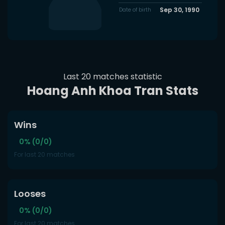
Sep 30, 1990
Date of birth
Last 20 matches statistic
Hoang Anh Khoa Tran Stats
Wins
0% (0/0)
For last 20 matches
Looses
0% (0/0)
For last 20 matches