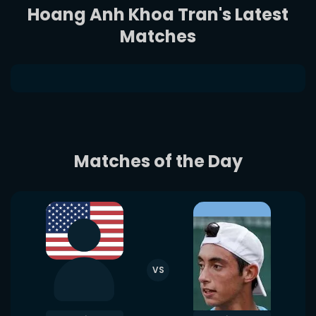
Hoang Anh Khoa Tran's Latest
Matches
Matches of the Day
VS