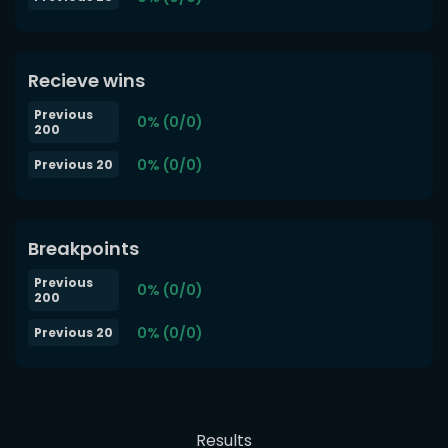
Recieve wins
Previous
0% (0/0)
200
0% (0/0)
Previous 20
Breakpoints
Previous
0% (0/0)
200
0% (0/0)
Previous 20
Results