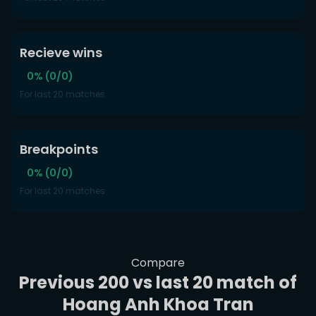
Recieve wins
0% (0/0)
For last 20 matches
Breakpoints
0% (0/0)
For last 20 matches
Compare
Previous 200 vs last 20 match of
Hoang Anh Khoa Tran