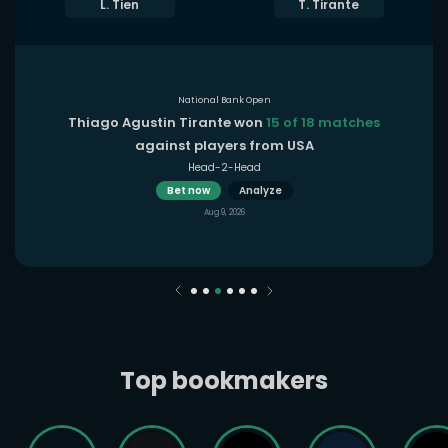
L. Tien
T. Tirante
National Bank Open
Thiago Agustin Tirante won
15 of 18 matches
against players from USA
Head-2-Head
Bet now
Analyze
Aug 9, 2026
Top bookmakers