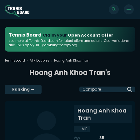
Tennis Board
Claim your
Open Account Offer
see more at Tennis Board.com for latest offers and details. Geo-variations
and T&Cs apply. 18+ gamblingtherapy.org
Tennisboard
ATP Doubles
Hoang Anh Khoa Tran
Hoang Anh Khoa Tran's
Ranking
—
Compare
Hoang Anh Khoa
Tran
VIE
35
Age