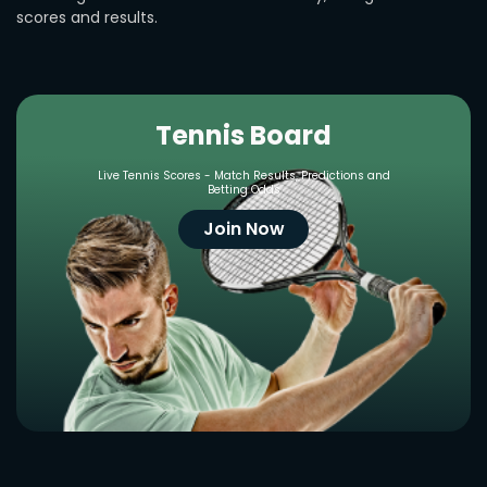
scores and results.
Tennis Board
Live Tennis Scores - Match Results, Predictions and
Betting Odds
Join Now