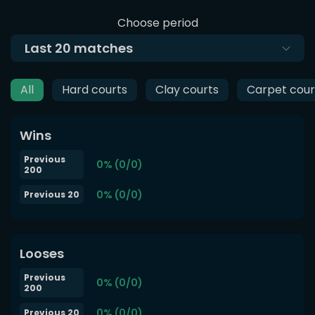
Choose period
Last
20
matches
All
Hard courts
Clay courts
Carpet cour
Wins
Previous
0% (0/0)
200
0% (0/0)
Previous 20
Looses
Previous
0% (0/0)
200
0% (0/0)
Previous 20